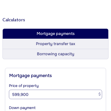
Calculators
Mortgage payments
Property transfer tax
Borrowing capacity
Mortgage payments
Price of property
$
Down payment