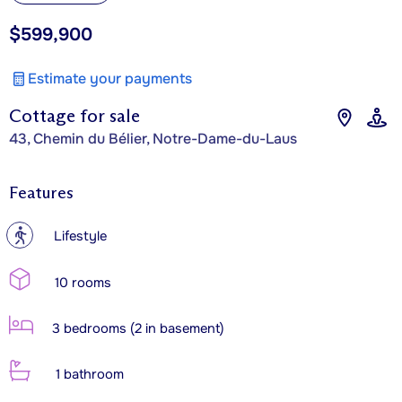
$599,900
Estimate your payments
Cottage for sale
43, Chemin du Bélier, Notre-Dame-du-Laus
Features
?
Lifestyle
10 rooms
3 bedrooms (2 in basement)
1 bathroom