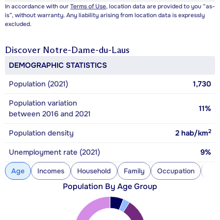
In accordance with our
Terms of Use
, location data are provided to you “as-
is”, without warranty. Any liability arising from location data is expressly
excluded.
Discover
Notre-Dame-du-Laus
DEMOGRAPHIC STATISTICS
Population (2021)
1,730
Population variation
11%
between 2016 and 2021
2
Population density
2
hab/km
Unemployment rate (2021)
9%
Age
Incomes
Household
Family
Occupation
Con
Population By Age Group