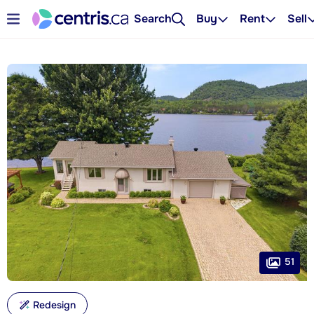
Search
Buy
Rent
Sell
51
Redesign