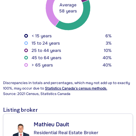
Average
58 years
< 15 years
6%
15 to 24 years
3%
25 to 44 years
10%
45 to 64 years
40%
> 65 years
40%
Discrepancies in totals and percentages, which may not add up to exactly
100%, may occur due to
Statistics Canada's census methods.
Source: 2021 Census, Statistics Canada
Listing broker
Mathieu Dault
Residential Real Estate Broker