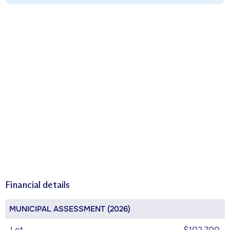
Financial details
MUNICIPAL ASSESSMENT (2026)
Lot
$102,700