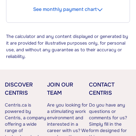
See monthly payment chart
The calculator and any content displayed or generated by
it are provided for illustrative purposes only, for personal
use, and without any guarantee as to their accuracy or
reliability.
DISCOVER
JOIN OUR
CONTACT
CENTRIS
TEAM
CENTRIS
Centris.ca is
Are you looking for
Do you have any
powered by
a stimulating work
questions or
Centris, a company
environment and
comments for us?
offering a wide
interested in a
Simply fill in the
range of
career with us? We
form designed for