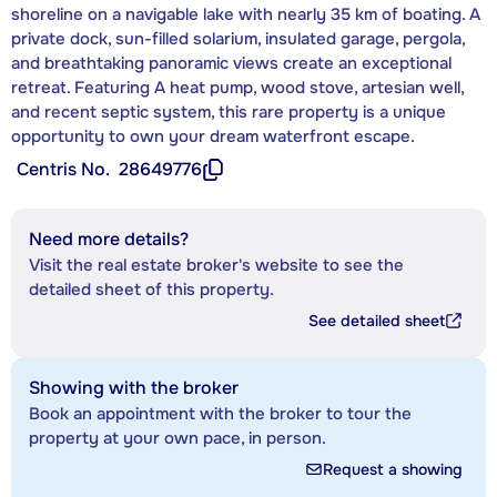
shoreline on a navigable lake with nearly 35 km of boating. A
private dock, sun-filled solarium, insulated garage, pergola,
and breathtaking panoramic views create an exceptional
retreat. Featuring A heat pump, wood stove, artesian well,
and recent septic system, this rare property is a unique
opportunity to own your dream waterfront escape.
Centris No.
28649776
Need more details?
Visit the real estate broker's website to see the
detailed sheet of this property.
See detailed sheet
Showing with the broker
Book an appointment with the broker to tour the
property at your own pace, in person.
Request a showing