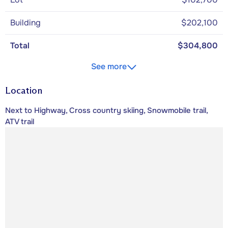
Building
$202,100
Total
$304,800
See more
Location
Next to Highway, Cross country skiing, Snowmobile trail,
ATV trail