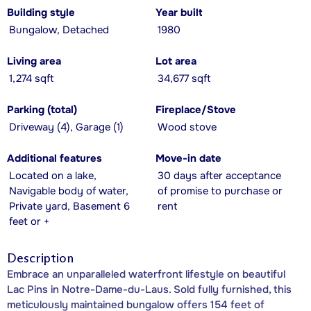
Building style
Year built
Bungalow, Detached
1980
Living area
Lot area
1,274 sqft
34,677 sqft
Parking (total)
Fireplace/Stove
Driveway (4), Garage (1)
Wood stove
Additional features
Move-in date
Located on a lake,
30 days after acceptance
Navigable body of water,
of promise to purchase or
Private yard, Basement 6
rent
feet or +
Description
Embrace an unparalleled waterfront lifestyle on beautiful
Lac Pins in Notre-Dame-du-Laus. Sold fully furnished, this
meticulously maintained bungalow offers 154 feet of