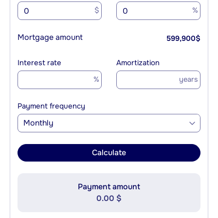
$
%
Mortgage amount
599,900
$
Interest rate
Amortization
%
years
Payment frequency
Monthly
Calculate
Payment amount
0.00 $