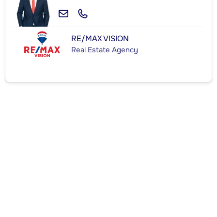
RE/MAX VISION
Real Estate Agency