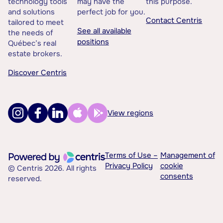
technology tools
may have the
this purpose.
and solutions
perfect job for you.
Contact Centris
tailored to meet
See all available
the needs of
positions
Québec’s real
estate brokers.
Discover Centris
View regions
Terms of Use –
Management of
Privacy Policy
cookie
© Centris 2026. All rights
consents
reserved.