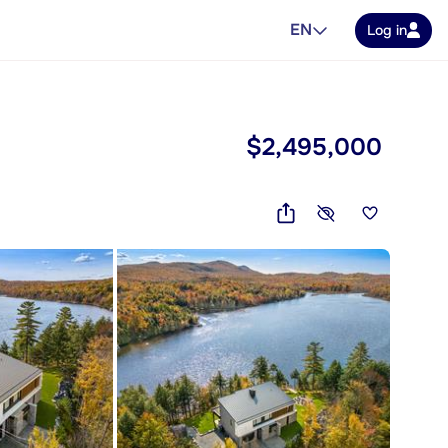
EN
Log in
$2,495,000