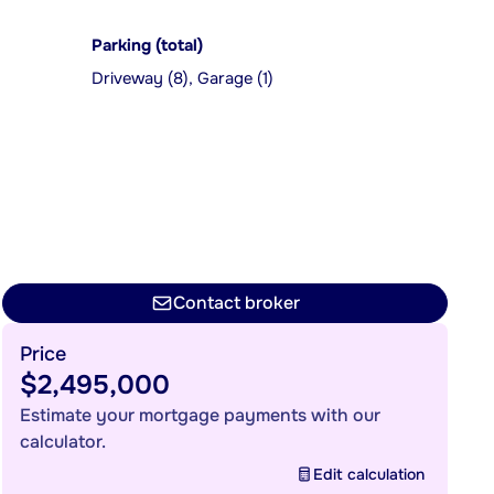
Parking (total)
Driveway (8), Garage (1)
Contact broker
Price
$2,495,000
Estimate your mortgage payments with our
calculator.
Edit calculation