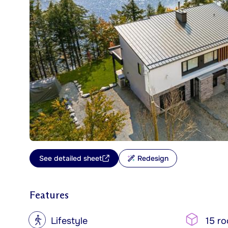
See detailed sheet
Redesign
Features
?
Lifestyle
15 r