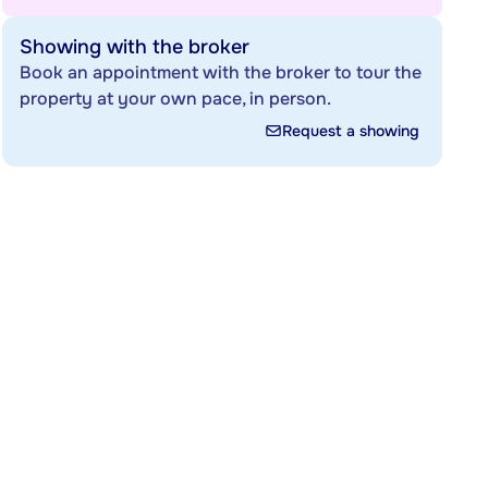
Showing with the broker
Book an appointment with the broker to tour the
property at your own pace, in person.
Request a showing