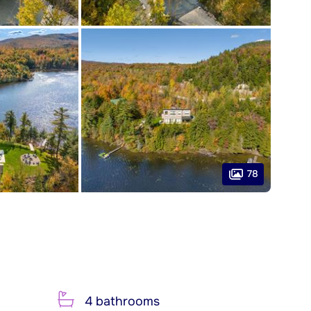
78
4 bathrooms