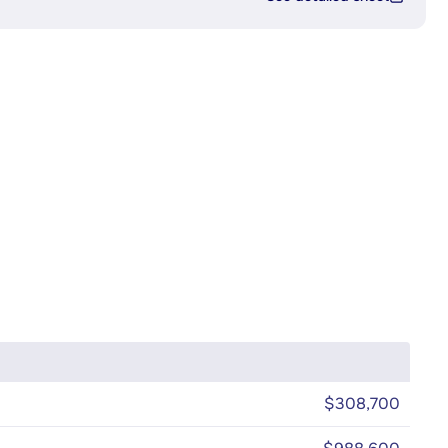
$308,700