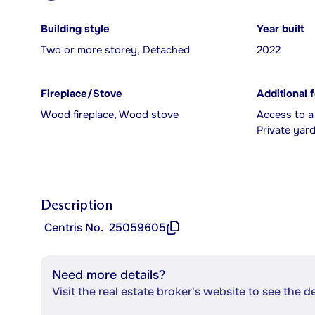
Building style
Year built
Two or more storey, Detached
2022
Fireplace/Stove
Additional 
Wood fireplace, Wood stove
Access to a
Private yard
Description
Centris No.
25059605
Need more details?
Visit the real estate broker's website to see the d