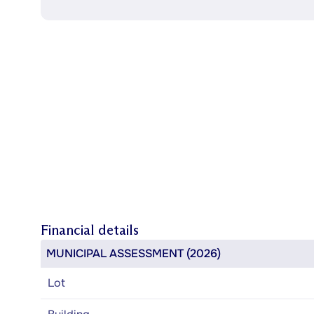
Financial details
MUNICIPAL ASSESSMENT (2026)
Lot