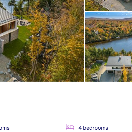
ooms
4 bedrooms