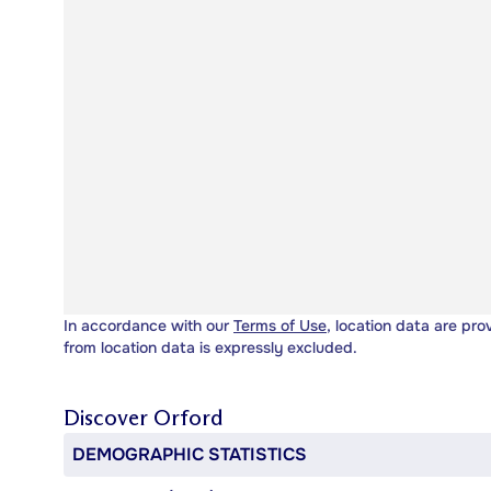
In accordance with our
Terms of Use
, location data are pro
from location data is expressly excluded.
Discover
Orford
DEMOGRAPHIC STATISTICS