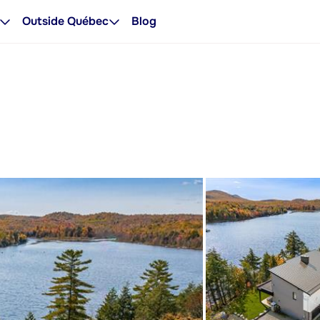
Outside Québec
Blog