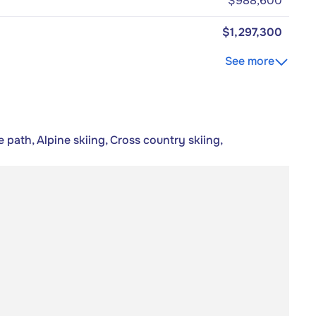
$988,600
$1,297,300
See more
 path, Alpine skiing, Cross country skiing,