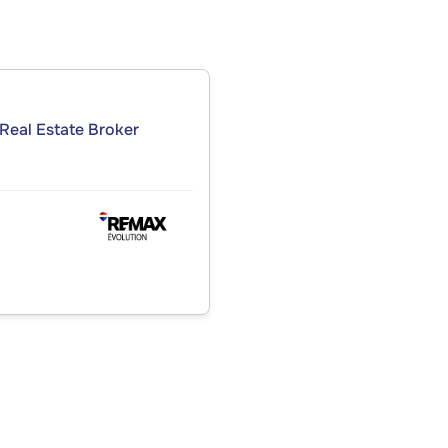
Real Estate Broker