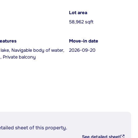
Lot area
58,962 sqft
features
Move-in date
 lake, Navigable body of water,
2026-09-20
, Private balcony
etailed sheet of this property.
See detailed sheet