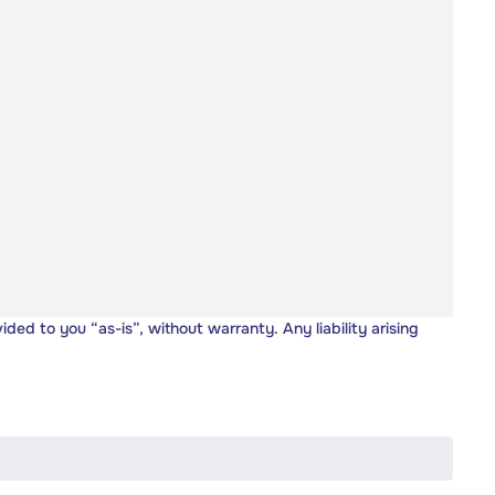
vided to you “as-is”, without warranty. Any liability arising