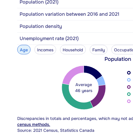
Population (2021)
Population variation between 2016 and 2021
Population density
Unemployment rate (2021)
Age
Incomes
Household
Family
Occupati
Population
Average
46 years
Discrepancies in totals and percentages, which may not a
census methods.
Source: 2021 Census, Statistics Canada