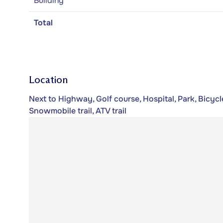
Building
Total
Location
Next to Highway, Golf course, Hospital, Park, Bicycle
Snowmobile trail, ATV trail