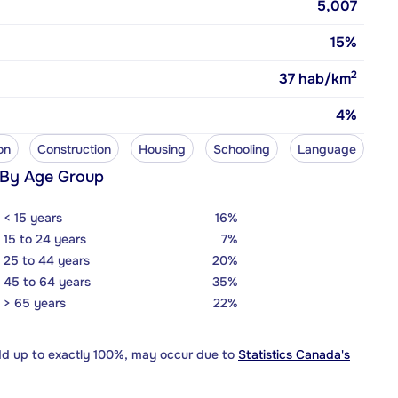
5,007
15%
2
37
hab/km
4%
on
Construction
Housing
Schooling
Language
 By Age Group
< 15 years
16%
15 to 24 years
7%
25 to 44 years
20%
45 to 64 years
35%
> 65 years
22%
dd up to exactly 100%, may occur due to
Statistics Canada's