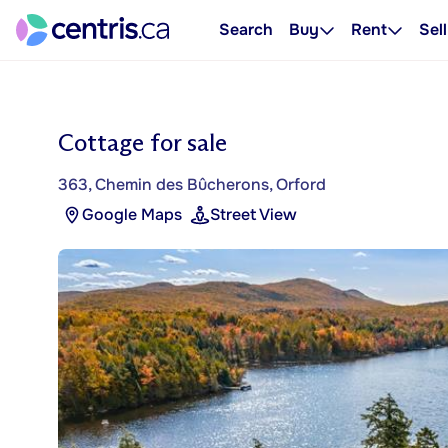
Search
Buy
Rent
Sell
Cottage for sale
363, Chemin des Bûcherons, Orford
Google Maps
Street View