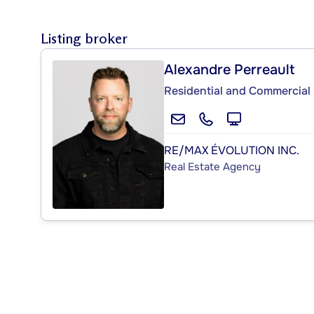
Listing broker
Alexandre Perreault
Residential and Commercial 
RE/MAX ÉVOLUTION INC.
Real Estate Agency