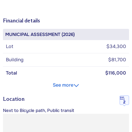
Financial details
MUNICIPAL ASSESSMENT (2026)
Lot
$34,300
Building
$81,700
Total
$116,000
See more
Location
Walk
Score
2
Next to Bicycle path, Public transit