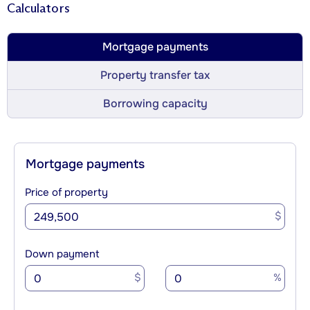
Calculators
Mortgage payments
Property transfer tax
Borrowing capacity
Mortgage payments
Price of property
$
Down payment
$
%