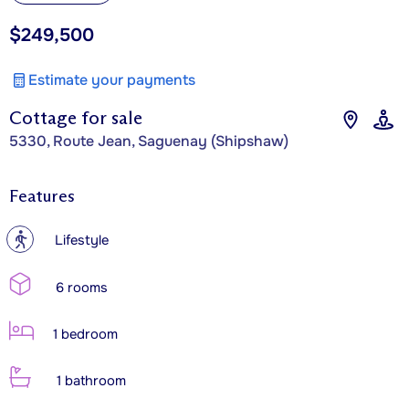
$249,500
Estimate your payments
Cottage for sale
5330, Route Jean, Saguenay (Shipshaw)
Features
?
Lifestyle
6 rooms
1 bedroom
1 bathroom