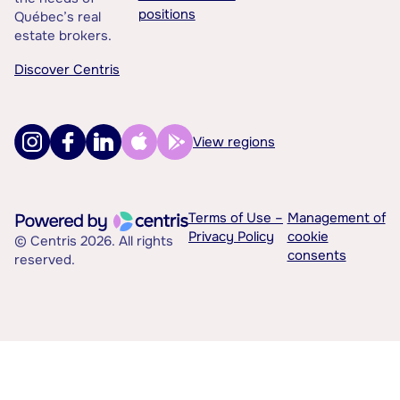
positions
Québec’s real
estate brokers.
Discover Centris
View regions
Terms of Use –
Management of
Privacy Policy
cookie
© Centris 2026. All rights
consents
reserved.