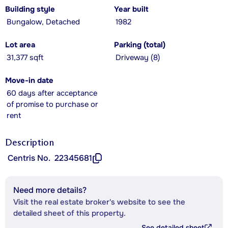
Building style
Year built
Bungalow, Detached
1982
Lot area
Parking (total)
31,377 sqft
Driveway (8)
Move-in date
60 days after acceptance
of promise to purchase or
rent
Description
Centris No.
22345681
Need more details?
Visit the real estate broker's website to see the
detailed sheet of this property.
See detailed sheet