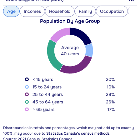
Age
Incomes
Household
Family
Occupation
Con
Population By Age Group
Average
40 years
< 15 years
20%
15 to 24 years
10%
25 to 44 years
28%
45 to 64 years
26%
> 65 years
17%
Discrepancies in totals and percentages, which may not add up to exactly
100%, may occur due to
Statistics Canada's census methods.
Source: 2021 Census, Statistics Canada