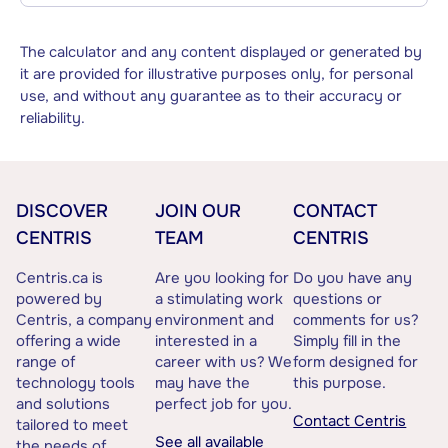
The calculator and any content displayed or generated by
it are provided for illustrative purposes only, for personal
use, and without any guarantee as to their accuracy or
reliability.
DISCOVER
JOIN OUR
CONTACT
CENTRIS
TEAM
CENTRIS
Centris.ca is
Are you looking for
Do you have any
powered by
a stimulating work
questions or
Centris, a company
environment and
comments for us?
offering a wide
interested in a
Simply fill in the
range of
career with us? We
form designed for
technology tools
may have the
this purpose.
and solutions
perfect job for you.
Contact Centris
tailored to meet
See all available
the needs of