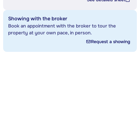
Showing with the broker
Book an appointment with the broker to tour the
property at your own pace, in person.
Request a showing