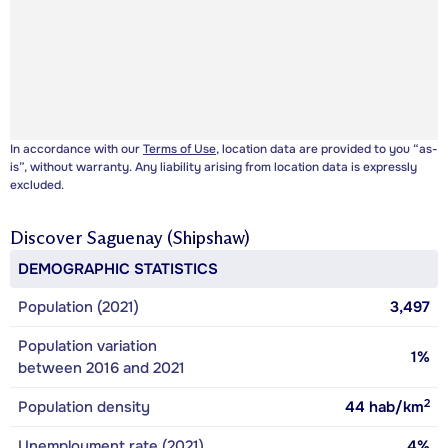
In accordance with our
Terms of Use
, location data are provided to you “as-
is”, without warranty. Any liability arising from location data is expressly
excluded.
Discover
Saguenay (Shipshaw)
DEMOGRAPHIC STATISTICS
Population (2021)
3,497
Population variation
1%
between 2016 and 2021
2
Population density
44
hab/km
Unemployment rate (2021)
4%