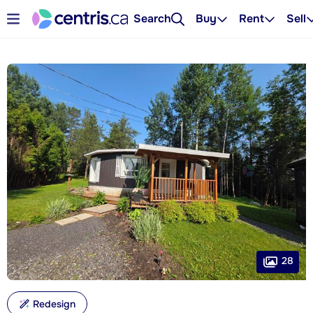
Search
Buy
Rent
Sell
28
Redesign