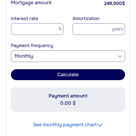
Mortgage amount
249,500
$
Interest rate
Amortization
%
years
Payment frequency
Monthly
Calculate
Payment amount
0.00 $
See monthly payment chart