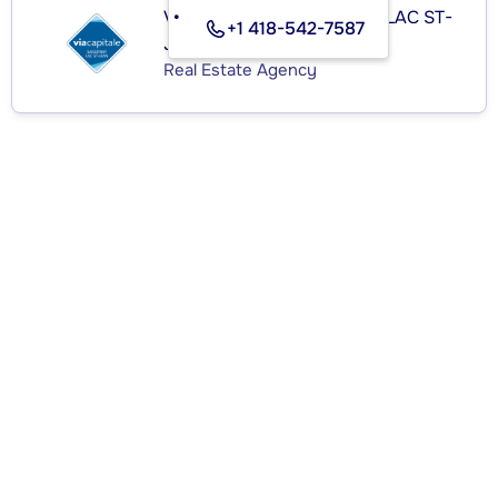
VIA CAPITALE SAGUENAY LAC ST-
+1 418-542-7587
JEAN
Real Estate Agency