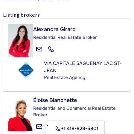
Listing brokers
Alexandra Girard
Residential Real Estate Broker
VIA CAPITALE SAGUENAY LAC ST-
JEAN
Real Estate Agency
Éloïse Blanchette
Residential and Commercial Real Estate
Broker
+1 418-929-5801