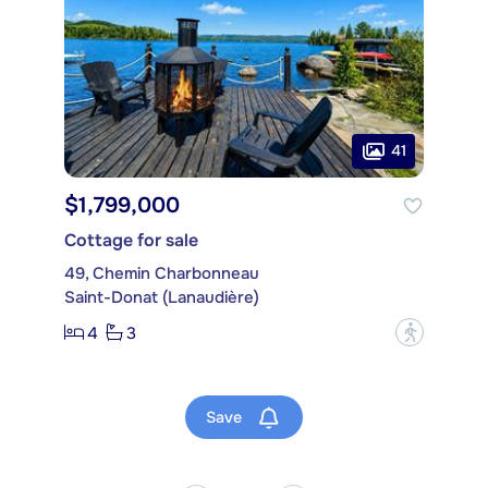
41
$1,799,000
Cottage for sale
49, Chemin Charbonneau
Saint-Donat (Lanaudière)
4
3
?
Save