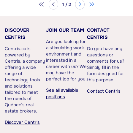
1 / 2
DISCOVER
JOIN OUR TEAM
CONTACT
CENTRIS
CENTRIS
Are you looking for
a stimulating work
Centris.ca is
Do you have any
environment and
powered by
questions or
interested in a
Centris, a company
comments for us?
career with us? We
offering a wide
Simply fill in the
may have the
range of
form designed for
perfect job for you.
technology tools
this purpose.
and solutions
See all available
Contact Centris
tailored to meet
positions
the needs of
Québec’s real
estate brokers.
Discover Centris