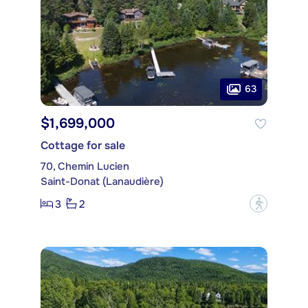
63
$1,699,000
Cottage for sale
70, Chemin Lucien
Saint-Donat (Lanaudière)
3
2
?