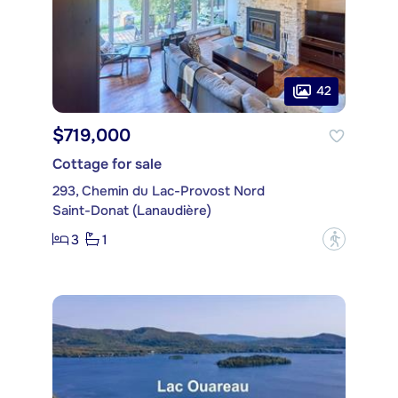
42
$719,000
Cottage for sale
293, Chemin du Lac-Provost Nord
Saint-Donat (Lanaudière)
3
1
?