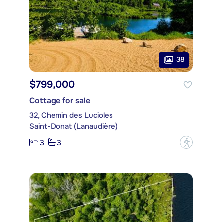
38
$799,000
Cottage for sale
32, Chemin des Lucioles
Saint-Donat (Lanaudière)
3
3
?