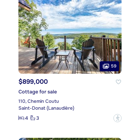
59
$899,000
Cottage for sale
110, Chemin Coutu
Saint-Donat (Lanaudière)
4
3
?