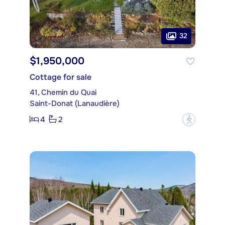
32
$1,950,000
Cottage for sale
41, Chemin du Quai
Saint-Donat (Lanaudière)
4
2
?