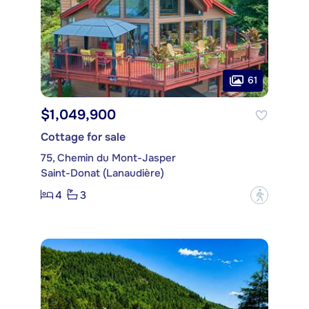
61
$1,049,900
Cottage for sale
75, Chemin du Mont-Jasper
Saint-Donat (Lanaudière)
4
3
?