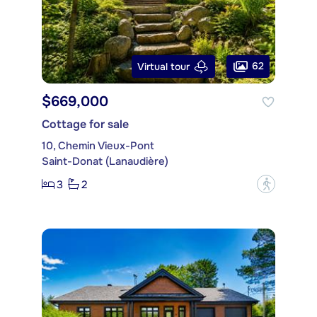
62
Virtual tour
$669,000
Cottage for sale
10, Chemin Vieux-Pont
Saint-Donat (Lanaudière)
3
2
?