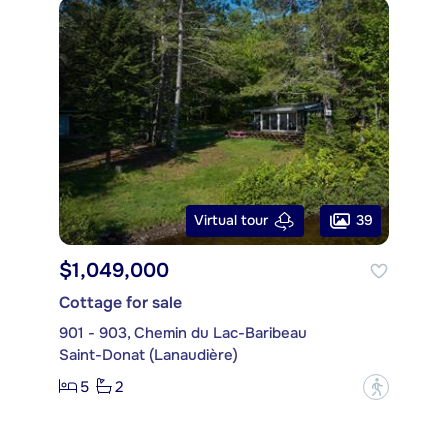
39
Virtual tour
$1,049,000
Cottage for sale
901 - 903, Chemin du Lac-Baribeau
Saint-Donat (Lanaudière)
5
2
?