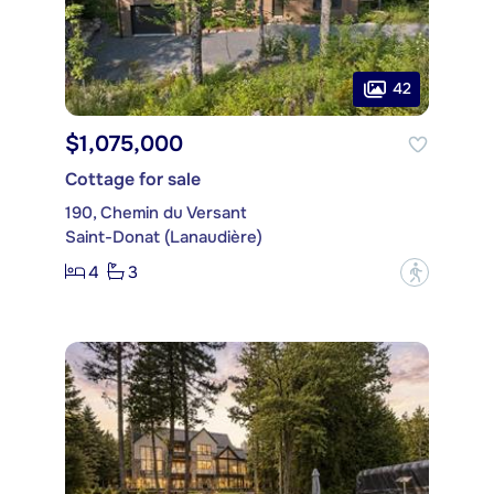
42
$1,075,000
Cottage for sale
190, Chemin du Versant
Saint-Donat (Lanaudière)
4
3
?