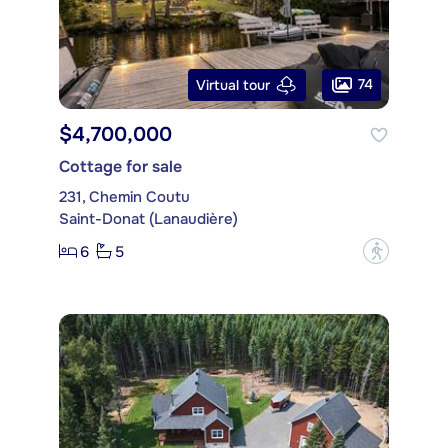
74
Virtual tour
$4,700,000
Cottage for sale
231, Chemin Coutu
Saint-Donat (Lanaudière)
6
5
?