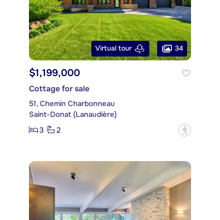
34
Virtual tour
$1,199,000
Cottage for sale
51, Chemin Charbonneau
Saint-Donat (Lanaudière)
3
2
?