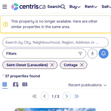
Search
Buy
Rent
Sell
This property is no longer available. Here are other
similar properties in the same area.
Filters
Saint-Donat (Lanaudière)
Cottage
*
37
properties found
Recent publications
1 / 2