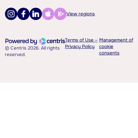
View regions
Terms of Use –
Management of
Privacy Policy
cookie
© Centris 2026. All rights
consents
reserved.