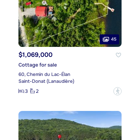
45
$1,069,000
Cottage for sale
60, Chemin du Lac-Élan
Saint-Donat (Lanaudière)
3
2
?