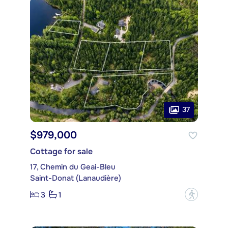
37
$979,000
Cottage for sale
17, Chemin du Geai-Bleu
Saint-Donat (Lanaudière)
3
1
?