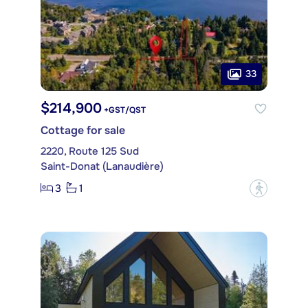
33
$214,900
+GST/QST
Cottage for sale
2220, Route 125 Sud
Saint-Donat (Lanaudière)
3
1
?