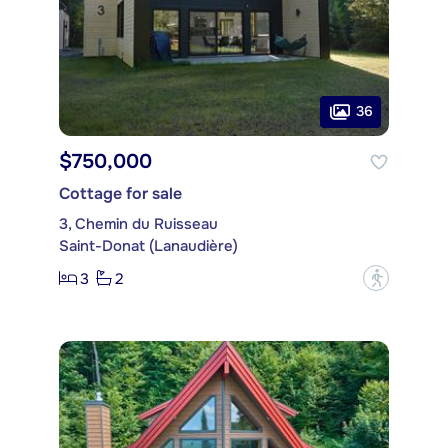
36
$750,000
Cottage for sale
3, Chemin du Ruisseau
Saint-Donat (Lanaudière)
3
2
?