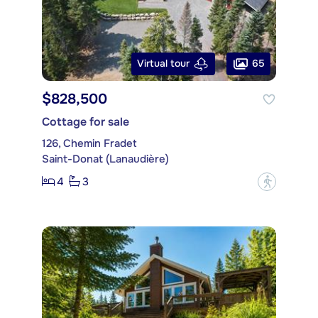
65
Virtual tour
$828,500
Cottage for sale
126, Chemin Fradet
Saint-Donat (Lanaudière)
4
3
?