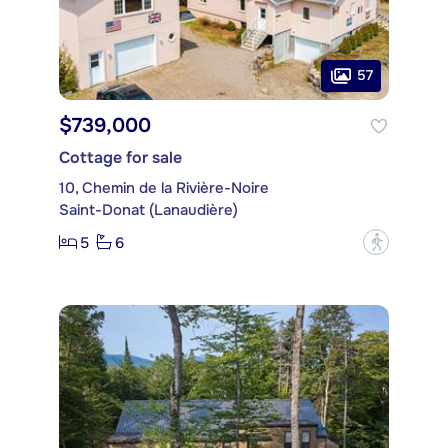
57
$739,000
Cottage for sale
10, Chemin de la Rivière-Noire
Saint-Donat (Lanaudière)
5
6
?