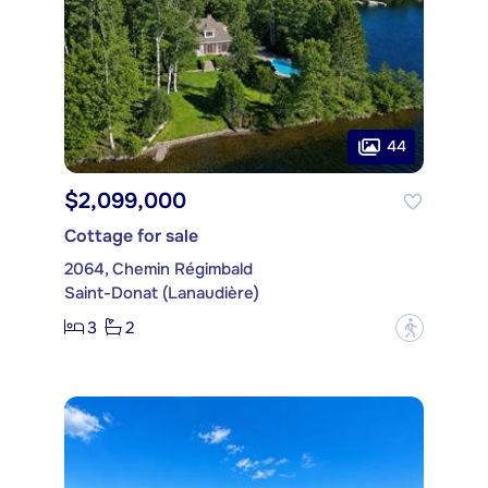
44
$2,099,000
Cottage for sale
2064, Chemin Régimbald
Saint-Donat (Lanaudière)
3
2
?