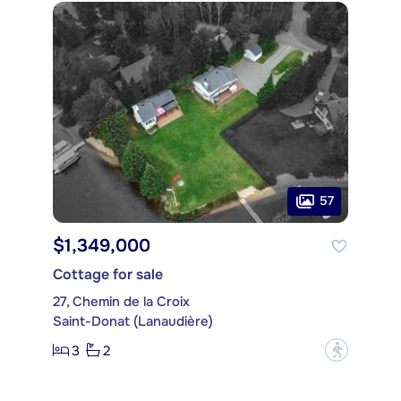
57
$1,349,000
Cottage for sale
27, Chemin de la Croix
Saint-Donat (Lanaudière)
3
2
?