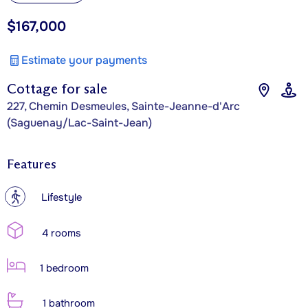
$167,000
Estimate your payments
Cottage for sale
227, Chemin Desmeules, Sainte-Jeanne-d'Arc
(Saguenay/Lac-Saint-Jean)
Features
?
Lifestyle
4 rooms
1 bedroom
1 bathroom