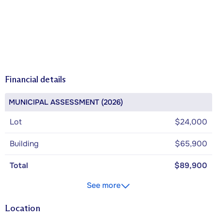
Financial details
MUNICIPAL ASSESSMENT (2026)
Lot
$24,000
Building
$65,900
Total
$89,900
See more
Location