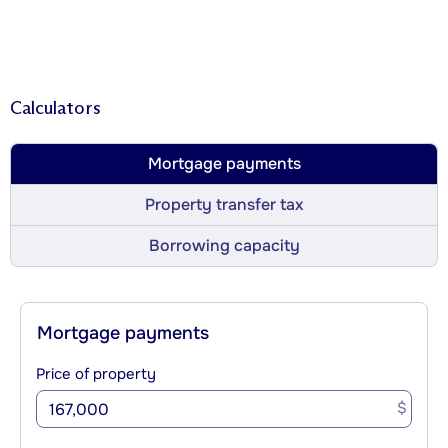
Calculators
Mortgage payments
Property transfer tax
Borrowing capacity
Mortgage payments
Price of property
$