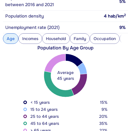
5%
between 2016 and 2021
2
Population density
4
hab/km
Unemployment rate (2021)
9%
Age
Incomes
Household
Family
Occupation
Con
Population By Age Group
Average
45 years
< 15 years
15%
15 to 24 years
9%
25 to 44 years
20%
45 to 64 years
35%
> 65 years
22%