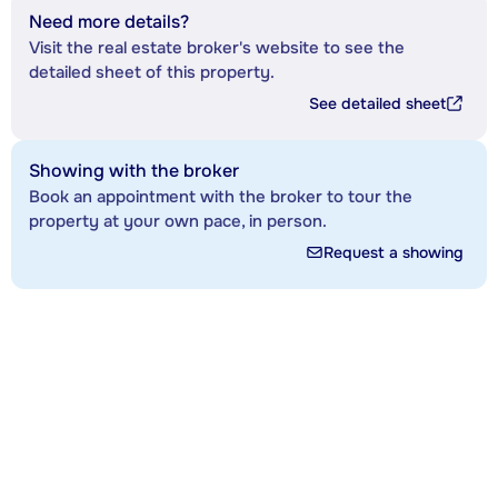
Need more details?
Visit the real estate broker's website to see the
detailed sheet of this property.
See detailed sheet
Showing with the broker
Book an appointment with the broker to tour the
property at your own pace, in person.
Request a showing