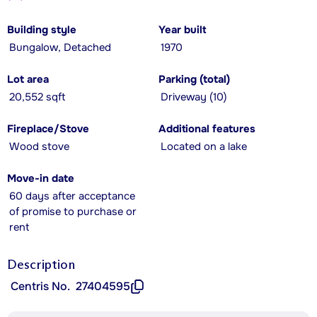
Building style
Year built
Bungalow, Detached
1970
Lot area
Parking (total)
20,552 sqft
Driveway (10)
Fireplace/Stove
Additional features
Wood stove
Located on a lake
Move-in date
60 days after acceptance
of promise to purchase or
rent
Description
Centris No.
27404595