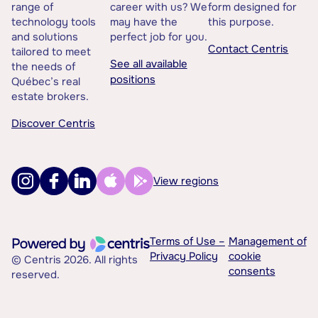
range of
career with us? We
form designed for
technology tools
may have the
this purpose.
and solutions
perfect job for you.
Contact Centris
tailored to meet
See all available
the needs of
positions
Québec’s real
estate brokers.
Discover Centris
View regions
Terms of Use –
Management of
Privacy Policy
cookie
© Centris 2026. All rights
consents
reserved.