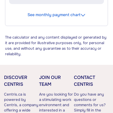
See monthly payment chart
The calculator and any content displayed or generated by
it are provided for illustrative purposes only, for personal
use, and without any guarantee as to their accuracy or
reliability.
DISCOVER
JOIN OUR
CONTACT
CENTRIS
TEAM
CENTRIS
Centris.ca is
Are you looking for
Do you have any
powered by
a stimulating work
questions or
Centris, a company
environment and
comments for us?
offering a wide
interested in a
Simply fill in the