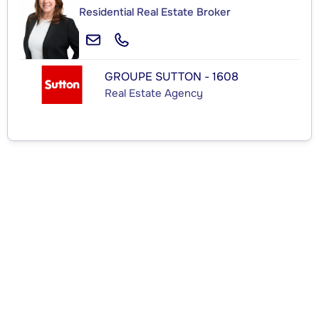
Residential Real Estate Broker
GROUPE SUTTON - 1608
Real Estate Agency