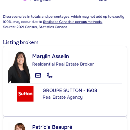
Discrepancies in totals and percentages, which may not add up to exactly
100%, may occur due to
Statistics Canada's census methods.
Source: 2021 Census, Statistics Canada
Listing brokers
Marylin Asselin
Residential Real Estate Broker
GROUPE SUTTON - 1608
Real Estate Agency
Patricia Beaupré