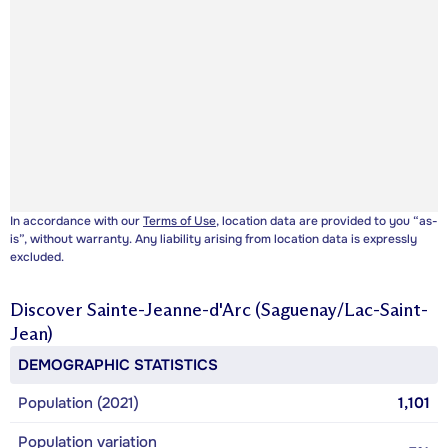
In accordance with our
Terms of Use
, location data are provided to you “as-
is”, without warranty. Any liability arising from location data is expressly
excluded.
Discover
Sainte-Jeanne-d'Arc (Saguenay/Lac-Saint-
Jean)
DEMOGRAPHIC STATISTICS
Population (2021)
1,101
Population variation