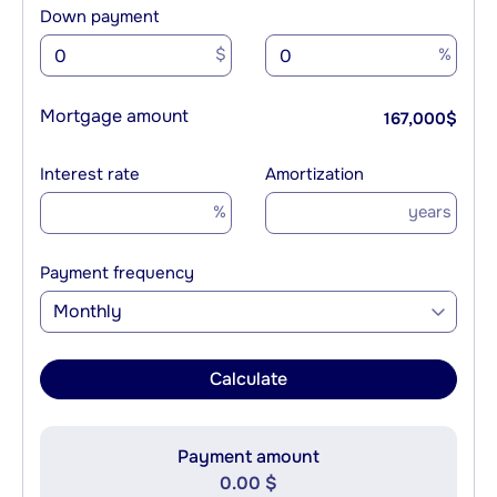
Down payment
$
%
Mortgage amount
167,000
$
Interest rate
Amortization
%
years
Payment frequency
Monthly
Calculate
Payment amount
0.00 $