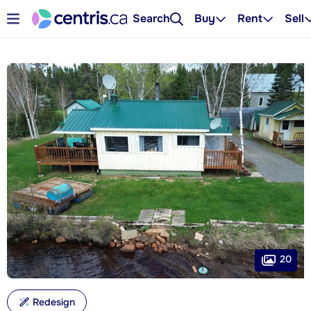
Search
Buy
Rent
Sell
20
Redesign