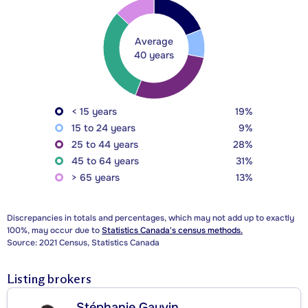
Average
40 years
< 15 years
19%
15 to 24 years
9%
25 to 44 years
28%
45 to 64 years
31%
> 65 years
13%
Discrepancies in totals and percentages, which may not add up to exactly
100%, may occur due to
Statistics Canada's census methods.
Source: 2021 Census, Statistics Canada
Listing brokers
Stéphanie Gauvin