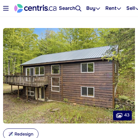
Search
Buy
Rent
Sell
43
Redesign