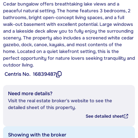
Cedar bungalow offers breathtaking lake views and a
peaceful natural setting. The home features 3 bedrooms, 2
bathrooms, bright open-concept living spaces, and a full
walk-out basement with excellent potential. Large windows
and a lakeside deck allow you to fully enjoy the surrounding
scenery. The property also includes a screened white cedar
gazebo, dock, canoe, kayaks, and most contents of the
home. Located on a quiet lakefront setting, this is the
perfect opportunity for nature lovers seeking tranquility and
outdoor living.
Centris No.
16839487
Need more details?
Visit the real estate broker's website to see the
detailed sheet of this property.
See detailed sheet
Showing with the broker