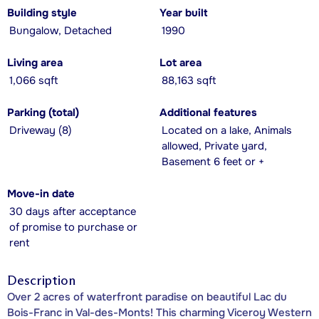
Building style
Year built
Bungalow, Detached
1990
Living area
Lot area
1,066 sqft
88,163 sqft
Parking (total)
Additional features
Driveway (8)
Located on a lake, Animals
allowed, Private yard,
Basement 6 feet or +
Move-in date
30 days after acceptance
of promise to purchase or
rent
Description
Over 2 acres of waterfront paradise on beautiful Lac du
Bois-Franc in Val-des-Monts! This charming Viceroy Western