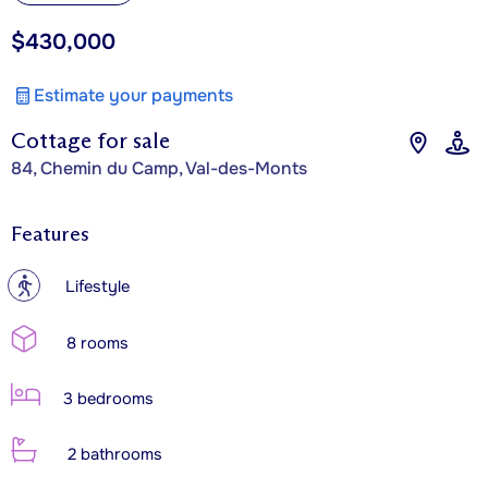
$430,000
Estimate your payments
Cottage for sale
84, Chemin du Camp, Val-des-Monts
Features
?
Lifestyle
8 rooms
3 bedrooms
2 bathrooms