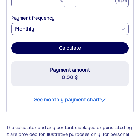
%
years
Payment frequency
Monthly
Calculate
Payment amount
0.00 $
See monthly payment chart
The calculator and any content displayed or generated by
it are provided for illustrative purposes only, for personal