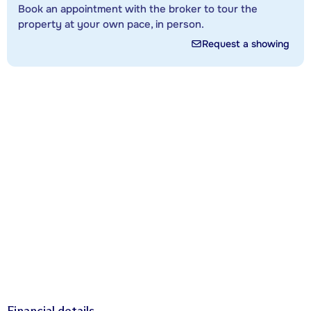
Book an appointment with the broker to tour the
property at your own pace, in person.
Request a showing
Financial details