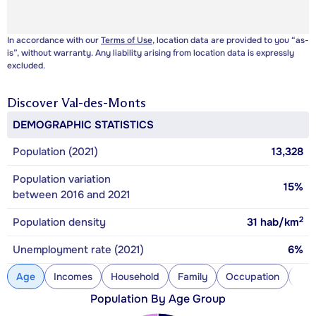
In accordance with our
Terms of Use
, location data are provided to you “as-
is”, without warranty. Any liability arising from location data is expressly
excluded.
Discover
Val-des-Monts
DEMOGRAPHIC STATISTICS
Population (2021)
13,328
Population variation
15%
between 2016 and 2021
2
Population density
31
hab/km
Unemployment rate (2021)
6%
Age
Incomes
Household
Family
Occupation
Con
Population By Age Group