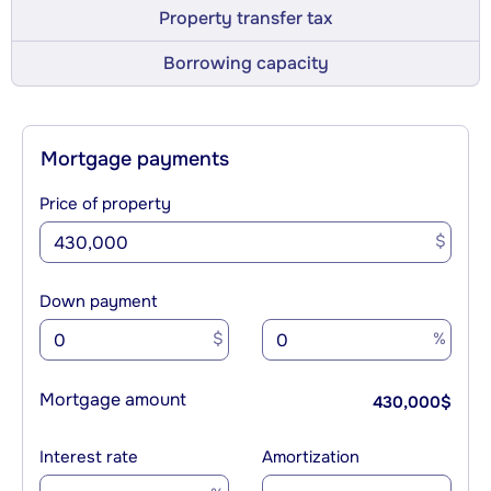
Property transfer tax
Borrowing capacity
Mortgage payments
Price of property
$
Down payment
$
%
Mortgage amount
430,000
$
Interest rate
Amortization