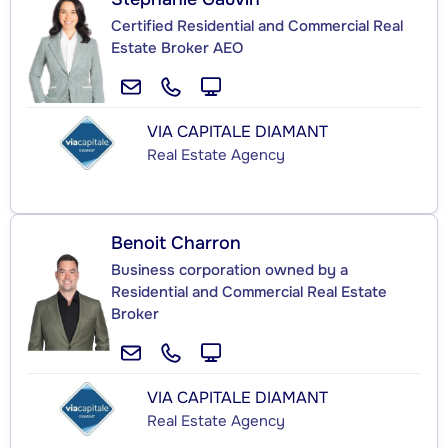
Certified Residential and Commercial Real
Estate Broker AEO
VIA CAPITALE DIAMANT
Real Estate Agency
Benoit Charron
Business corporation owned by a
Residential and Commercial Real Estate
Broker
VIA CAPITALE DIAMANT
Real Estate Agency