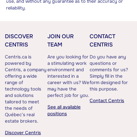
use, and without any guarantee as to their accuracy or
reliability.
DISCOVER
JOIN OUR
CONTACT
CENTRIS
TEAM
CENTRIS
Centris.ca is
Are you looking for
Do you have any
powered by
a stimulating work
questions or
Centris, a company
environment and
comments for us?
offering a wide
interested in a
Simply fill in the
range of
career with us? We
form designed for
technology tools
may have the
this purpose.
and solutions
perfect job for you.
Contact Centris
tailored to meet
See all available
the needs of
positions
Québec’s real
estate brokers.
Discover Centris