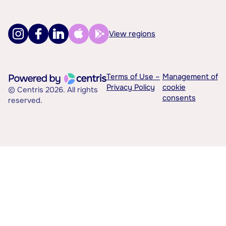
View regions
Terms of Use –
Management of
Privacy Policy
cookie
© Centris 2026. All rights
consents
reserved.