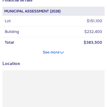
MUNICIPAL ASSESSMENT (2026)
Lot
$151,100
Building
$232,400
Total
$383,500
See more
Location