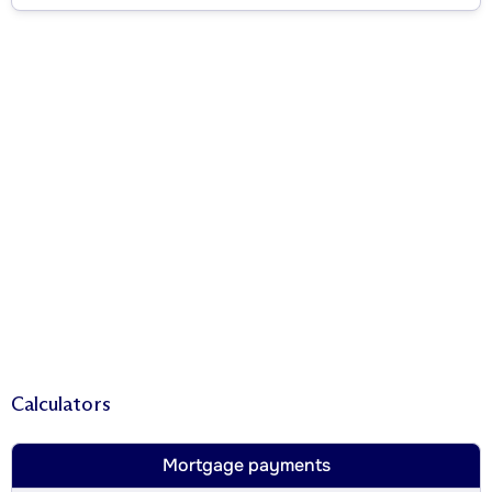
Calculators
Mortgage payments