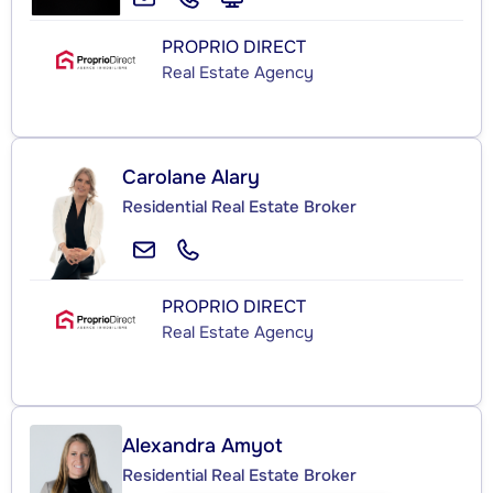
PROPRIO DIRECT
Real Estate Agency
Carolane Alary
Residential Real Estate Broker
PROPRIO DIRECT
Real Estate Agency
Alexandra Amyot
Residential Real Estate Broker