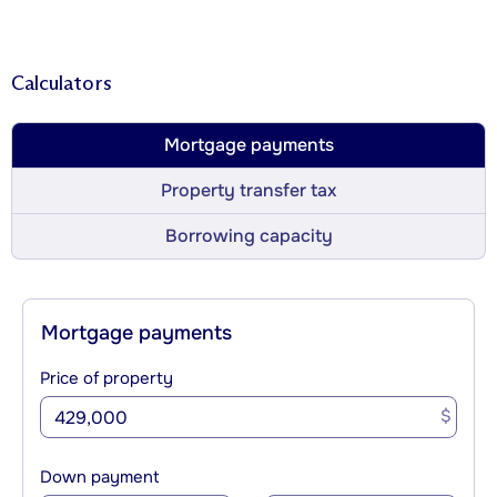
Calculators
Mortgage payments
Property transfer tax
Borrowing capacity
Mortgage payments
Price of property
$
Down payment