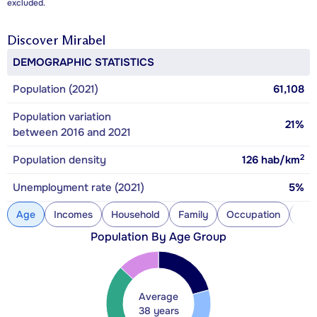
excluded.
Discover
Mirabel
DEMOGRAPHIC STATISTICS
Population (2021)
61,108
Population variation
21%
between 2016 and 2021
2
Population density
126
hab/km
Unemployment rate (2021)
5%
Age
Incomes
Household
Family
Occupation
Con
Population By Age Group
Average
38 years