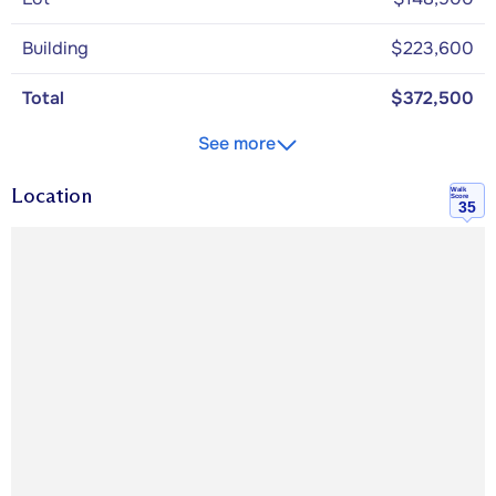
Building
$223,600
Total
$372,500
See more
Location
Walk
Score
35