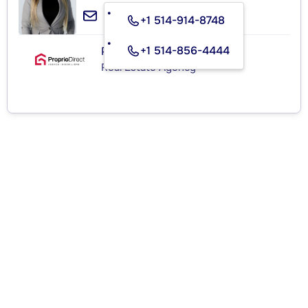
+1 514-914-8748
+1 514-856-4444
PROPRIO DIRECT
Real Estate Agency