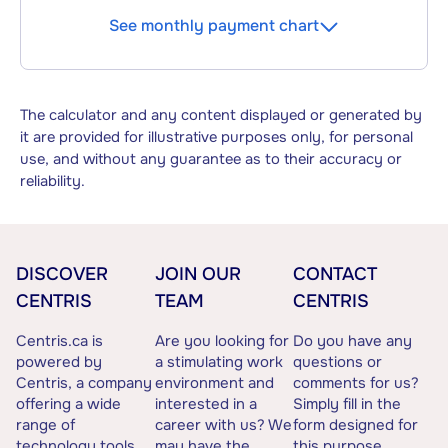
See monthly payment chart
The calculator and any content displayed or generated by
it are provided for illustrative purposes only, for personal
use, and without any guarantee as to their accuracy or
reliability.
DISCOVER
JOIN OUR
CONTACT
CENTRIS
TEAM
CENTRIS
Centris.ca is
Are you looking for
Do you have any
powered by
a stimulating work
questions or
Centris, a company
environment and
comments for us?
offering a wide
interested in a
Simply fill in the
range of
career with us? We
form designed for
technology tools
may have the
this purpose.