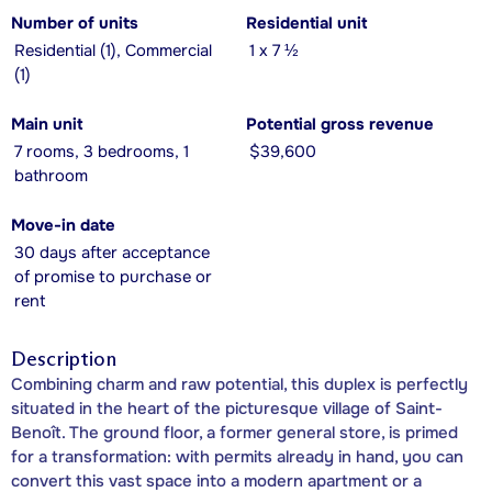
Number of units
Residential unit
Residential (1), Commercial
1 x 7 ½
(1)
Main unit
Potential gross revenue
7 rooms, 3 bedrooms, 1
$39,600
bathroom
Move-in date
30 days after acceptance
of promise to purchase or
rent
Description
Combining charm and raw potential, this duplex is perfectly
situated in the heart of the picturesque village of Saint-
Benoît. The ground floor, a former general store, is primed
for a transformation: with permits already in hand, you can
convert this vast space into a modern apartment or a