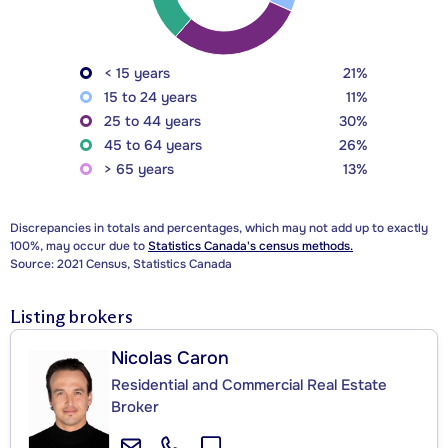
< 15 years
21%
15 to 24 years
11%
25 to 44 years
30%
45 to 64 years
26%
> 65 years
13%
Discrepancies in totals and percentages, which may not add up to exactly
100%, may occur due to
Statistics Canada's census methods.
Source: 2021 Census, Statistics Canada
Listing brokers
Nicolas Caron
Residential and Commercial Real Estate
Broker