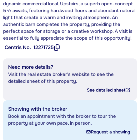
dynamic commercial local. Upstairs, a superb open-concept
5 ½ awaits, featuring hardwood floors and abundant natural
light that create a warm and inviting atmosphere. An
authentic barn completes the property, providing the
perfect space for storage or a creative workshop. A visit is
essential to fully appreciate the scope of this opportunity!
Centris No.
12271725
Need more details?
Visit the real estate broker's website to see the
detailed sheet of this property.
See detailed sheet
Showing with the broker
Book an appointment with the broker to tour the
property at your own pace, in person.
Request a showing