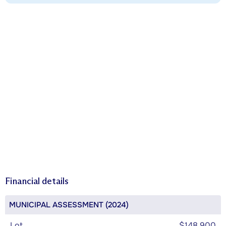
Financial details
MUNICIPAL ASSESSMENT (2024)
Lot
$148,900