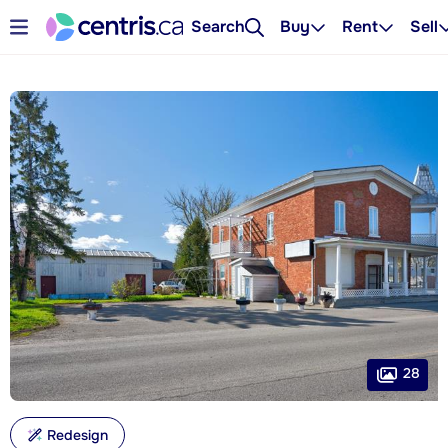
Search
Buy
Rent
Sell
28
Redesign