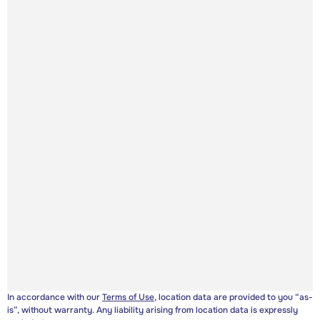
In accordance with our
Terms of Use
, location data are provided to you “as-
is”, without warranty. Any liability arising from location data is expressly