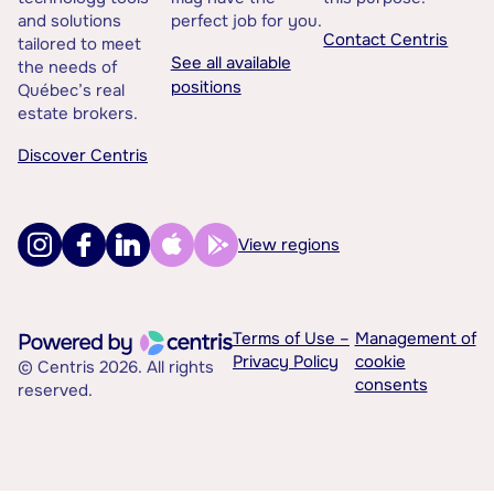
and solutions
perfect job for you.
Contact Centris
tailored to meet
See all available
the needs of
positions
Québec’s real
estate brokers.
Discover Centris
View regions
Terms of Use –
Management of
Privacy Policy
cookie
© Centris 2026. All rights
consents
reserved.