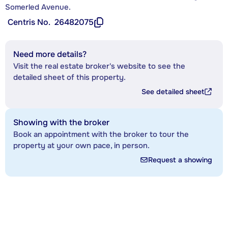
Somerled Avenue.
Centris No.
26482075
Need more details?
Visit the real estate broker's website to see the
detailed sheet of this property.
See detailed sheet
Showing with the broker
Book an appointment with the broker to tour the
property at your own pace, in person.
Request a showing