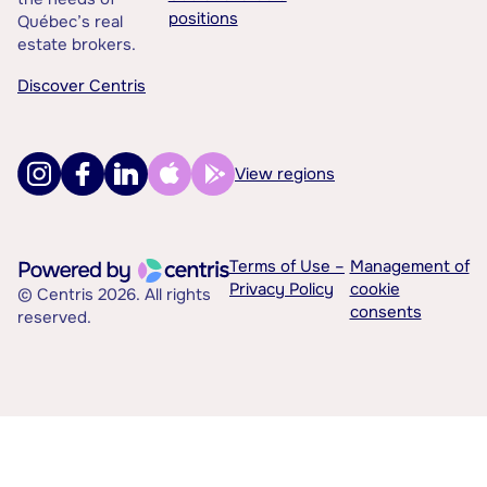
positions
Québec’s real
estate brokers.
Discover Centris
View regions
Terms of Use –
Management of
Privacy Policy
cookie
© Centris 2026. All rights
consents
reserved.