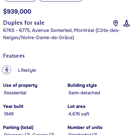
$939,000
Duplex for sale
6765 - 6775, Avenue Somerled, Montréal (Côte-des-
Neiges/Notre-Dame-de-Grâce)
Features
?
Lifestyle
Use of property
Building style
Residential
Semi-detached
Year built
Lot area
1949
4,676 sqft
Parking (total)
Number of units