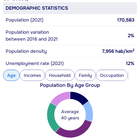
DEMOGRAPHIC STATISTICS
Population (2021)
170,583
Population variation
2%
between 2016 and 2021
2
Population density
7,956
hab/km
Unemployment rate (2021)
12%
Age
Incomes
Household
Family
Occupation
Con
Population By Age Group
Average
40 years