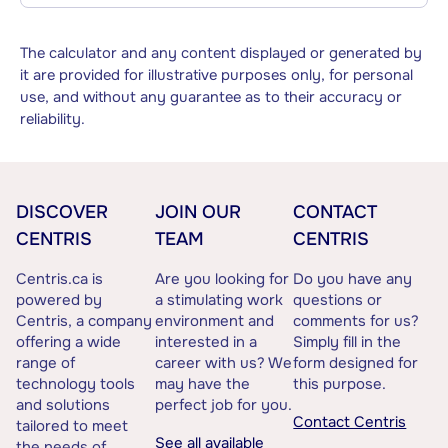
The calculator and any content displayed or generated by
it are provided for illustrative purposes only, for personal
use, and without any guarantee as to their accuracy or
reliability.
DISCOVER
JOIN OUR
CONTACT
CENTRIS
TEAM
CENTRIS
Centris.ca is
Are you looking for
Do you have any
powered by
a stimulating work
questions or
Centris, a company
environment and
comments for us?
offering a wide
interested in a
Simply fill in the
range of
career with us? We
form designed for
technology tools
may have the
this purpose.
and solutions
perfect job for you.
Contact Centris
tailored to meet
See all available
the needs of