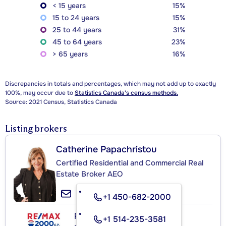
< 15 years
15%
15 to 24 years
15%
25 to 44 years
31%
45 to 64 years
23%
> 65 years
16%
Discrepancies in totals and percentages, which may not add up to exactly
100%, may occur due to
Statistics Canada's census methods.
Source: 2021 Census, Statistics Canada
Listing brokers
Catherine Papachristou
Certified Residential and Commercial Real
Estate Broker AEO
+1 450-682-2000
RE/MAX 2000 C.P.
+1 514-235-3581