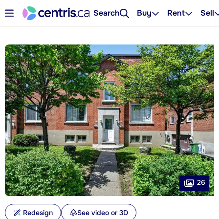
Search
Buy
Rent
Sell
26
Redesign
See video or 3D