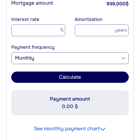
Mortgage amount
939,000
$
Interest rate
Amortization
%
years
Payment frequency
Monthly
Calculate
Payment amount
0.00 $
See monthly payment chart