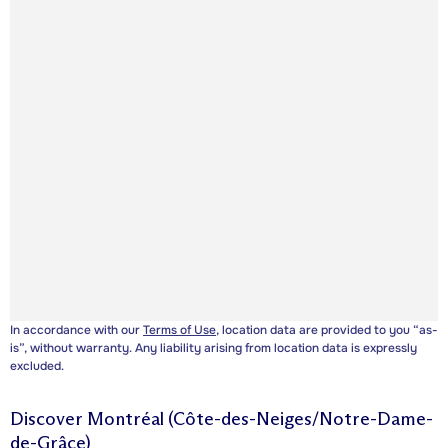
In accordance with our
Terms of Use
, location data are provided to you “as-
is”, without warranty. Any liability arising from location data is expressly
excluded.
Discover
Montréal (Côte-des-Neiges/Notre-Dame-
de-Grâce)