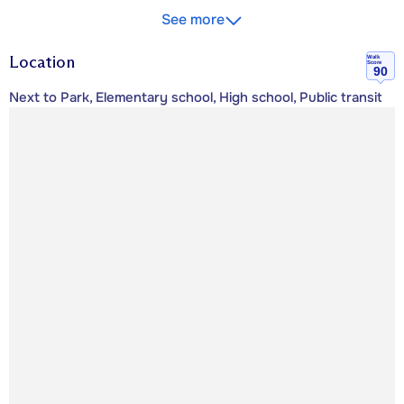
See more
Location
Walk
Score
90
Next to Park, Elementary school, High school, Public transit