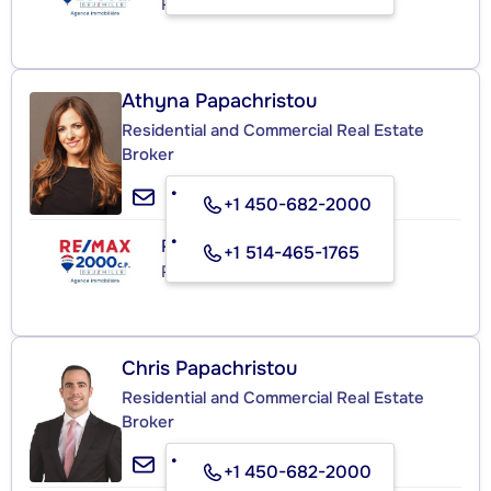
Real Estate Agency
Athyna Papachristou
Residential and Commercial Real Estate
Broker
+1 450-682-2000
RE/MAX 2000 C.P.
+1 514-465-1765
Real Estate Agency
Chris Papachristou
Residential and Commercial Real Estate
Broker
+1 450-682-2000