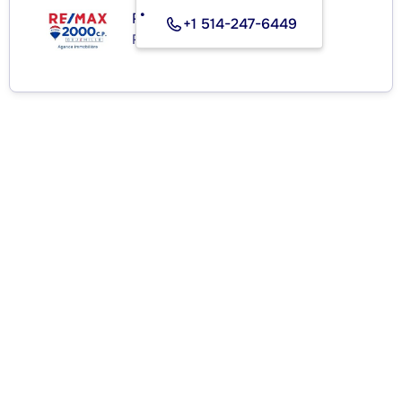
RE/MAX 2000 C.P.
+1 514-247-6449
Real Estate Agency