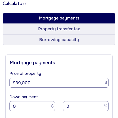
Calculators
Mortgage payments
Property transfer tax
Borrowing capacity
Mortgage payments
Price of property
$
Down payment
$
%