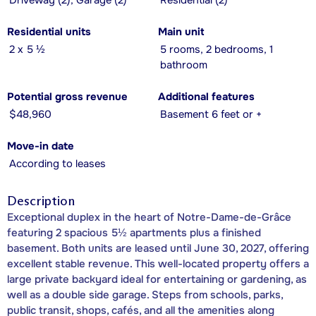
Driveway (2), Garage (2)
Residential (2)
Residential units
Main unit
2 x 5 ½
5 rooms, 2 bedrooms, 1
bathroom
Potential gross revenue
Additional features
$48,960
Basement 6 feet or +
Move-in date
According to leases
Description
Exceptional duplex in the heart of Notre-Dame-de-Grâce
featuring 2 spacious 5½ apartments plus a finished
basement. Both units are leased until June 30, 2027, offering
excellent stable revenue. This well-located property offers a
large private backyard ideal for entertaining or gardening, as
well as a double side garage. Steps from schools, parks,
public transit, shops, cafés, and all the amenities along