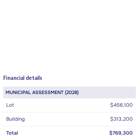
Financial details
MUNICIPAL ASSESSMENT (2028)
Lot
$456,100
Building
$313,200
Total
$769,300