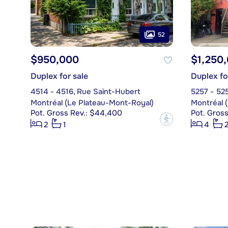
52
$950,000
$1,250
Duplex for sale
Duplex fo
4514 - 4516, Rue Saint-Hubert
5257 - 52
Montréal (Le Plateau-Mont-Royal)
Montréal 
Pot. Gross Rev.: $44,400
Pot. Gross
?
2
1
4