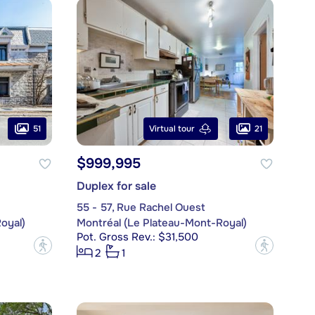
51
21
Virtual tour
$999,995
Duplex for sale
55 - 57, Rue Rachel Ouest
oyal)
Montréal (Le Plateau-Mont-Royal)
Pot. Gross Rev.: $31,500
?
?
2
1