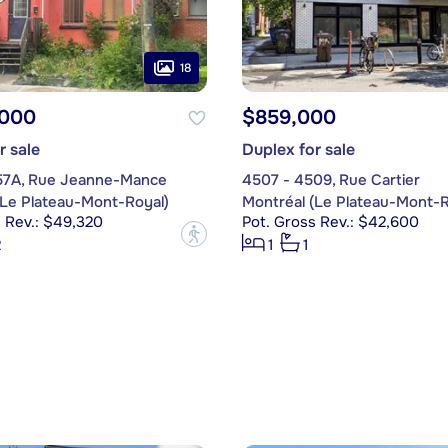
18
,000
$859,000
r sale
Duplex for sale
57A, Rue Jeanne-Mance
4507 - 4509, Rue Cartier
(Le Plateau-Mont-Royal)
Montréal (Le Plateau-Mont-R
 Rev.: $49,320
Pot. Gross Rev.: $42,600
?
2
1
1