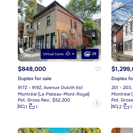
29
Virtual tours
$848,000
$1,299
Duplex for sale
Duplex fo
917Z - 919Z, Avenue Duluth Est
201 - 203
Montréal (Le Plateau-Mont-Royal)
Montréal 
Pot. Gross Rev.: $52,200
Pot. Gros
?
1
1
2
1