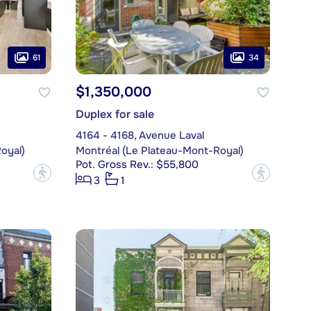
61
34
$1,350,000
Duplex for sale
4164 - 4168, Avenue Laval
oyal)
Montréal (Le Plateau-Mont-Royal)
Pot. Gross Rev.: $55,800
?
?
3
1