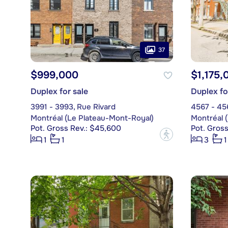
37
$999,000
$1,175,
Duplex for sale
Duplex fo
3991 - 3993, Rue Rivard
4567 - 45
Montréal (Le Plateau-Mont-Royal)
Montréal 
Pot. Gross Rev.: $45,600
Pot. Gros
?
1
1
3
1