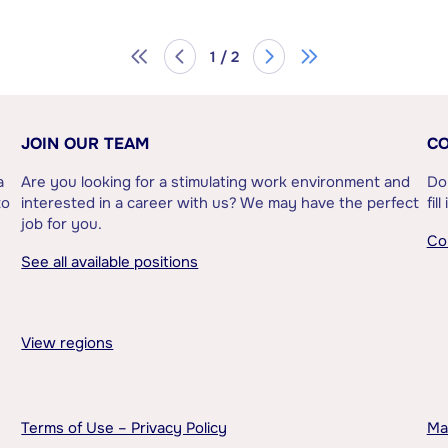
1 / 2
JOIN OUR TEAM
CO
a
Are you looking for a stimulating work environment and
Do
to
interested in a career with us? We may have the perfect
fil
job for you.
Co
See all available positions
View regions
Terms of Use – Privacy Policy
Ma