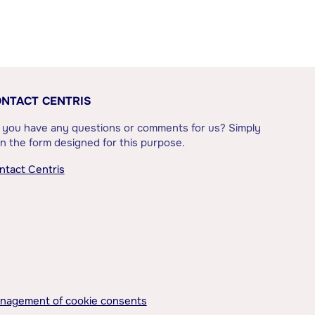
NTACT CENTRIS
 you have any questions or comments for us? Simply
l in the form designed for this purpose.
ntact Centris
nagement of cookie consents