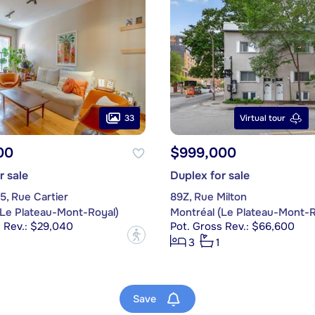
33
Virtual tour
00
$999,000
r sale
Duplex for sale
5, Rue Cartier
89Z, Rue Milton
(Le Plateau-Mont-Royal)
Montréal (Le Plateau-Mont-R
s Rev.: $29,040
Pot. Gross Rev.: $66,600
?
3
1
Save