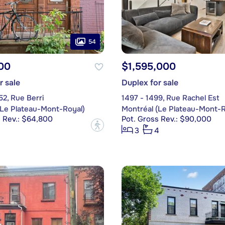
54
00
$1,595,000
r sale
Duplex for sale
2, Rue Berri
1497 - 1499, Rue Rachel Est
(Le Plateau-Mont-Royal)
Montréal (Le Plateau-Mont-R
s Rev.: $64,800
Pot. Gross Rev.: $90,000
?
3
4