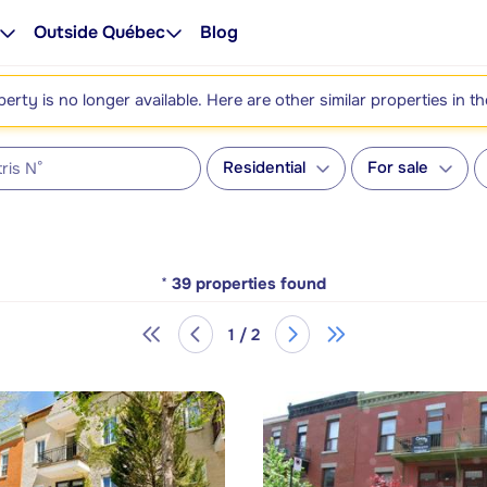
Outside Québec
Blog
perty is no longer available. Here are other similar properties in t
Residential
For sale
*
39
properties found
1 / 2