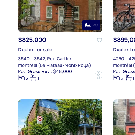
20
$825,000
$899,0
Duplex for sale
Duplex fo
3540 - 3542, Rue Cartier
4250 - 425
Montréal (Le Plateau-Mont-Royal)
Montréal 
Pot. Gross Rev.: $48,000
Pot. Gros
?
2
1
3
1