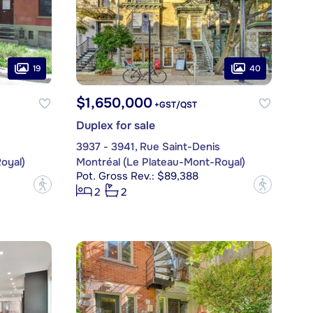
19
40
$1,650,000
+GST/QST
Duplex for sale
3937 - 3941, Rue Saint-Denis
oyal)
Montréal (Le Plateau-Mont-Royal)
Pot. Gross Rev.: $89,388
?
?
2
2