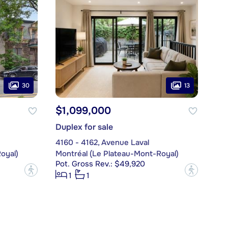
30
13
$1,099,000
Duplex for sale
4160 - 4162, Avenue Laval
oyal)
Montréal (Le Plateau-Mont-Royal)
Pot. Gross Rev.: $49,920
?
?
1
1