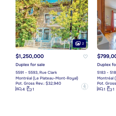
2
$1,250,000
$799,0
Duplex for sale
Duplex fo
5591 - 5593, Rue Clark
5183 - 518
Montréal (Le Plateau-Mont-Royal)
Montréal 
Pot. Gross Rev.: $32,940
Pot. Gros
?
4
1
1
1