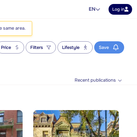
EN
Log in
he same area.
Price
Filters
Lifestyle
Save
Recent publications