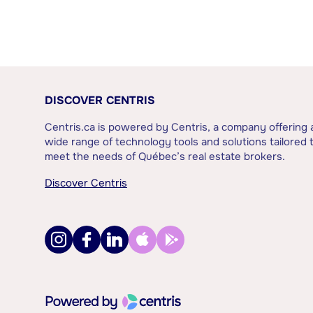
DISCOVER CENTRIS
Centris.ca is powered by Centris, a company offering 
wide range of technology tools and solutions tailored 
meet the needs of Québec’s real estate brokers.
Discover Centris