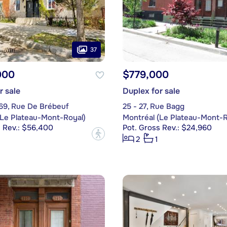
37
000
$779,000
r sale
Duplex for sale
69, Rue De Brébeuf
25 - 27, Rue Bagg
(Le Plateau-Mont-Royal)
Montréal (Le Plateau-Mont-R
s Rev.: $56,400
Pot. Gross Rev.: $24,960
?
2
1