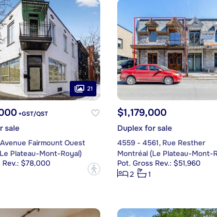
21
,000
$1,179,000
+GST/QST
r sale
Duplex for sale
, Avenue Fairmount Ouest
4559 - 4561, Rue Resther
(Le Plateau-Mont-Royal)
Montréal (Le Plateau-Mont-R
s Rev.: $78,000
Pot. Gross Rev.: $51,960
?
2
1