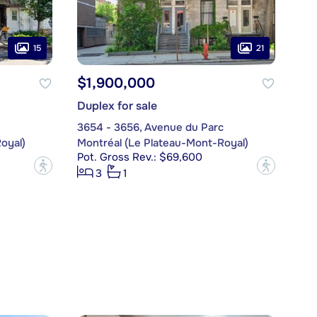
15
21
$1,900,000
Duplex for sale
3654 - 3656, Avenue du Parc
oyal)
Montréal (Le Plateau-Mont-Royal)
Pot. Gross Rev.: $69,600
?
?
3
1