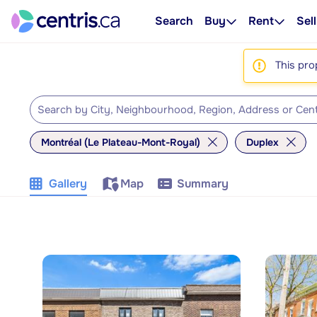
Search
Buy
Rent
Sell
This pro
Montréal (Le Plateau-Mont-Royal)
Duplex
Gallery
Map
Summary