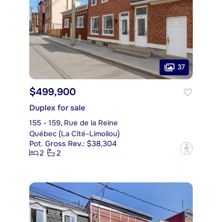
37
$499,900
Duplex for sale
155 - 159, Rue de la Reine
Québec (La Cité-Limoilou)
Pot. Gross Rev.: $38,304
?
2
2