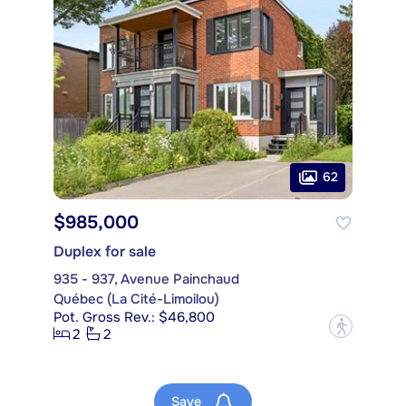
62
$985,000
Duplex for sale
935 - 937, Avenue Painchaud
Québec (La Cité-Limoilou)
Pot. Gross Rev.: $46,800
?
2
2
Save