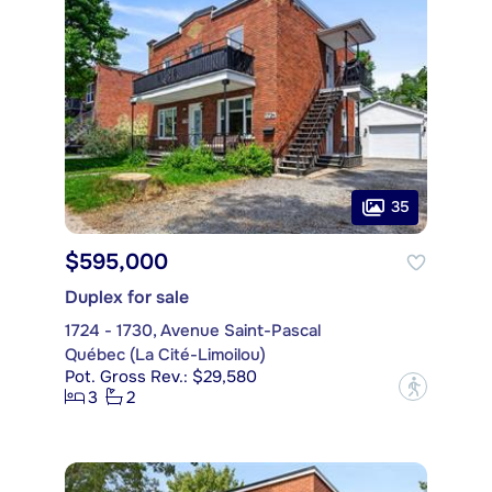
35
$595,000
Duplex for sale
1724 - 1730, Avenue Saint-Pascal
Québec (La Cité-Limoilou)
Pot. Gross Rev.: $29,580
?
3
2