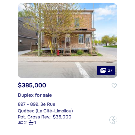
27
$385,000
Duplex for sale
897 - 899, 3e Rue
Québec (La Cité-Limoilou)
Pot. Gross Rev.: $36,000
?
2
1