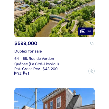
39
$599,000
Duplex for sale
64 - 68, Rue de Verdun
Québec (La Cité-Limoilou)
Pot. Gross Rev.: $43,200
?
2
1