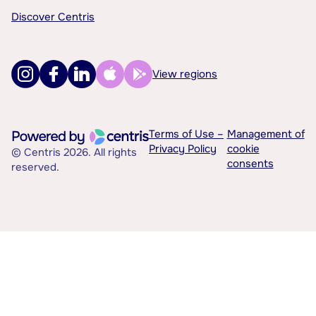
Discover Centris
View regions
Terms of Use –
Management of
Privacy Policy
cookie
© Centris 2026. All rights
consents
reserved.