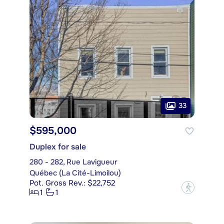
33
$595,000
Duplex for sale
280 - 282, Rue Lavigueur
Québec (La Cité-Limoilou)
Pot. Gross Rev.: $22,752
?
1
1