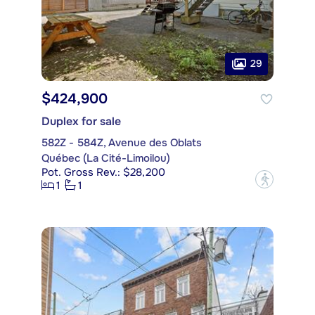
29
$424,900
Duplex for sale
582Z - 584Z, Avenue des Oblats
Québec (La Cité-Limoilou)
Pot. Gross Rev.: $28,200
?
1
1