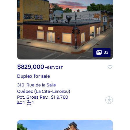
33
$829,000
+GST/QST
Duplex for sale
310, Rue de la Salle
Québec (La Cité-Limoilou)
Pot. Gross Rev.: $119,760
?
1
1