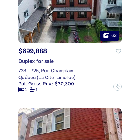
62
$699,888
Duplex for sale
723 - 725, Rue Champlain
Québec (La Cité-Limoilou)
Pot. Gross Rev.: $30,300
?
2
1