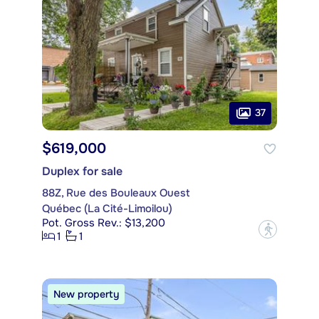
37
$619,000
Duplex for sale
88Z, Rue des Bouleaux Ouest
Québec (La Cité-Limoilou)
Pot. Gross Rev.: $13,200
?
1
1
New property