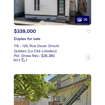
36
$339,000
Duplex for sale
116 - 120, Rue Oscar-Drouin
Québec (La Cité-Limoilou)
Pot. Gross Rev.: $26,280
?
1
1