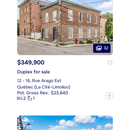
32
$349,900
Duplex for sale
12 - 16, Rue Arago Est
Québec (La Cité-Limoilou)
Pot. Gross Rev.: $23,640
?
2
1