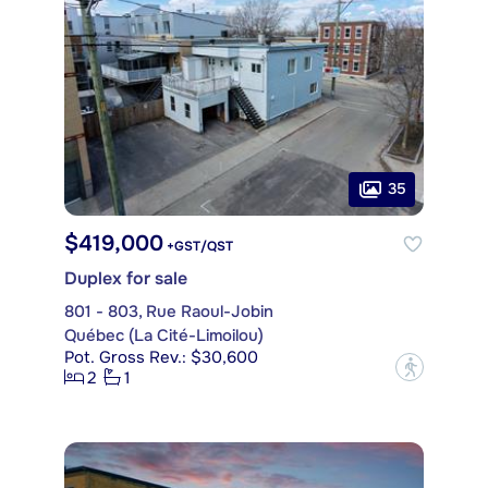
35
$419,000
+GST/QST
Duplex for sale
801 - 803, Rue Raoul-Jobin
Québec (La Cité-Limoilou)
Pot. Gross Rev.: $30,600
?
2
1