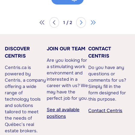
1 / 2
DISCOVER
JOIN OUR TEAM
CONTACT
CENTRIS
CENTRIS
Are you looking for
a stimulating work
Centris.ca is
Do you have any
environment and
powered by
questions or
interested in a
Centris, a company
comments for us?
career with us? We
offering a wide
Simply fill in the
may have the
range of
form designed for
perfect job for you.
technology tools
this purpose.
and solutions
See all available
Contact Centris
tailored to meet
positions
the needs of
Québec’s real
estate brokers.