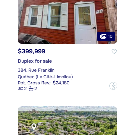
10
$399,999
Duplex for sale
384, Rue Franklin
Québec (La Cité-Limoilou)
Pot. Gross Rev.: $24,180
?
2
2