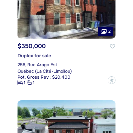
2
$350,000
Duplex for sale
256, Rue Arago Est
Québec (La Cité-Limoilou)
Pot. Gross Rev.: $20,400
?
1
1