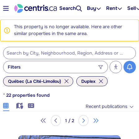
Search
Buy
Rent
Sell
This property is no longer available. Here are other
similar properties in the same area.
Filters
Québec (La Cité-Limoilou)
Duplex
*
22
properties found
Recent publications
1 / 2