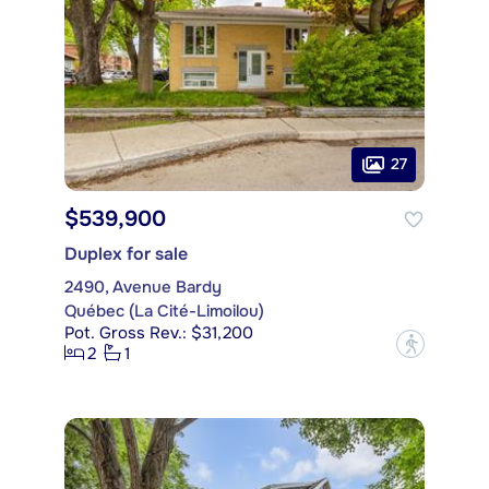
27
$539,900
Duplex for sale
2490, Avenue Bardy
Québec (La Cité-Limoilou)
Pot. Gross Rev.: $31,200
?
2
1