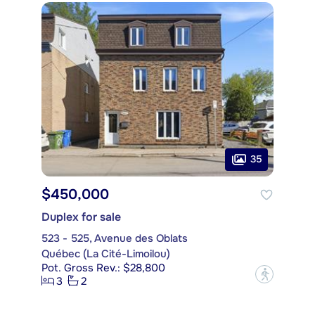
35
$450,000
Duplex for sale
523 - 525, Avenue des Oblats
Québec (La Cité-Limoilou)
Pot. Gross Rev.: $28,800
?
3
2