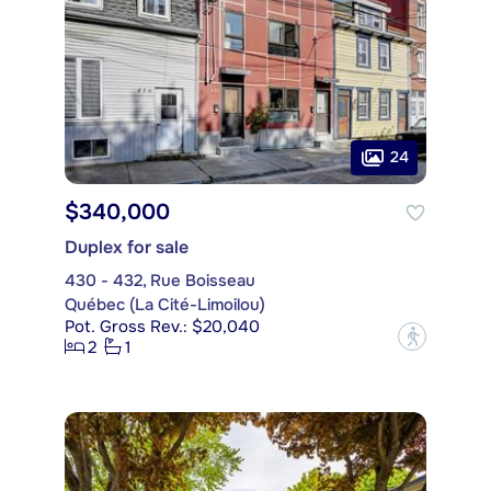
24
$340,000
Duplex for sale
430 - 432, Rue Boisseau
Québec (La Cité-Limoilou)
Pot. Gross Rev.: $20,040
?
2
1