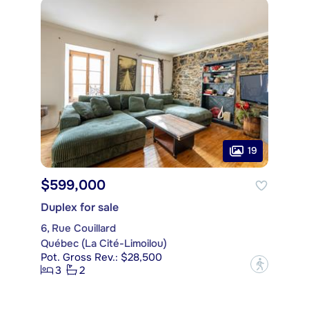
19
$599,000
Duplex for sale
6, Rue Couillard
Québec (La Cité-Limoilou)
Pot. Gross Rev.: $28,500
?
3
2