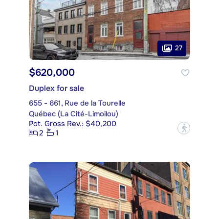
27
$620,000
Duplex for sale
655 - 661, Rue de la Tourelle
Québec (La Cité-Limoilou)
Pot. Gross Rev.: $40,200
?
2
1