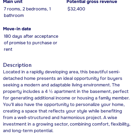
Main unit
Potential gross revenue
7 rooms, 2 bedrooms, 1
$32,400
bathroom
Move-in date
180 days after acceptance
of promise to purchase or
rent
Description
Located in a rapidly developing area, this beautiful semi-
detached home presents an ideal opportunity for buyers
seeking a modern and adaptable living environment. The
property includes a 4 ½ apartment in the basement, perfect
for generating additional income or housing a family member.
You'll also have the opportunity to personalize your home,
creating a space that reflects your style while benefiting
from a well-structured and harmonious project. A wise
investment in a growing sector, combining comfort, flexibility,
and long-term potential.