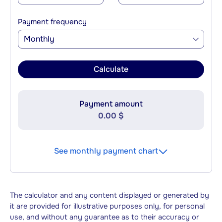
Payment frequency
Monthly
Calculate
Payment amount
0.00 $
See monthly payment chart
The calculator and any content displayed or generated by
it are provided for illustrative purposes only, for personal
use, and without any guarantee as to their accuracy or