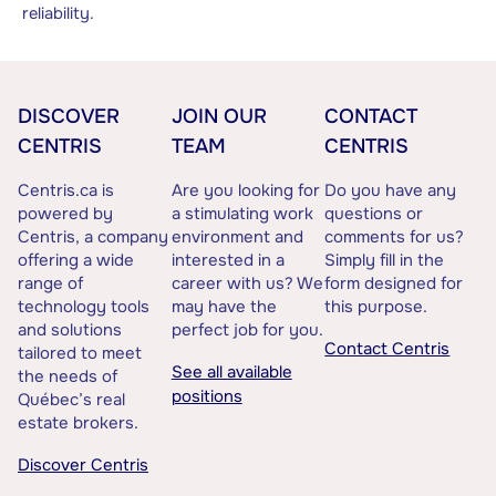
reliability.
DISCOVER
JOIN OUR
CONTACT
CENTRIS
TEAM
CENTRIS
Centris.ca is
Are you looking for
Do you have any
powered by
a stimulating work
questions or
Centris, a company
environment and
comments for us?
offering a wide
interested in a
Simply fill in the
range of
career with us? We
form designed for
technology tools
may have the
this purpose.
and solutions
perfect job for you.
Contact Centris
tailored to meet
See all available
the needs of
positions
Québec’s real
estate brokers.
Discover Centris