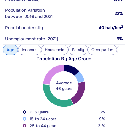
Population variation
22%
between 2016 and 2021
2
Population density
40
hab/km
Unemployment rate (2021)
5%
Age
Incomes
Household
Family
Occupation
Con
Population By Age Group
Average
46 years
< 15 years
13%
15 to 24 years
9%
25 to 44 years
21%