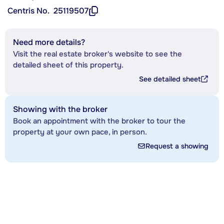
Centris No.
25119507
Need more details?
Visit the real estate broker's website to see the
detailed sheet of this property.
See detailed sheet
Showing with the broker
Book an appointment with the broker to tour the
property at your own pace, in person.
Request a showing