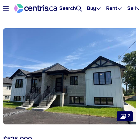
Search
Buy
Rent
Sell
2