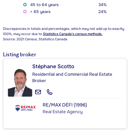
45 to 64 years
34%
> 65 years
24%
Discrepancies in totals and percentages, which may not add up to exactly
100%, may occur due to
Statistics Canada's census methods.
Source: 2021 Census, Statistics Canada
Listing broker
Stéphane Scotto
Residential and Commercial Real Estate
Broker
RE/MAX DÉFI (1996)
Real Estate Agency