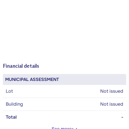
Financial details
MUNICIPAL ASSESSMENT
Lot
Not issued
Building
Not issued
Total
-
See more