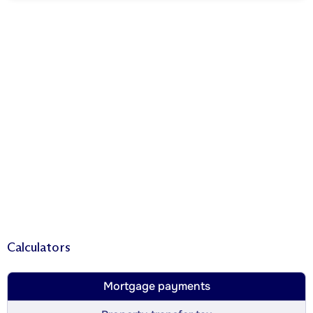
Calculators
Mortgage payments