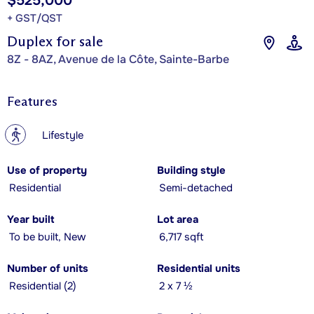
$525,000
+ GST/QST
Duplex for sale
8Z - 8AZ, Avenue de la Côte, Sainte-Barbe
Features
?
Lifestyle
Use of property
Building style
Residential
Semi-detached
Year built
Lot area
To be built, New
6,717 sqft
Number of units
Residential units
Residential (2)
2 x 7 ½