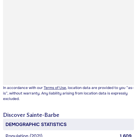
In accordance with our
Terms of Use
, location data are provided to you “as-
is”, without warranty. Any liability arising from location data is expressly
excluded.
Discover
Sainte-Barbe
DEMOGRAPHIC STATISTICS
Population (2021)
1,609