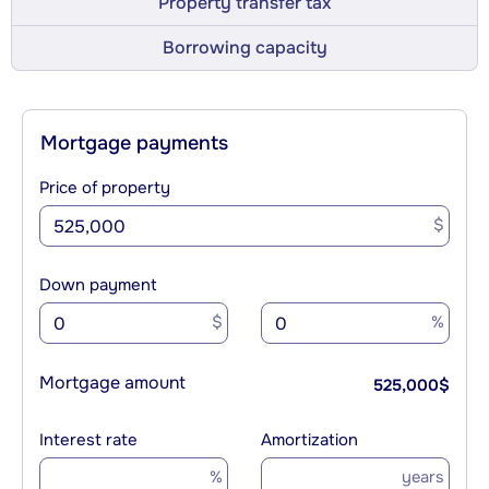
Property transfer tax
Borrowing capacity
Mortgage payments
Price of property
$
Down payment
$
%
Mortgage amount
525,000
$
Interest rate
Amortization
%
years