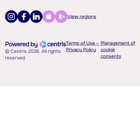
View regions
Terms of Use –
Management of
Privacy Policy
cookie
© Centris 2026. All rights
consents
reserved.