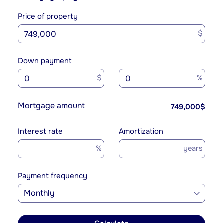
Price of property
$
Down payment
$
%
Mortgage amount
749,000
$
Interest rate
Amortization
%
years
Payment frequency
Monthly