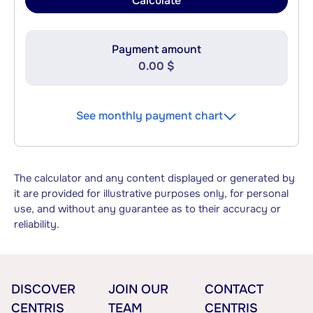
Calculate
Payment amount
0.00 $
See monthly payment chart
The calculator and any content displayed or generated by
it are provided for illustrative purposes only, for personal
use, and without any guarantee as to their accuracy or
reliability.
DISCOVER
JOIN OUR
CONTACT
CENTRIS
TEAM
CENTRIS