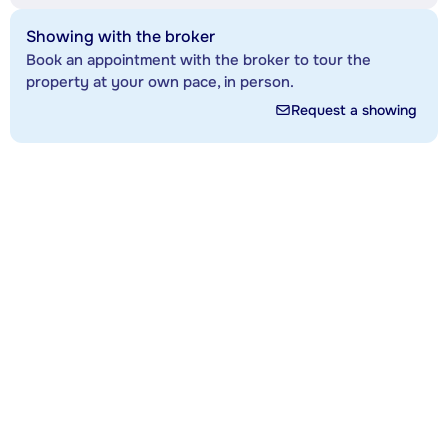
Showing with the broker
Book an appointment with the broker to tour the
property at your own pace, in person.
Request a showing