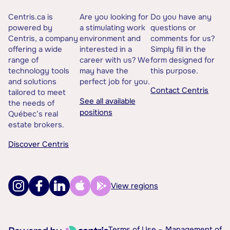
Centris.ca is
Are you looking for
Do you have any
powered by
a stimulating work
questions or
Centris, a company
environment and
comments for us?
offering a wide
interested in a
Simply fill in the
range of
career with us? We
form designed for
technology tools
may have the
this purpose.
and solutions
perfect job for you.
Contact Centris
tailored to meet
See all available
the needs of
positions
Québec’s real
estate brokers.
Discover Centris
View regions
Terms of Use –
Management of