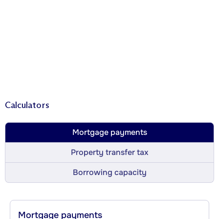
Calculators
Mortgage payments
Property transfer tax
Borrowing capacity
Mortgage payments