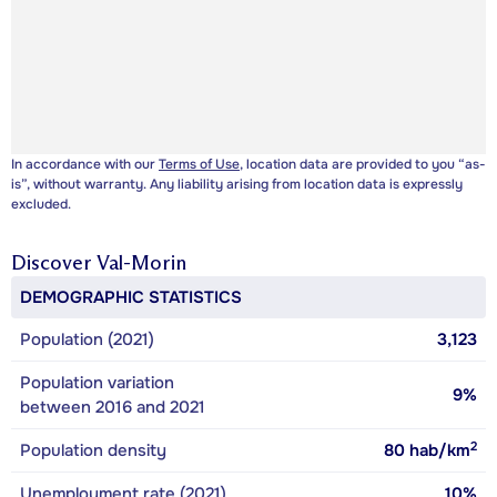
In accordance with our
Terms of Use
, location data are provided to you “as-
is”, without warranty. Any liability arising from location data is expressly
excluded.
Discover
Val-Morin
DEMOGRAPHIC STATISTICS
Population (2021)
3,123
Population variation
9%
between 2016 and 2021
2
Population density
80
hab/km
Unemployment rate (2021)
10%