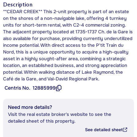
Description
**CEDAR CREEK** This 2-unit property is part of an estate
on the shores of a non-navigable lake, offering 4 turnkey
units for short-term rental, with C2-4 commercial zoning.
The adjacent property located at 1735-1737 Ch. de la Gare is
also available for purchase, providing currently underutilized
income potential. With direct access to the P'tit Train du
Nord, this is a unique opportunity to acquire a high-quality
asset in a highly sought-after area, combining a strategic
location, an established business, and strong appreciation
potential. Within walking distance of Lake Raymond, the
Café de la Gare, and Val-David Regional Park.
Centris No.
12885999
Need more details?
Visit the real estate broker's website to see the
detailed sheet of this property.
See detailed sheet