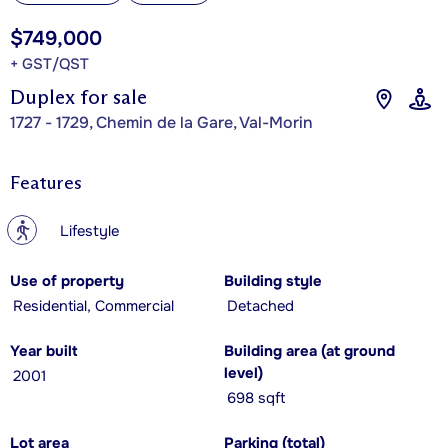
$749,000
+ GST/QST
Duplex for sale
1727 - 1729, Chemin de la Gare, Val-Morin
Features
?
Lifestyle
Use of property
Building style
Residential, Commercial
Detached
Year built
Building area (at ground
level)
2001
698 sqft
Lot area
Parking (total)