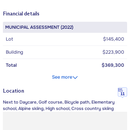
Financial details
MUNICIPAL ASSESSMENT (2022)
Lot
$145,400
Building
$223,900
Total
$369,300
See more
Location
Walk
Score
11
Next to Daycare, Golf course, Bicycle path, Elementary
school, Alpine skiing, High school, Cross country skiing