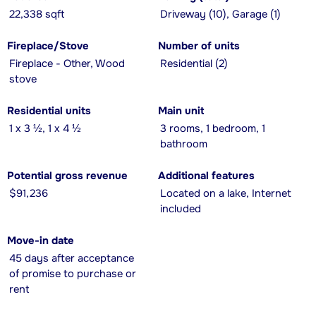
22,338 sqft
Driveway (10), Garage (1)
Fireplace/Stove
Number of units
Fireplace - Other, Wood
Residential (2)
stove
Residential units
Main unit
1 x 3 ½, 1 x 4 ½
3 rooms, 1 bedroom, 1
bathroom
Potential gross revenue
Additional features
$91,236
Located on a lake, Internet
included
Move-in date
45 days after acceptance
of promise to purchase or
rent