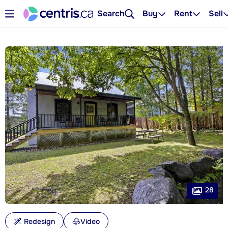
Search
Buy
Rent
Sell
28
Redesign
Video