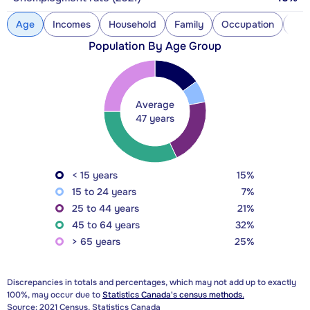
Age
Incomes
Household
Family
Occupation
Con
Population By Age Group
Average
47 years
< 15 years
15%
15 to 24 years
7%
25 to 44 years
21%
45 to 64 years
32%
> 65 years
25%
Discrepancies in totals and percentages, which may not add up to exactly
100%, may occur due to
Statistics Canada's census methods.
Source: 2021 Census, Statistics Canada