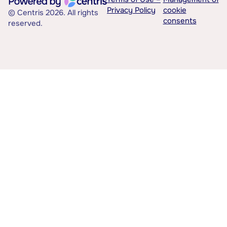
Privacy Policy
cookie
© Centris 2026. All rights
consents
reserved.