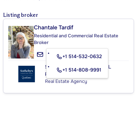
Listing broker
Chantale Tardif
Residential and Commercial Real Estate
Broker
+1 514-532-0632
SOTHEBY'S INTERNATIONAL
+1 514-808-9991
REALTY QUÉBEC
Real Estate Agency