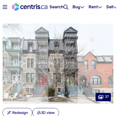
Search
Buy
Rent
Sell
37
Redesign
3D view