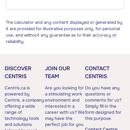
The calculator and any content displayed or generated by
it are provided for illustrative purposes only, for personal
use, and without any guarantee as to their accuracy or
reliability.
DISCOVER
JOIN OUR
CONTACT
CENTRIS
TEAM
CENTRIS
Centris.ca is
Are you looking for
Do you have any
powered by
a stimulating work
questions or
Centris, a company
environment and
comments for us?
offering a wide
interested in a
Simply fill in the
range of
career with us? We
form designed for
technology tools
may have the
this purpose.
and solutions
perfect job for you.
Contact Centris