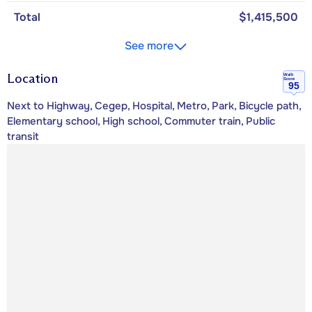
Total
$1,415,500
See more
Location
Walk
Score
95
Next to Highway, Cegep, Hospital, Metro, Park, Bicycle path,
Elementary school, High school, Commuter train, Public
transit