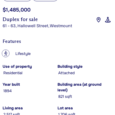
$1,485,000
Duplex for sale
61 - 63, Hallowell Street, Westmount
Features
?
Lifestyle
Use of property
Building style
Residential
Attached
Year built
Building area (at ground
level)
1894
821 sqft
Living area
Lot area
2,517 sqft
1,706 sqft