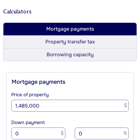
Calculators
Mortgage payments
Property transfer tax
Borrowing capacity
Mortgage payments
Price of property
$
Down payment
$
%