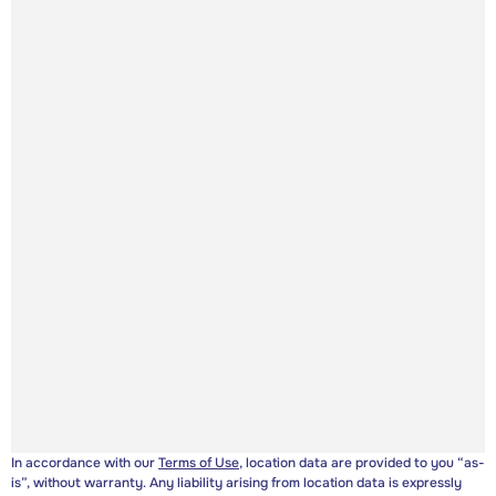
In accordance with our
Terms of Use
, location data are provided to you “as-
is”, without warranty. Any liability arising from location data is expressly