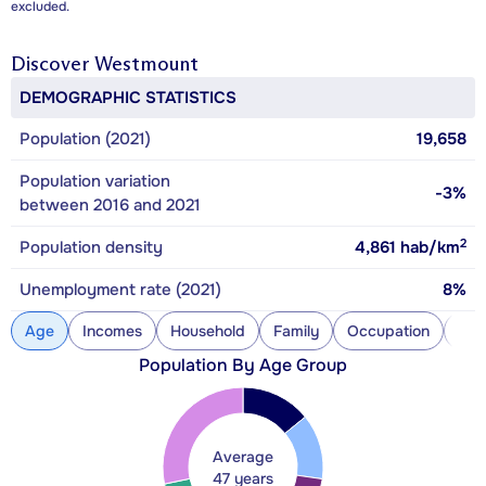
excluded.
Discover
Westmount
DEMOGRAPHIC STATISTICS
Population (2021)
19,658
Population variation
-3%
between 2016 and 2021
2
Population density
4,861
hab/km
Unemployment rate (2021)
8%
Age
Incomes
Household
Family
Occupation
Con
Population By Age Group
Average
47 years