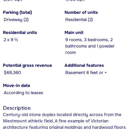
Parking (total)
Number of units
Driveway (2)
Residential (2)
Residential units
Main unit
2 x 9 ½
9 rooms, 3 bedrooms, 2
bathrooms and 1 powder
room
Potential gross revenue
Additional features
$69,360
Basement 6 feet or +
Move-in date
According to leases
Description
Century-old stone duplex located directly across from the
Westmount athletic field. A fine example of Victorian
architecture featuring original moldings and hardwood floors