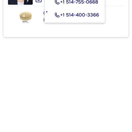
+1 514-755-0668
GLOBEC
+1 514-400-3366
Real Estate Agency