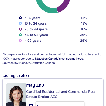
< 15 years
14%
15 to 24 years
13%
25 to 44 years
18%
45 to 64 years
26%
> 65 years
28%
Discrepancies in totals and percentages, which may not add up to exactly
100%, may occur due to
Statistics Canada's census methods.
Source: 2021 Census, Statistics Canada
Listing broker
May Zhu
Certified Residential and Commercial Real
Estate Broker AEO