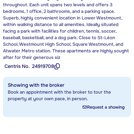
throughout. Each unit spans two levels and offers 3
bedrooms, 1 office, 2 bathrooms, and a parking space.
Superb, highly convenient location in Lower Westmount,
within walking distance to all amenities. Ideally situated
facing a park with facilities for children, tennis, soccer,
baseball, basketball, and a dog park. Close to St-Léon
School, Westmount High School, Square Westmount, and
Atwater Metro station. These apartments are highly sought
after for their generous siz
Centris No.
24919708
Showing with the broker
Book an appointment with the broker to tour the
property at your own pace, in person.
Request a showing