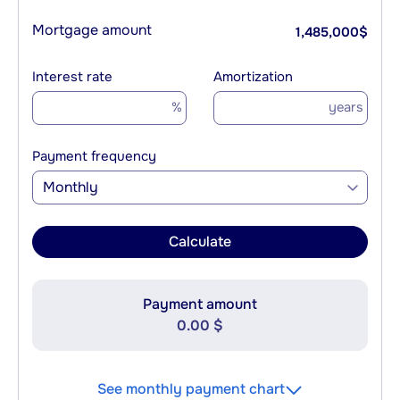
Mortgage amount
1,485,000
$
Interest rate
Amortization
%
years
Payment frequency
Monthly
Calculate
Payment amount
0.00 $
See monthly payment chart