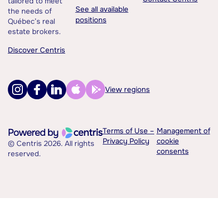
tailored to meet
See all available
the needs of
positions
Québec’s real
estate brokers.
Discover Centris
View regions
Terms of Use –
Management of
Privacy Policy
cookie
© Centris 2026. All rights
consents
reserved.