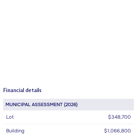
Financial details
MUNICIPAL ASSESSMENT (2026)
Lot
$348,700
Building
$1,066,800