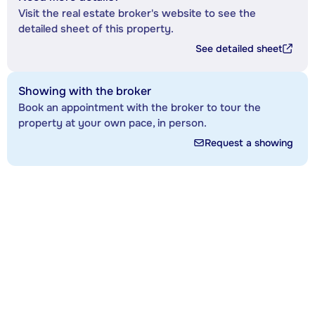
Visit the real estate broker's website to see the
detailed sheet of this property.
See detailed sheet
Showing with the broker
Book an appointment with the broker to tour the
property at your own pace, in person.
Request a showing