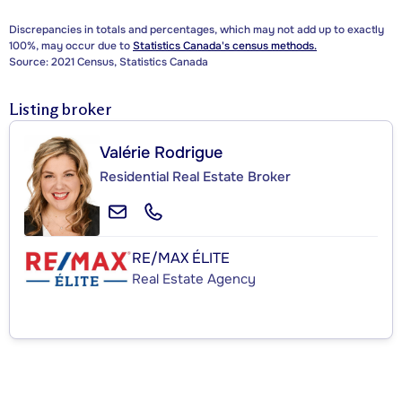
Discrepancies in totals and percentages, which may not add up to exactly
100%, may occur due to
Statistics Canada's census methods.
Source: 2021 Census, Statistics Canada
Listing broker
Valérie Rodrigue
Residential Real Estate Broker
RE/MAX ÉLITE
Real Estate Agency