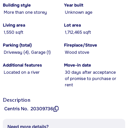
Building style
Year built
More than one storey
Unknown age
Living area
Lot area
1,550 sqft
1,712,465 sqft
Parking (total)
Fireplace/Stove
Driveway (4), Garage (1)
Wood stove
Additional features
Move-in date
Located on a river
30 days after acceptance
of promise to purchase or
rent
Description
Centris No.
20309736
Need more details?