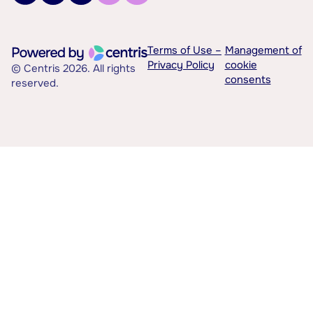
Terms of Use –
Management of
Privacy Policy
cookie
© Centris 2026. All rights
consents
reserved.