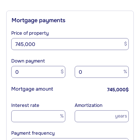
Mortgage payments
Price of property
$
Down payment
$
%
Mortgage amount
745,000
$
Interest rate
Amortization
%
years
Payment frequency