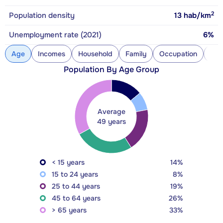
2
Population density
13
hab/km
Unemployment rate (2021)
6%
Age
Incomes
Household
Family
Occupation
Con
Population By Age Group
Average
49 years
< 15 years
14%
15 to 24 years
8%
25 to 44 years
19%
45 to 64 years
26%
> 65 years
33%