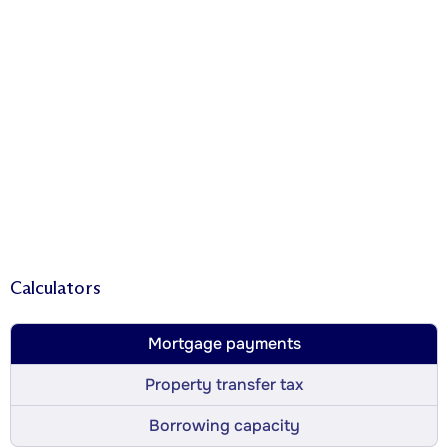
Calculators
Mortgage payments
Property transfer tax
Borrowing capacity