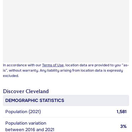
In accordance with our
Terms of Use
, location data are provided to you “as-
is”, without warranty. Any liability arising from location data is expressly
excluded.
Discover
Cleveland
DEMOGRAPHIC STATISTICS
Population (2021)
1,581
Population variation
3%
between 2016 and 2021