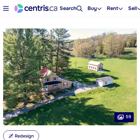
Search
Buy
Rent
Sell
59
Redesign