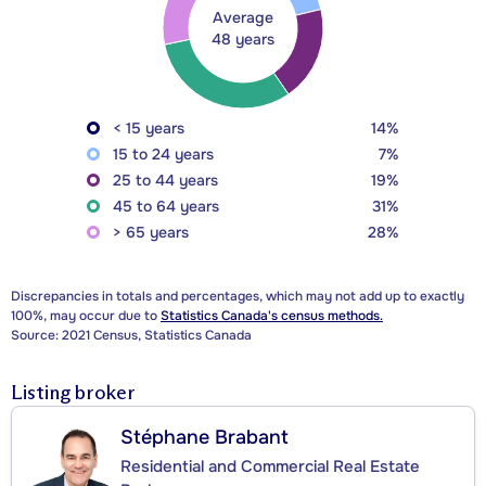
Average
48 years
< 15 years
14%
15 to 24 years
7%
25 to 44 years
19%
45 to 64 years
31%
> 65 years
28%
Discrepancies in totals and percentages, which may not add up to exactly
100%, may occur due to
Statistics Canada's census methods.
Source: 2021 Census, Statistics Canada
Listing broker
Stéphane Brabant
Residential and Commercial Real Estate