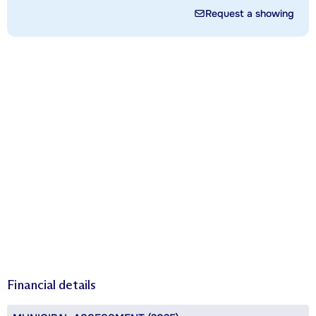
Request a showing
Financial details