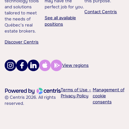
technology tools
may have the
this purpose.
and solutions
perfect job for you.
Contact Centris
tailored to meet
See all available
the needs of
positions
Québec’s real
estate brokers.
Discover Centris
View regions
Terms of Use –
Management of
Privacy Policy
cookie
© Centris 2026. All rights
consents
reserved.