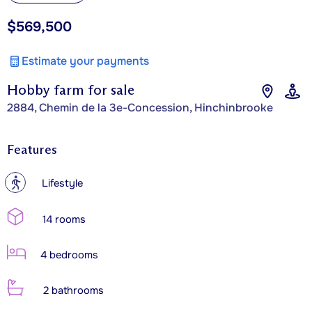
$569,500
Estimate your payments
Hobby farm for sale
2884, Chemin de la 3e-Concession, Hinchinbrooke
Features
?
Lifestyle
14 rooms
4 bedrooms
2 bathrooms