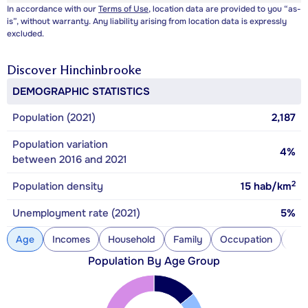
In accordance with our
Terms of Use
, location data are provided to you “as-
is”, without warranty. Any liability arising from location data is expressly
excluded.
Discover
Hinchinbrooke
DEMOGRAPHIC STATISTICS
Population (2021)
2,187
Population variation
4%
between 2016 and 2021
2
Population density
15
hab/km
Unemployment rate (2021)
5%
Age
Incomes
Household
Family
Occupation
Con
Population By Age Group