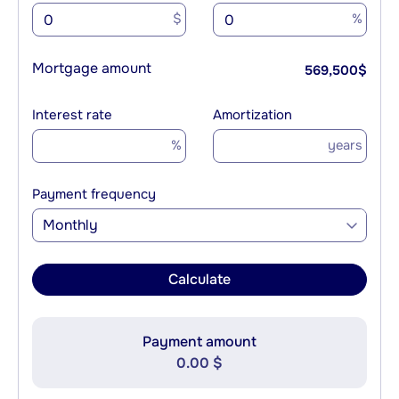
$
%
Mortgage amount
569,500
$
Interest rate
Amortization
%
years
Payment frequency
Monthly
Calculate
Payment amount
0.00 $