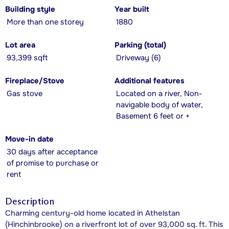
Building style
Year built
More than one storey
1880
Lot area
Parking (total)
93,399 sqft
Driveway (6)
Fireplace/Stove
Additional features
Gas stove
Located on a river, Non-
navigable body of water,
Basement 6 feet or +
Move-in date
30 days after acceptance
of promise to purchase or
rent
Description
Charming century-old home located in Athelstan
(Hinchinbrooke) on a riverfront lot of over 93,000 sq. ft. This