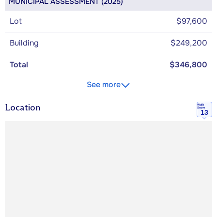
MUNICIPAL ASSESSMENT (2025)
Lot
$97,600
Building
$249,200
Total
$346,800
See more
Location
Walk
Score
13