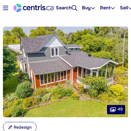
Search
Buy
Rent
Sell
49
Redesign