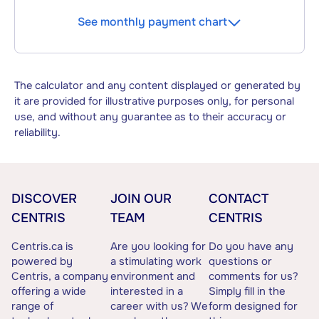
See monthly payment chart
The calculator and any content displayed or generated by
it are provided for illustrative purposes only, for personal
use, and without any guarantee as to their accuracy or
reliability.
DISCOVER
JOIN OUR
CONTACT
CENTRIS
TEAM
CENTRIS
Centris.ca is
Are you looking for
Do you have any
powered by
a stimulating work
questions or
Centris, a company
environment and
comments for us?
offering a wide
interested in a
Simply fill in the
range of
career with us? We
form designed for