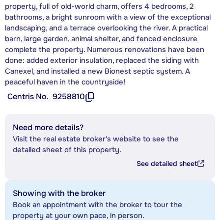
property, full of old-world charm, offers 4 bedrooms, 2
bathrooms, a bright sunroom with a view of the exceptional
landscaping, and a terrace overlooking the river. A practical
barn, large garden, animal shelter, and fenced enclosure
complete the property. Numerous renovations have been
done: added exterior insulation, replaced the siding with
Canexel, and installed a new Bionest septic system. A
peaceful haven in the countryside!
Centris No.
9258810
Need more details?
Visit the real estate broker's website to see the
detailed sheet of this property.
See detailed sheet
Showing with the broker
Book an appointment with the broker to tour the
property at your own pace, in person.