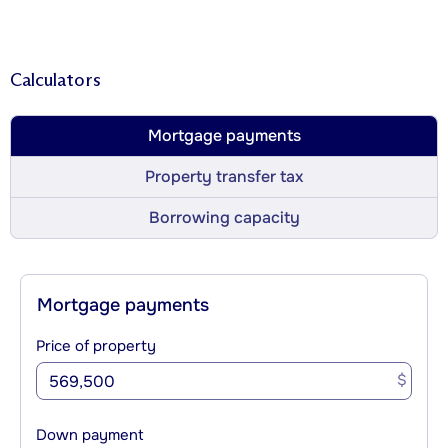
Calculators
Mortgage payments
Property transfer tax
Borrowing capacity
Mortgage payments
Price of property
$
Down payment