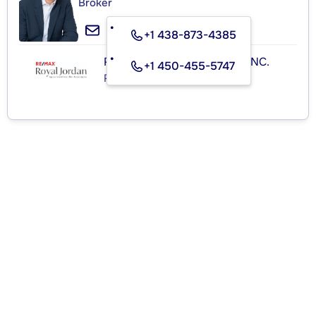
Broker
+1 438-873-4385
RE/MAX ROYAL (JORDAN) INC.
+1 450-455-5747
Real Estate Agency