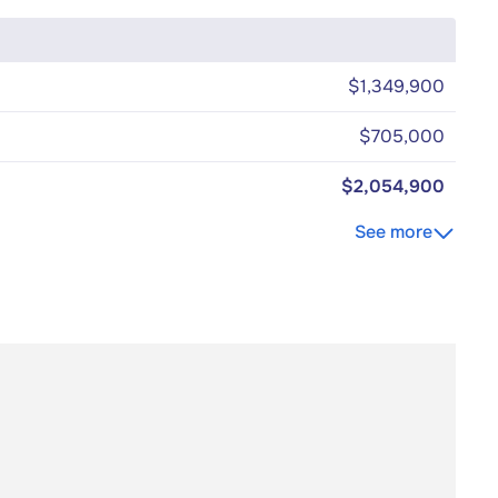
$1,349,900
$705,000
$2,054,900
See more