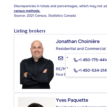
Discrepancies in totals and percentages, which may not a
census methods.
Source: 2021 Census, Statistics Canada
Listing brokers
Jonathan Choinière
Residential and Commercial 
+1 450-775-441
RE/MAX PROFESSIONNEL I
+1 450-534-214
Real Estate Agency
Yves Paquette