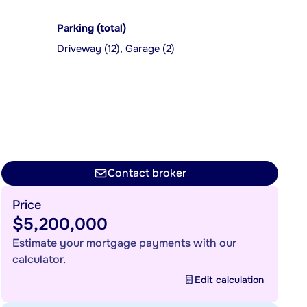
Parking (total)
Driveway (12), Garage (2)
Contact broker
Price
$5,200,000
Estimate your mortgage payments with our
calculator.
Edit calculation