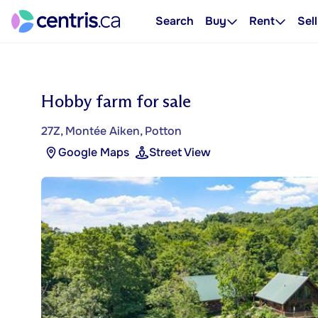
Search
Buy
Rent
Sell
Hobby farm for sale
27Z, Montée Aiken, Potton
Google Maps
Street View