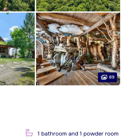
89
1 bathroom and 1 powder room