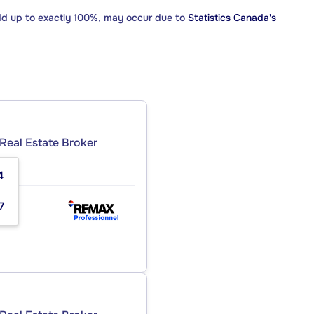
dd up to exactly 100%, may occur due to
Statistics Canada's
Real Estate Broker
4
NC.
7