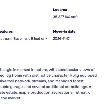
Lot area
35,327,160 sqft
features
Move-in date
 stream, Basement 6 feet or +
2026-11-01
lifestyle immersed in nature, with spectacular views of
 log home with distinctive character. Fully equipped
ive trail network, streams, and managed forest.
ouble garage, and several additional outbuildings. A
ate estate, maple production, recreational retreat, or
 the market.