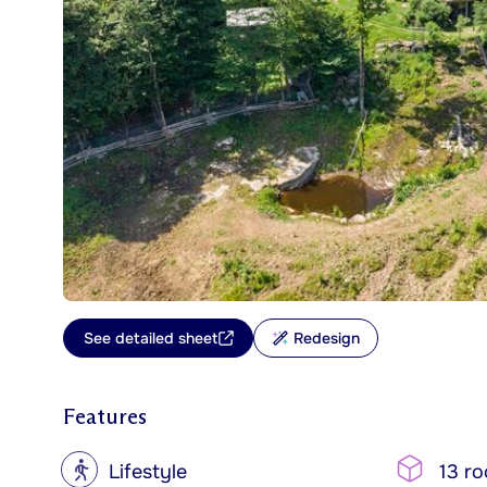
See detailed sheet
Redesign
Features
?
Lifestyle
13 r