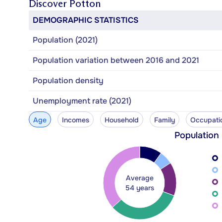
Discover
Potton
DEMOGRAPHIC STATISTICS
Population (2021)
Population variation between 2016 and 2021
Population density
Unemployment rate (2021)
Age
Incomes
Household
Family
Occupati
Population
Average
54 years