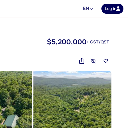
EN
Log in
$5,200,000
+ GST/QST