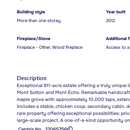
Building style
Year built
More than one storey
2012
Fireplace/Stove
Additional 
Fireplace - Other, Wood fireplace
Access to a
Description
Exceptional 811-acre estate offering a truly unique 
Mont Sutton and Mont Écho. Remarkable handcrafted
maple grove with approximately 10,000 taps, extens
Includes a stable, chicken coop, secondary cabin, d
rare property offering exceptional possibilities: priv
large-scale project. A one-of-a-kind opportunity on
Centris No.
27065756