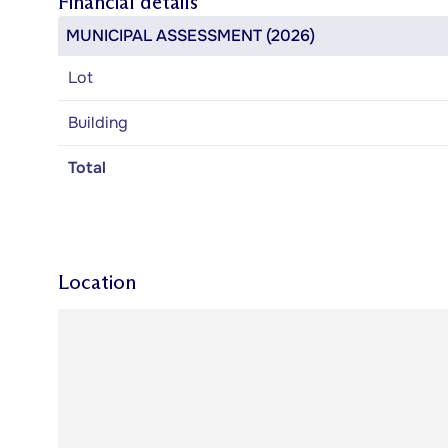
Financial details
MUNICIPAL ASSESSMENT (2026)
Lot
Building
Total
Location