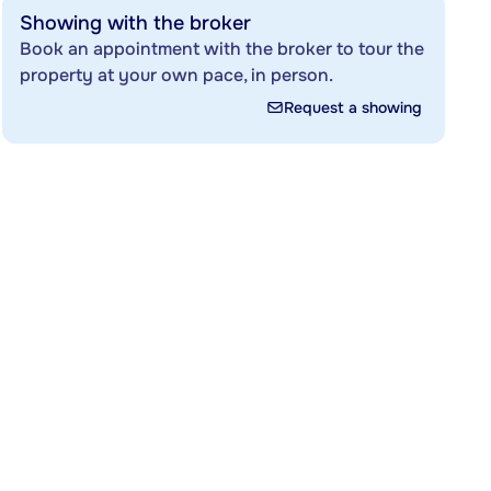
Showing with the broker
Book an appointment with the broker to tour the
property at your own pace, in person.
Request a showing