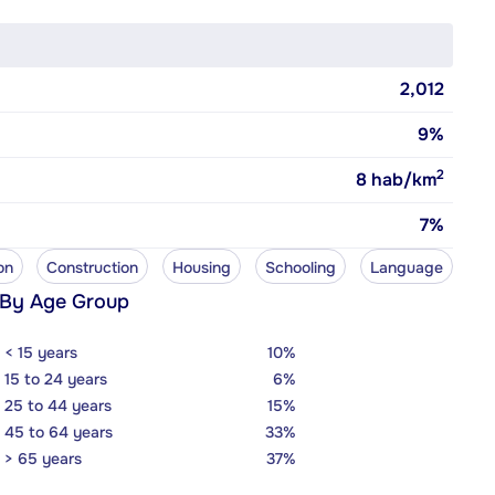
2,012
9%
2
8
hab/km
7%
on
Construction
Housing
Schooling
Language
 By Age Group
< 15 years
10%
15 to 24 years
6%
25 to 44 years
15%
45 to 64 years
33%
> 65 years
37%