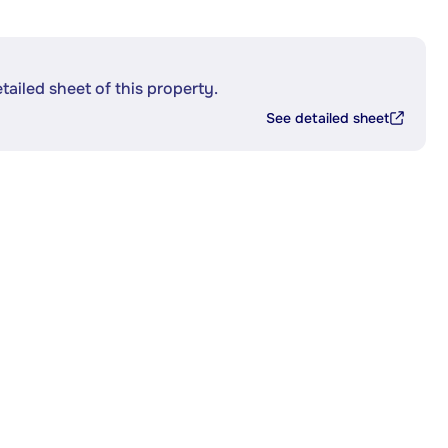
etailed sheet of this property.
See detailed sheet