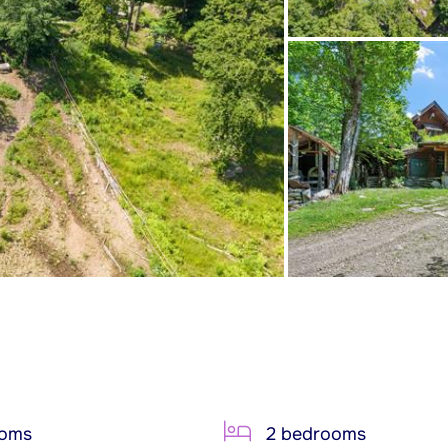
ooms
2 bedrooms