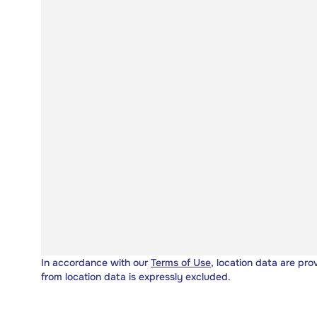
In accordance with our
Terms of Use
, location data are pro
from location data is expressly excluded.