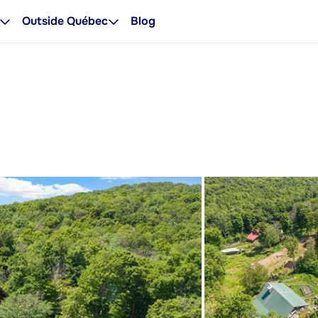
Outside Québec
Blog