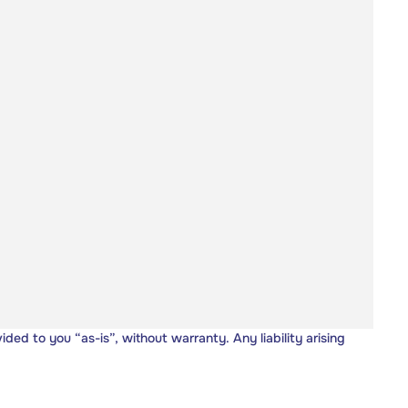
vided to you “as-is”, without warranty. Any liability arising