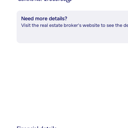
Need more details?
Visit the real estate broker's website to see the d