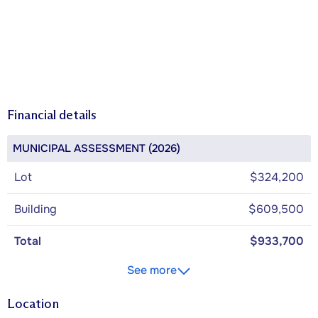
Financial details
MUNICIPAL ASSESSMENT (2026)
Lot
$324,200
Building
$609,500
Total
$933,700
See more
Location