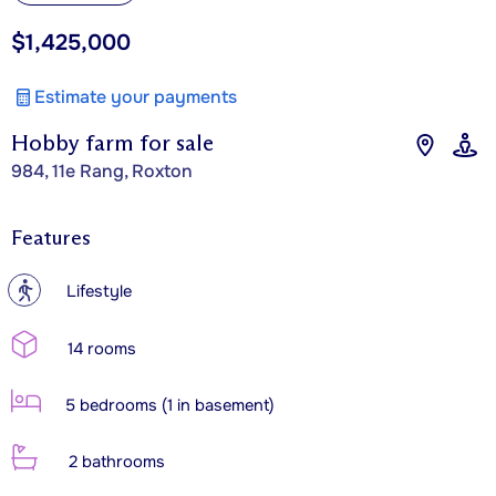
$1,425,000
Estimate your payments
Hobby farm for sale
984, 11e Rang, Roxton
Features
?
Lifestyle
14 rooms
5 bedrooms (1 in basement)
2 bathrooms