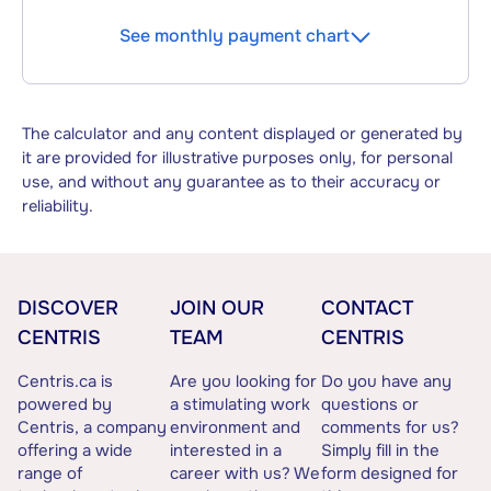
See monthly payment chart
The calculator and any content displayed or generated by
it are provided for illustrative purposes only, for personal
use, and without any guarantee as to their accuracy or
reliability.
DISCOVER
JOIN OUR
CONTACT
CENTRIS
TEAM
CENTRIS
Centris.ca is
Are you looking for
Do you have any
powered by
a stimulating work
questions or
Centris, a company
environment and
comments for us?
offering a wide
interested in a
Simply fill in the
range of
career with us? We
form designed for