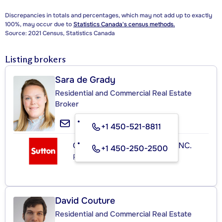
Discrepancies in totals and percentages, which may not add up to exactly
100%, may occur due to
Statistics Canada's census methods.
Source: 2021 Census, Statistics Canada
Listing brokers
Sara de Grady
Residential and Commercial Real Estate
Broker
+1 450-521-8811
GROUPE SUTTON-ACTUEL INC.
+1 450-250-2500
Real Estate Agency
David Couture
Residential and Commercial Real Estate