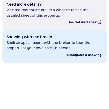
Need more details?
Visit the real estate broker's website to see the
detailed sheet of this property.
See detailed sheet
Showing with the broker
Book an appointment with the broker to tour the
property at your own pace, in person.
Request a showing