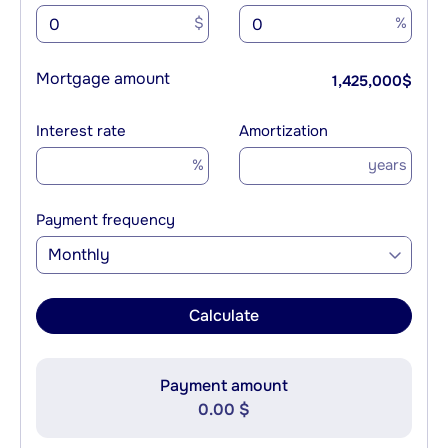
$
%
Mortgage amount
1,425,000
$
Interest rate
Amortization
%
years
Payment frequency
Monthly
Calculate
Payment amount
0.00 $