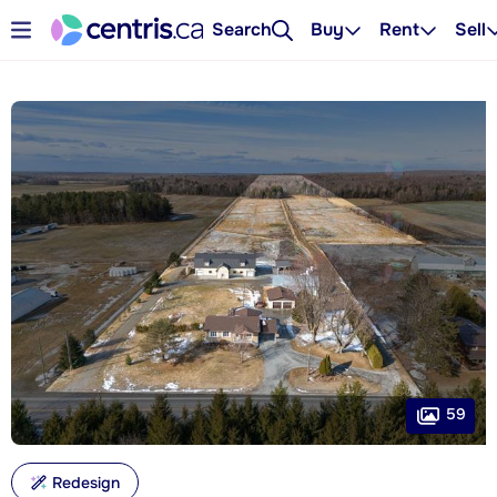
Search
Buy
Rent
Sell
59
Redesign