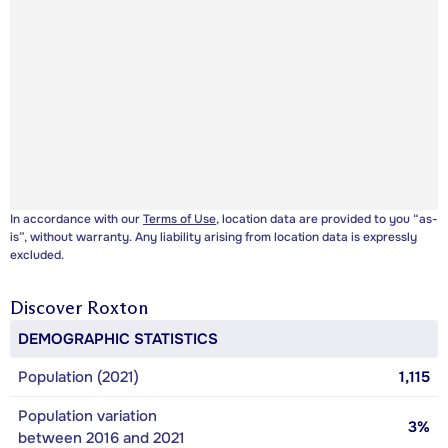
In accordance with our
Terms of Use
, location data are provided to you “as-
is”, without warranty. Any liability arising from location data is expressly
excluded.
Discover
Roxton
DEMOGRAPHIC STATISTICS
Population (2021)
1,115
Population variation
3%
between 2016 and 2021