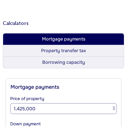
Calculators
Mortgage payments
Property transfer tax
Borrowing capacity
Mortgage payments
Price of property
$
Down payment