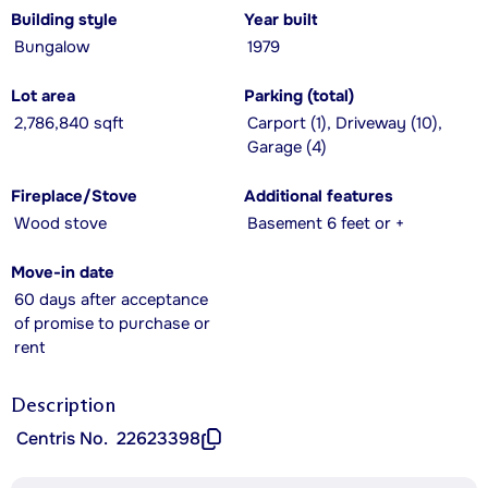
Building style
Year built
Bungalow
1979
Lot area
Parking (total)
2,786,840 sqft
Carport (1), Driveway (10),
Garage (4)
Fireplace/Stove
Additional features
Wood stove
Basement 6 feet or +
Move-in date
60 days after acceptance
of promise to purchase or
rent
Description
Centris No.
22623398