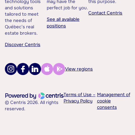
technology tools
may have the
this purpose.
and solutions
perfect job for you.
Contact Centris
tailored to meet
See all available
the needs of
positions
Québec’s real
estate brokers.
Discover Centris
View regions
Terms of Use –
Management of
Privacy Policy
cookie
© Centris 2026. All rights
consents
reserved.