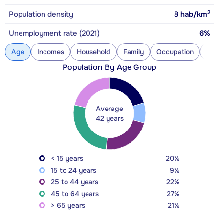
2
Population density
8
hab/km
Unemployment rate (2021)
6%
Age
Incomes
Household
Family
Occupation
Con
Population By Age Group
Average
42 years
< 15 years
20%
15 to 24 years
9%
25 to 44 years
22%
45 to 64 years
27%
> 65 years
21%