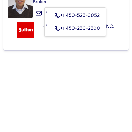
Broker
+1 450-525-0052
GROUPE SUTTON-ACTUEL INC.
+1 450-250-2500
Real Estate Agency