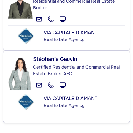
Residential and Commercial Real Estate
Broker
VIA CAPITALE DIAMANT
Real Estate Agency
Stéphanie Gauvin
Certified Residential and Commercial Real
Estate Broker AEO
VIA CAPITALE DIAMANT
Real Estate Agency