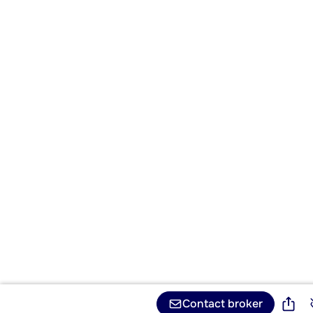
Contact broker