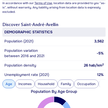
In accordance with our
Terms of Use
, location data are provided to you “as-
is”, without warranty. Any liability arising from location data is expressly
excluded.
Discover
Saint-André-Avellin
DEMOGRAPHIC STATISTICS
Population (2021)
3,562
Population variation
-5%
between 2016 and 2021
2
Population density
26
hab/km
Unemployment rate (2021)
12%
Age
Incomes
Household
Family
Occupation
Con
Population By Age Group