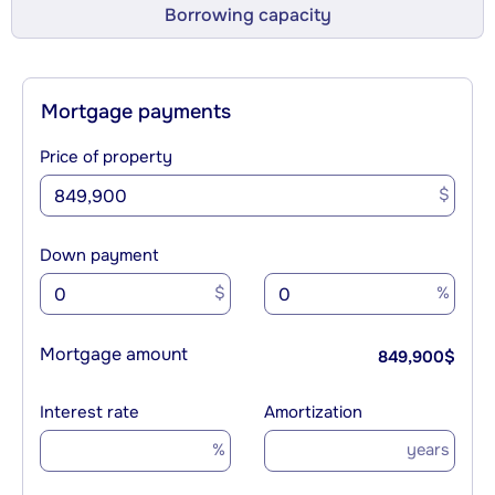
Borrowing capacity
Mortgage payments
Price of property
$
Down payment
$
%
Mortgage amount
849,900
$
Interest rate
Amortization
%
years