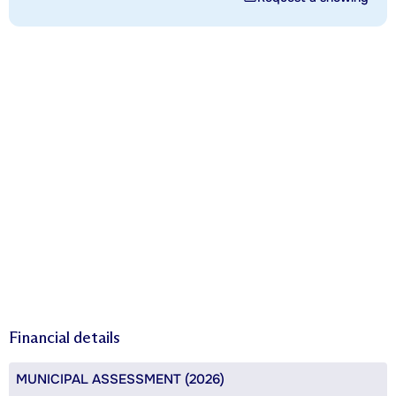
Financial details
MUNICIPAL ASSESSMENT (2026)