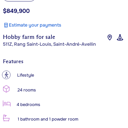
$849,900
Estimate your payments
Hobby farm for sale
511Z, Rang Saint-Louis, Saint-André-Avellin
Features
?
Lifestyle
24 rooms
4 bedrooms
1 bathroom and 1 powder room