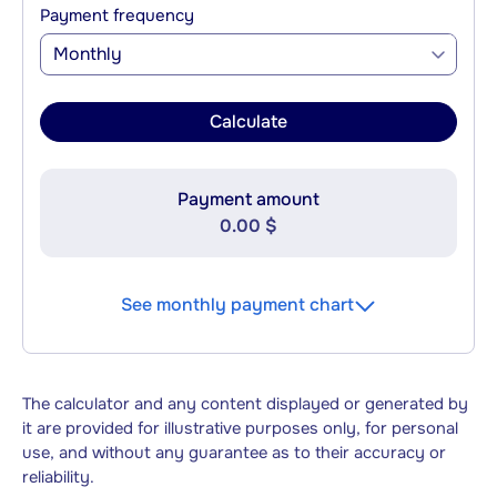
Payment frequency
Monthly
Calculate
Payment amount
0.00 $
See monthly payment chart
The calculator and any content displayed or generated by
it are provided for illustrative purposes only, for personal
use, and without any guarantee as to their accuracy or
reliability.