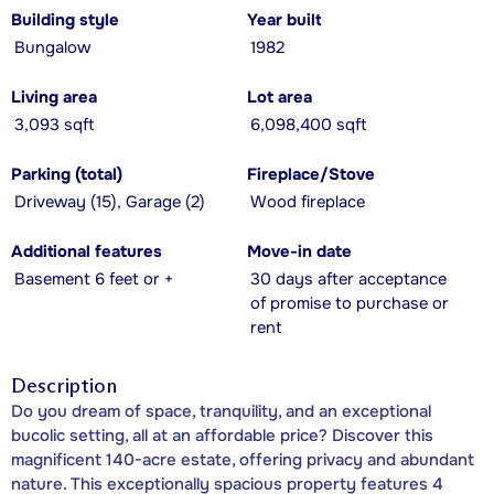
Building style
Year built
Bungalow
1982
Living area
Lot area
3,093 sqft
6,098,400 sqft
Parking (total)
Fireplace/Stove
Driveway (15), Garage (2)
Wood fireplace
Additional features
Move-in date
Basement 6 feet or +
30 days after acceptance
of promise to purchase or
rent
Description
Do you dream of space, tranquility, and an exceptional
bucolic setting, all at an affordable price? Discover this
magnificent 140-acre estate, offering privacy and abundant
nature. This exceptionally spacious property features 4