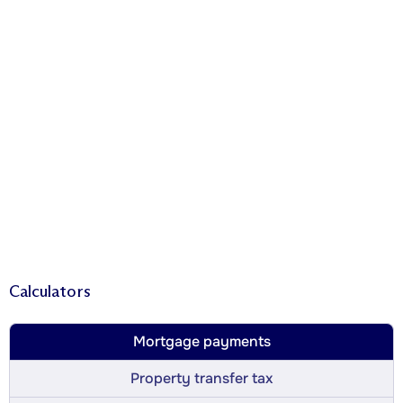
Calculators
Mortgage payments
Property transfer tax