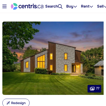
Search
Buy
Rent
Sell
77
Redesign