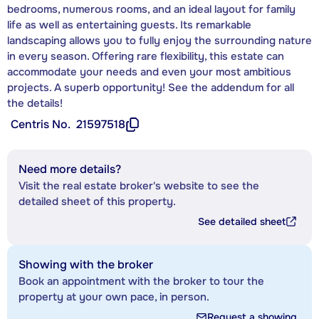
bedrooms, numerous rooms, and an ideal layout for family
life as well as entertaining guests. Its remarkable
landscaping allows you to fully enjoy the surrounding nature
in every season. Offering rare flexibility, this estate can
accommodate your needs and even your most ambitious
projects. A superb opportunity! See the addendum for all
the details!
Centris No.
21597518
Need more details?
Visit the real estate broker's website to see the
detailed sheet of this property.
See detailed sheet
Showing with the broker
Book an appointment with the broker to tour the
property at your own pace, in person.
Request a showing