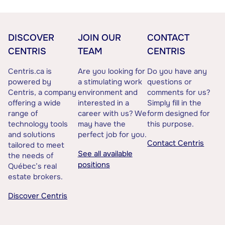
DISCOVER
JOIN OUR
CONTACT
CENTRIS
TEAM
CENTRIS
Centris.ca is
Are you looking for
Do you have any
powered by
a stimulating work
questions or
Centris, a company
environment and
comments for us?
offering a wide
interested in a
Simply fill in the
range of
career with us? We
form designed for
technology tools
may have the
this purpose.
and solutions
perfect job for you.
Contact Centris
tailored to meet
See all available
the needs of
positions
Québec’s real
estate brokers.
Discover Centris