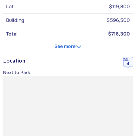
Lot
$119,800
Building
$596,500
Total
$716,300
See more
Location
Walk
Score
4
Next to Park