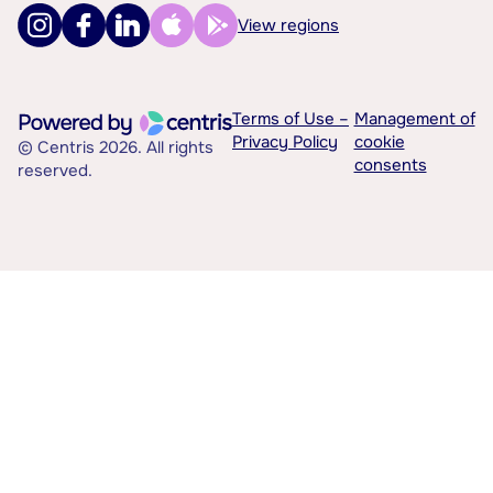
View regions
Terms of Use –
Management of
Privacy Policy
cookie
© Centris 2026. All rights
consents
reserved.