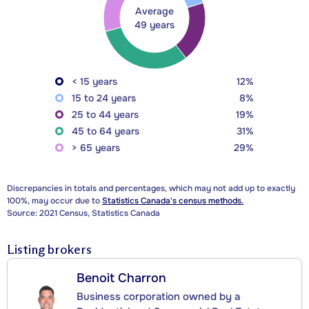
Average
49 years
< 15 years
12%
15 to 24 years
8%
25 to 44 years
19%
45 to 64 years
31%
> 65 years
29%
Discrepancies in totals and percentages, which may not add up to exactly
100%, may occur due to
Statistics Canada's census methods.
Source: 2021 Census, Statistics Canada
Listing brokers
Benoit Charron
Business corporation owned by a