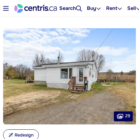
Search
Buy
Rent
Sell
29
Redesign