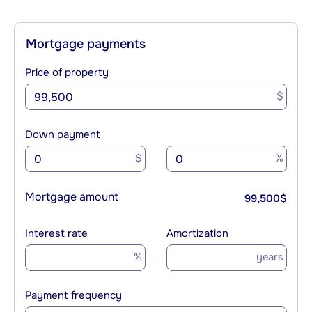
Mortgage payments
Price of property
$
Down payment
$
%
Mortgage amount
99,500
$
Interest rate
Amortization
%
years
Payment frequency