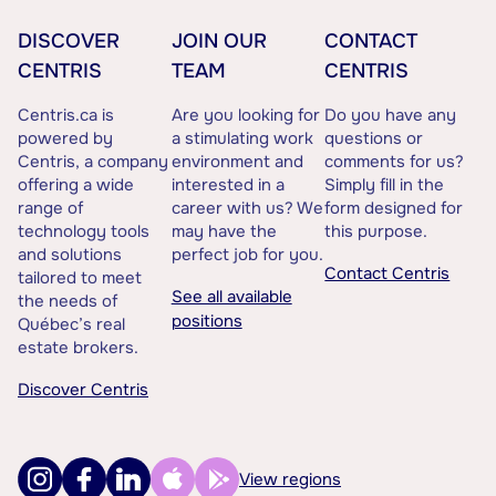
DISCOVER
JOIN OUR
CONTACT
CENTRIS
TEAM
CENTRIS
Centris.ca is
Are you looking for
Do you have any
powered by
a stimulating work
questions or
Centris, a company
environment and
comments for us?
offering a wide
interested in a
Simply fill in the
range of
career with us? We
form designed for
technology tools
may have the
this purpose.
and solutions
perfect job for you.
Contact Centris
tailored to meet
See all available
the needs of
positions
Québec’s real
estate brokers.
Discover Centris
View regions