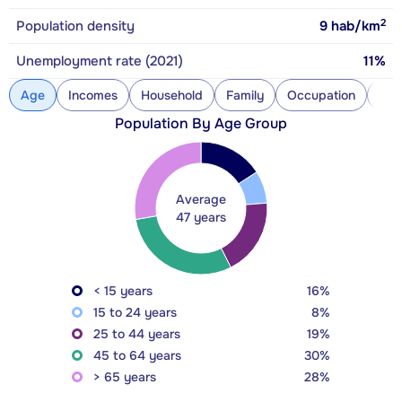
2
Population density
9
hab/km
Unemployment rate (2021)
11%
Age
Incomes
Household
Family
Occupation
Con
Population By Age Group
Average
47 years
< 15 years
16%
15 to 24 years
8%
25 to 44 years
19%
45 to 64 years
30%
> 65 years
28%