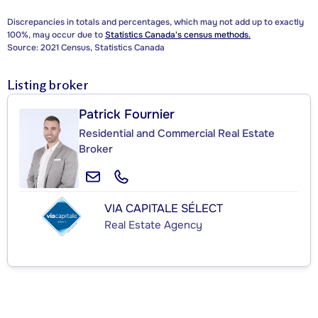
Discrepancies in totals and percentages, which may not add up to exactly
100%, may occur due to
Statistics Canada's census methods.
Source: 2021 Census, Statistics Canada
Listing broker
Patrick Fournier
Residential and Commercial Real Estate
Broker
VIA CAPITALE SÉLECT
Real Estate Agency