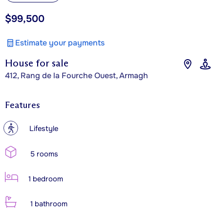
$99,500
Estimate your payments
House for sale
412, Rang de la Fourche Ouest, Armagh
Features
?
Lifestyle
5 rooms
1 bedroom
1 bathroom