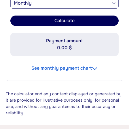
Monthly
Calculate
Payment amount
0.00 $
See monthly payment chart
The calculator and any content displayed or generated by
it are provided for illustrative purposes only, for personal
use, and without any guarantee as to their accuracy or
reliability.