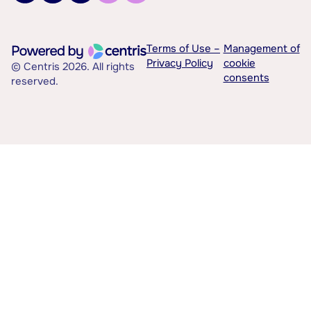
Terms of Use –
Management of
Privacy Policy
cookie
© Centris 2026. All rights
consents
reserved.