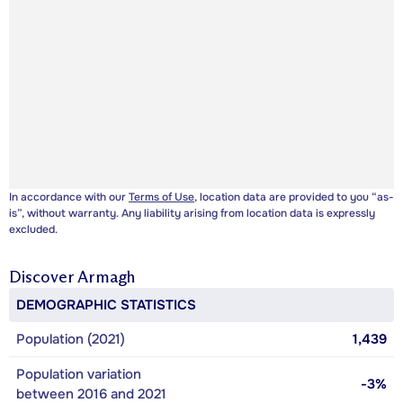
In accordance with our
Terms of Use
, location data are provided to you “as-
is”, without warranty. Any liability arising from location data is expressly
excluded.
Discover
Armagh
DEMOGRAPHIC STATISTICS
Population (2021)
1,439
Population variation
-3%
between 2016 and 2021