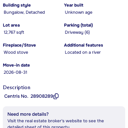
Building style
Year built
Bungalow, Detached
Unknown age
Lot area
Parking (total)
12,767 sqft
Driveway (6)
Fireplace/Stove
Additional features
Wood stove
Located on a river
Move-in date
2026-08-31
Description
Centris No.
28908289
Need more details?
Visit the real estate broker's website to see the
detailed sheet of this property.