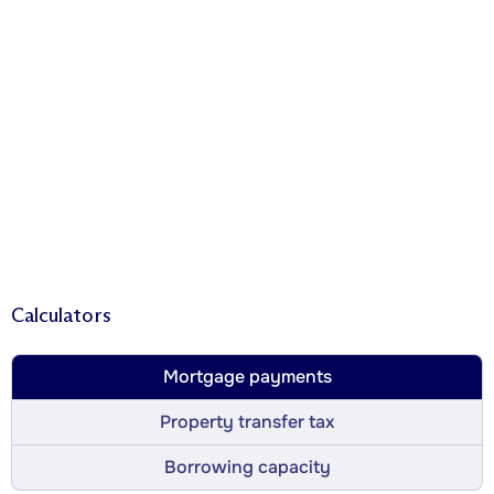
Calculators
Mortgage payments
Property transfer tax
Borrowing capacity