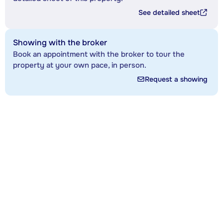
See detailed sheet
Showing with the broker
Book an appointment with the broker to tour the
property at your own pace, in person.
Request a showing