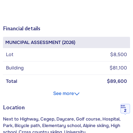
Financial details
MUNICIPAL ASSESSMENT (2026)
Lot
$8,500
Building
$81,100
Total
$89,600
See more
Location
Walk
Score
2
Next to Highway, Cegep, Daycare, Golf course, Hospital,
Park, Bicycle path, Elementary school, Alpine skiing, High
school, Cross country skiing, University