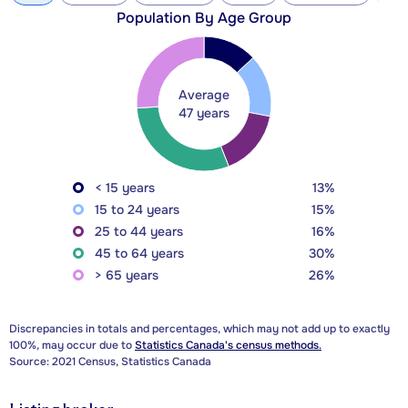
Population By Age Group
Average
47 years
< 15 years
13%
15 to 24 years
15%
25 to 44 years
16%
45 to 64 years
30%
> 65 years
26%
Discrepancies in totals and percentages, which may not add up to exactly
100%, may occur due to
Statistics Canada's census methods.
Source: 2021 Census, Statistics Canada