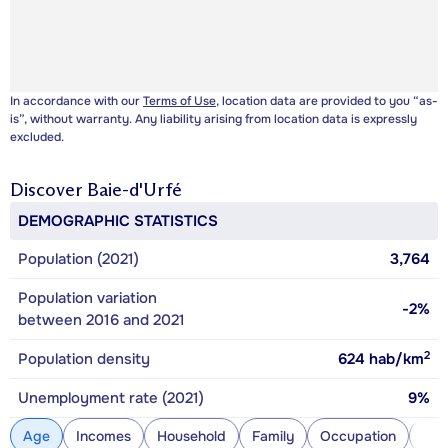
In accordance with our
Terms of Use
, location data are provided to you “as-
is”, without warranty. Any liability arising from location data is expressly
excluded.
Discover
Baie-d'Urfé
DEMOGRAPHIC STATISTICS
Population (2021)
3,764
Population variation
-2%
between 2016 and 2021
2
Population density
624
hab/km
Unemployment rate (2021)
9%
Age
Incomes
Household
Family
Occupation
Con