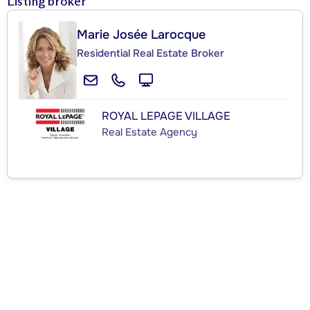
Listing broker
Marie Josée Larocque
Residential Real Estate Broker
ROYAL LEPAGE VILLAGE
Real Estate Agency