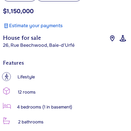
$1,150,000
Estimate your payments
House for sale
26, Rue Beechwood, Baie-d'Urfé
Features
?
Lifestyle
12 rooms
4 bedrooms (1 in basement)
2 bathrooms