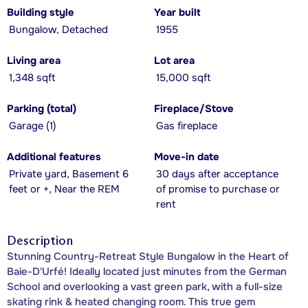
Building style
Year built
Bungalow, Detached
1955
Living area
Lot area
1,348 sqft
15,000 sqft
Parking (total)
Fireplace/Stove
Garage (1)
Gas fireplace
Additional features
Move-in date
Private yard, Basement 6
30 days after acceptance
feet or +, Near the REM
of promise to purchase or
rent
Description
Stunning Country-Retreat Style Bungalow in the Heart of
Baie-D'Urfé! Ideally located just minutes from the German
School and overlooking a vast green park, with a full-size
skating rink & heated changing room. This true gem