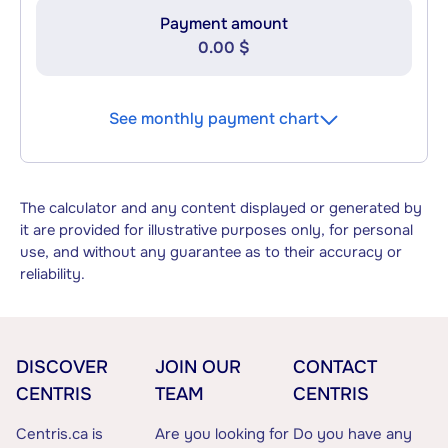
Payment amount
0.00 $
See monthly payment chart
The calculator and any content displayed or generated by
it are provided for illustrative purposes only, for personal
use, and without any guarantee as to their accuracy or
reliability.
DISCOVER
JOIN OUR
CONTACT
CENTRIS
TEAM
CENTRIS
Centris.ca is
Are you looking for
Do you have any