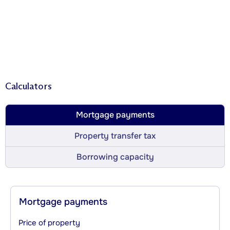
Calculators
Mortgage payments
Property transfer tax
Borrowing capacity
Mortgage payments
Price of property