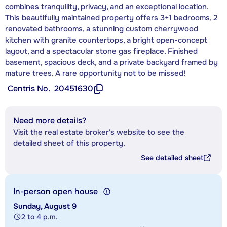
combines tranquility, privacy, and an exceptional location.
This beautifully maintained property offers 3+1 bedrooms, 2
renovated bathrooms, a stunning custom cherrywood
kitchen with granite countertops, a bright open-concept
layout, and a spectacular stone gas fireplace. Finished
basement, spacious deck, and a private backyard framed by
mature trees. A rare opportunity not to be missed!
Centris No.
20451630
Need more details?
Visit the real estate broker's website to see the
detailed sheet of this property.
See detailed sheet
In-person open house
Sunday, August 9
2 to 4 p.m.