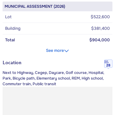
MUNICIPAL ASSESSMENT (2026)
Lot
$522,600
Building
$381,400
Total
$904,000
See more
Location
Walk
Score
28
Next to Highway, Cegep, Daycare, Golf course, Hospital,
Park, Bicycle path, Elementary school, REM, High school,
Commuter train, Public transit