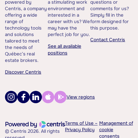
powered by
a stimulating work
questions or
Centris, a company
environment and
comments for us?
offering a wide
interested in a
Simply fill in the
range of
career with us? We
form designed for
technology tools
may have the
this purpose.
and solutions
perfect job for you.
Contact Centris
tailored to meet
See all available
the needs of
positions
Québec’s real
estate brokers.
Discover Centris
View regions
Terms of Use –
Management of
Privacy Policy
cookie
© Centris 2026. All rights
consents
reserved.