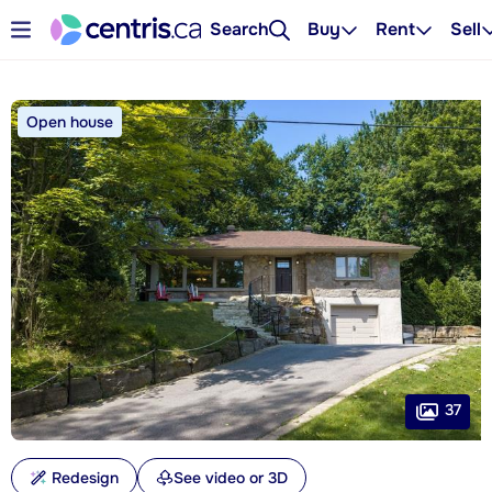
Search
Buy
Rent
Sell
Open house
37
Redesign
See video or 3D