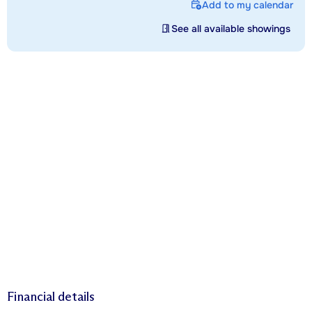
Add to my calendar
See all available showings
Financial details