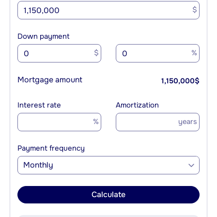
$
Down payment
$
%
Mortgage amount
1,150,000
$
Interest rate
Amortization
%
years
Payment frequency
Monthly
Calculate