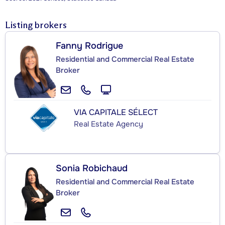
Listing brokers
Fanny Rodrigue
Residential and Commercial Real Estate
Broker
VIA CAPITALE SÉLECT
Real Estate Agency
Sonia Robichaud
Residential and Commercial Real Estate
Broker