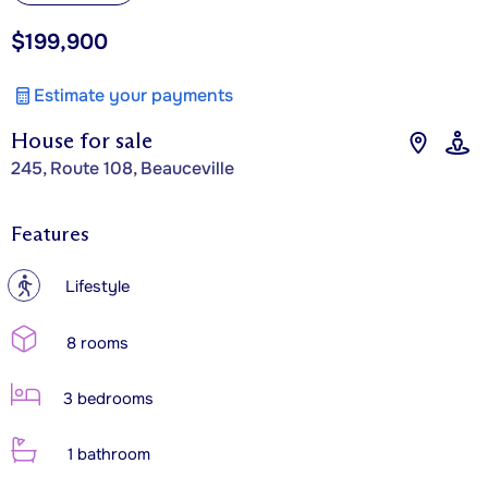
$199,900
Estimate your payments
House for sale
245, Route 108, Beauceville
Features
?
Lifestyle
8 rooms
3 bedrooms
1 bathroom