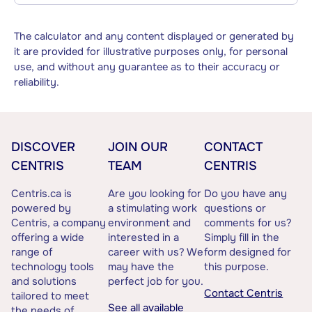
The calculator and any content displayed or generated by
it are provided for illustrative purposes only, for personal
use, and without any guarantee as to their accuracy or
reliability.
DISCOVER
JOIN OUR
CONTACT
CENTRIS
TEAM
CENTRIS
Centris.ca is
Are you looking for
Do you have any
powered by
a stimulating work
questions or
Centris, a company
environment and
comments for us?
offering a wide
interested in a
Simply fill in the
range of
career with us? We
form designed for
technology tools
may have the
this purpose.
and solutions
perfect job for you.
Contact Centris
tailored to meet
See all available
the needs of