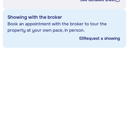
Showing with the broker
Book an appointment with the broker to tour the
property at your own pace, in person.
Request a showing