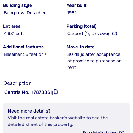
Building style
Year built
Bungalow, Detached
1962
Lot area
Parking (total)
4,931 sqft
Carport (1), Driveway (2)
Additional features
Move-in date
Basement 6 feet or +
30 days after acceptance
of promise to purchase or
rent
Description
Centris No.
17873361
Need more details?
Visit the real estate broker's website to see the
detailed sheet of this property.
See detailed sheet