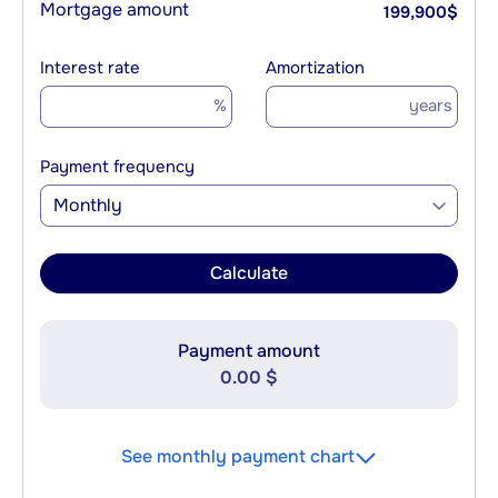
Mortgage amount
199,900
$
Interest rate
Amortization
%
years
Payment frequency
Monthly
Calculate
Payment amount
0.00 $
See monthly payment chart