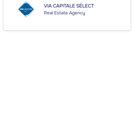
VIA CAPITALE SÉLECT
Real Estate Agency