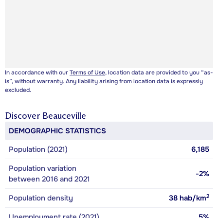
In accordance with our
Terms of Use
, location data are provided to you “as-
is”, without warranty. Any liability arising from location data is expressly
excluded.
Discover
Beauceville
DEMOGRAPHIC STATISTICS
Population (2021)
6,185
Population variation
-2%
between 2016 and 2021
2
Population density
38
hab/km
Unemployment rate (2021)
5%