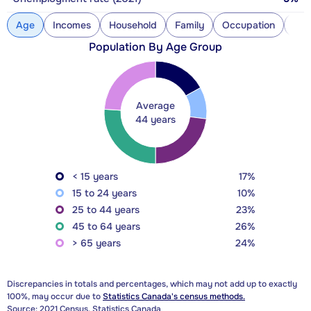
Age
Incomes
Household
Family
Occupation
Con
Population By Age Group
Average
44 years
< 15 years
17%
15 to 24 years
10%
25 to 44 years
23%
45 to 64 years
26%
> 65 years
24%
Discrepancies in totals and percentages, which may not add up to exactly
100%, may occur due to
Statistics Canada's census methods.
Source: 2021 Census, Statistics Canada