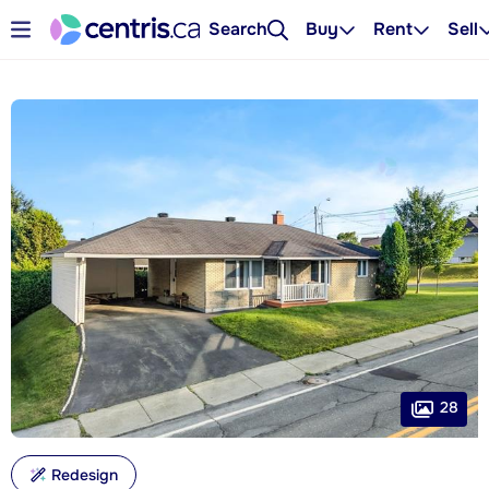
Search
Buy
Rent
Sell
28
Redesign