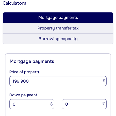
Calculators
Mortgage payments
Property transfer tax
Borrowing capacity
Mortgage payments
Price of property
$
Down payment
$
%