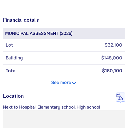
Financial details
MUNICIPAL ASSESSMENT (2026)
Lot
$32,100
Building
$148,000
Total
$180,100
See more
Location
Walk
Score
40
Next to Hospital, Elementary school, High school