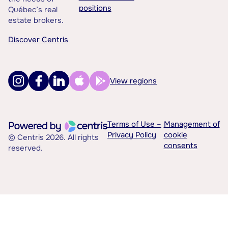
positions
Québec’s real
estate brokers.
Discover Centris
View regions
Terms of Use –
Management of
Privacy Policy
cookie
© Centris 2026. All rights
consents
reserved.