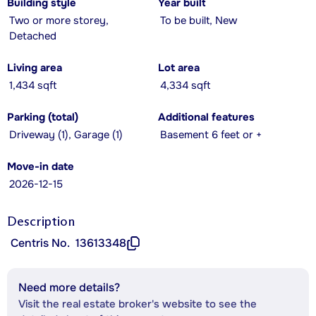
Building style
Year built
Two or more storey,
To be built, New
Detached
Living area
Lot area
1,434 sqft
4,334 sqft
Parking (total)
Additional features
Driveway (1), Garage (1)
Basement 6 feet or +
Move-in date
2026-12-15
Description
Centris No.
13613348
Need more details?
Visit the real estate broker's website to see the