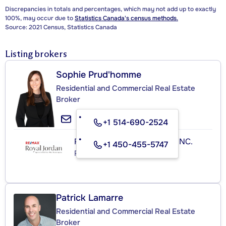
Discrepancies in totals and percentages, which may not add up to exactly
100%, may occur due to
Statistics Canada's census methods.
Source: 2021 Census, Statistics Canada
Listing brokers
Sophie Prud'homme
Residential and Commercial Real Estate
Broker
+1 514-690-2524
RE/MAX ROYAL (JORDAN) INC.
+1 450-455-5747
Real Estate Agency
Patrick Lamarre
Residential and Commercial Real Estate
Broker