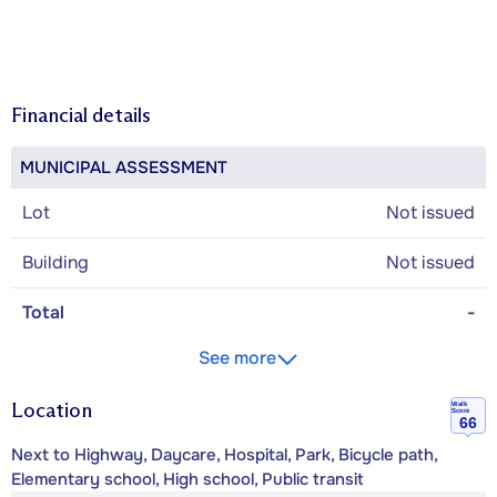
Financial details
MUNICIPAL ASSESSMENT
Lot
Not issued
Building
Not issued
Total
-
See more
Location
Walk
Score
66
Next to Highway, Daycare, Hospital, Park, Bicycle path,
Elementary school, High school, Public transit