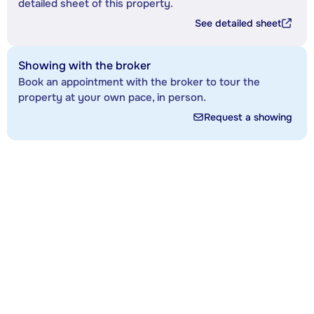
detailed sheet of this property.
See detailed sheet
Showing with the broker
Book an appointment with the broker to tour the
property at your own pace, in person.
Request a showing