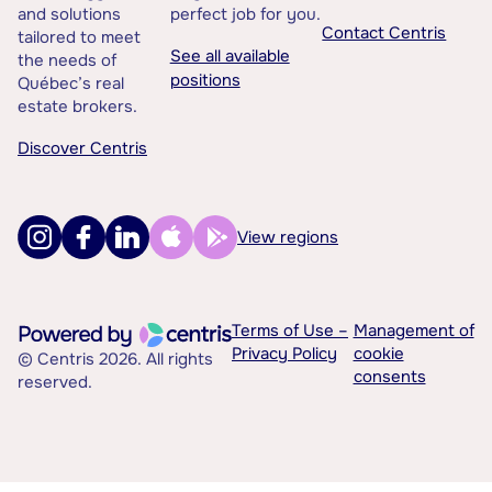
and solutions
perfect job for you.
Contact Centris
tailored to meet
See all available
the needs of
positions
Québec’s real
estate brokers.
Discover Centris
View regions
Terms of Use –
Management of
Privacy Policy
cookie
© Centris 2026. All rights
consents
reserved.