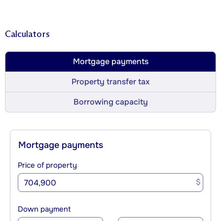
Calculators
Mortgage payments
Property transfer tax
Borrowing capacity
Mortgage payments
Price of property
$
Down payment