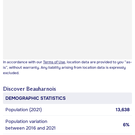
In accordance with our
Terms of Use
, location data are provided to you “as-
is”, without warranty. Any liability arising from location data is expressly
excluded.
Discover
Beauharnois
DEMOGRAPHIC STATISTICS
Population (2021)
13,638
Population variation
6%
between 2016 and 2021