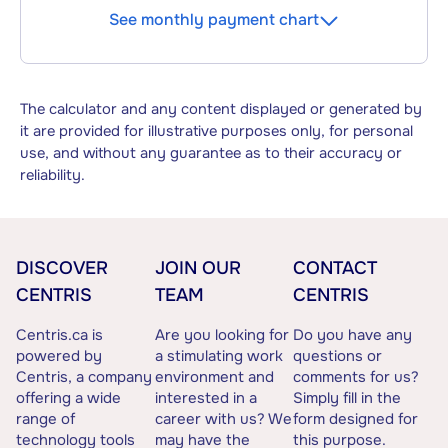
See monthly payment chart
The calculator and any content displayed or generated by
it are provided for illustrative purposes only, for personal
use, and without any guarantee as to their accuracy or
reliability.
DISCOVER
JOIN OUR
CONTACT
CENTRIS
TEAM
CENTRIS
Centris.ca is
Are you looking for
Do you have any
powered by
a stimulating work
questions or
Centris, a company
environment and
comments for us?
offering a wide
interested in a
Simply fill in the
range of
career with us? We
form designed for
technology tools
may have the
this purpose.