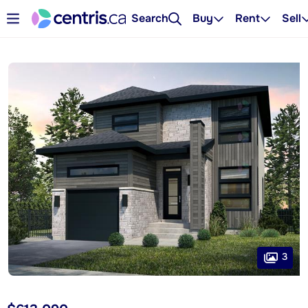
Search
Buy
Rent
Sell
3