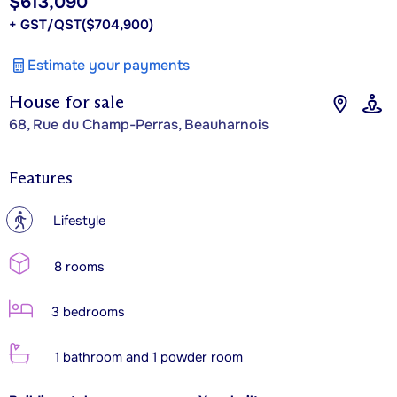
$613,090
+ GST/QST
($704,900)
Estimate your payments
House for sale
68, Rue du Champ-Perras, Beauharnois
Features
?
Lifestyle
8 rooms
3 bedrooms
1 bathroom and 1 powder room