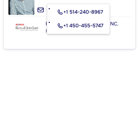
+1 514-240-8967
RE/MAX ROYAL (JORDAN) INC.
+1 450-455-5747
Real Estate Agency