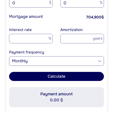
$
%
Mortgage amount
704,900
$
Interest rate
Amortization
%
years
Payment frequency
Monthly
Calculate
Payment amount
0.00 $