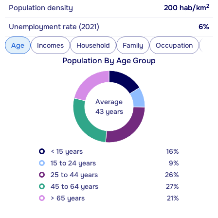
2
Population density
200
hab/km
Unemployment rate (2021)
6%
Age
Incomes
Household
Family
Occupation
Con
Population By Age Group
Average
43 years
< 15 years
16%
15 to 24 years
9%
25 to 44 years
26%
45 to 64 years
27%
> 65 years
21%