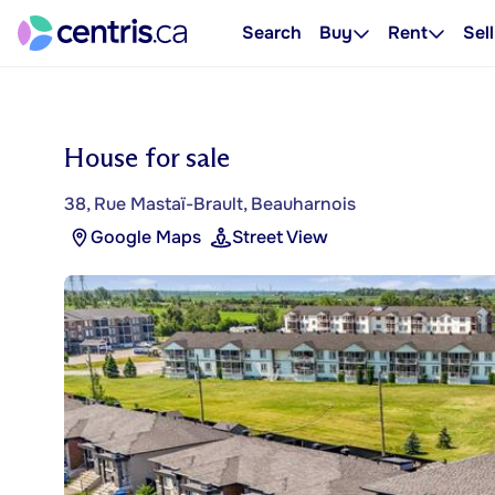
Search
Buy
Rent
Sell
House for sale
38, Rue Mastaï-Brault, Beauharnois
Google Maps
Street View