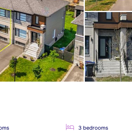
ooms
3 bedrooms