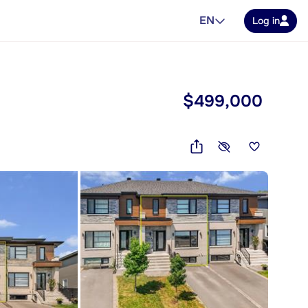
EN
Log in
$499,000