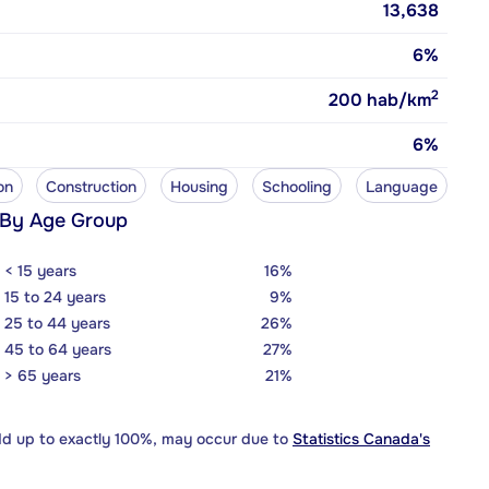
13,638
6%
2
200
hab/km
6%
on
Construction
Housing
Schooling
Language
 By Age Group
< 15 years
16%
15 to 24 years
9%
25 to 44 years
26%
45 to 64 years
27%
> 65 years
21%
dd up to exactly 100%, may occur due to
Statistics Canada's