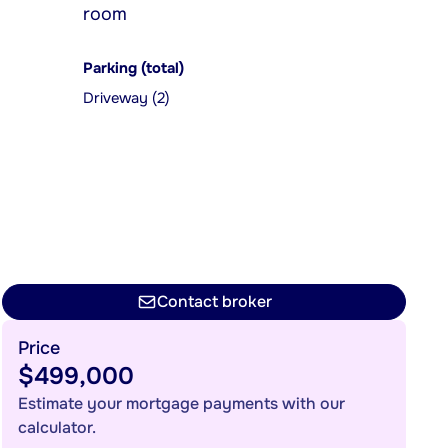
room
Parking (total)
Driveway (2)
Contact broker
Price
$499,000
Estimate your mortgage payments with our
calculator.