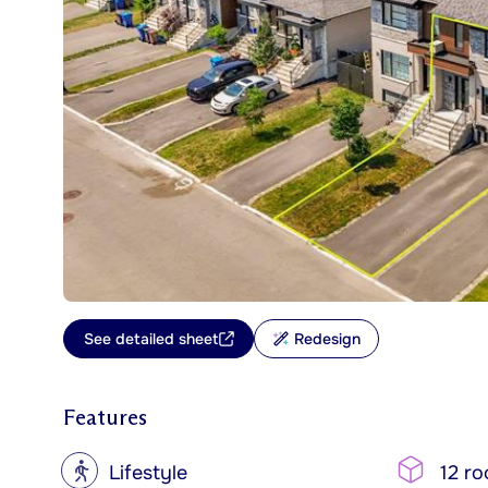
See detailed sheet
Redesign
Features
?
Lifestyle
12 r