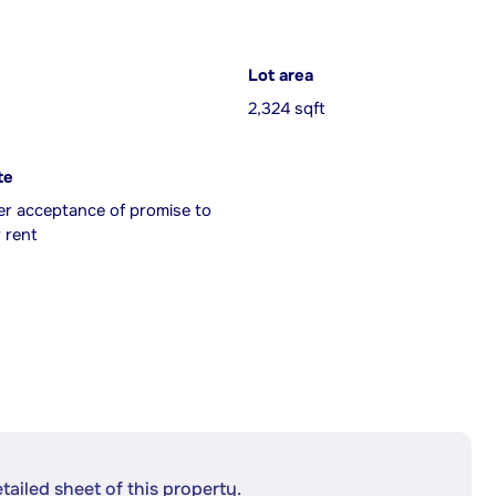
Lot area
2,324 sqft
te
er acceptance of promise to
 rent
etailed sheet of this property.