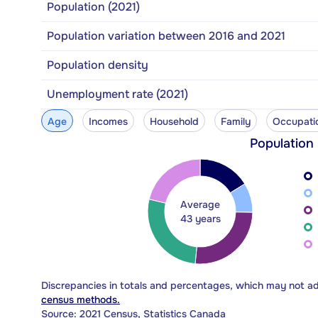
Population (2021)
Population variation between 2016 and 2021
Population density
Unemployment rate (2021)
Age
Incomes
Household
Family
Occupati
Population
Average
43 years
Discrepancies in totals and percentages, which may not a
census methods.
Source: 2021 Census, Statistics Canada