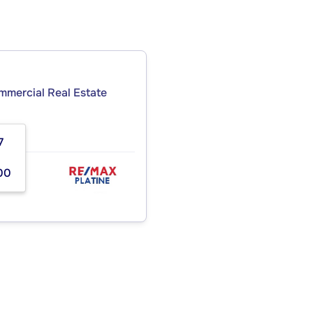
ommercial Real Estate
7
00