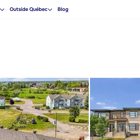
Outside Québec
Blog