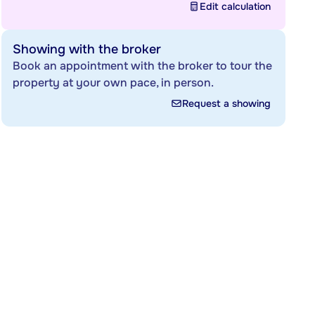
Edit calculation
Showing with the broker
Book an appointment with the broker to tour the
property at your own pace, in person.
Request a showing