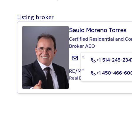
Listing broker
Saulo Moreno Torres
Certified Residential and C
Broker AEO
+1 514-245-234
RE/MAX PLATINE
+1 450-466-60
Real Estate Agency