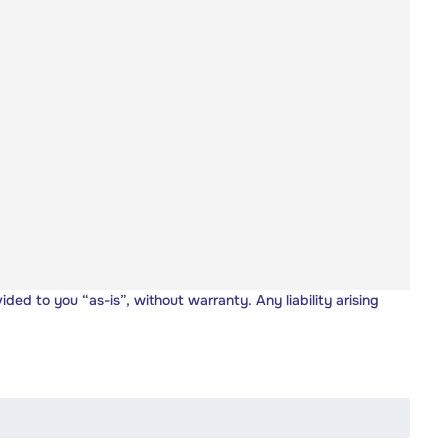
vided to you “as-is”, without warranty. Any liability arising