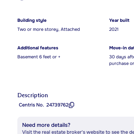
Building style
Year built
Two or more storey, Attached
2021
Additional features
Move-in da
Basement 6 feet or +
30 days aft
purchase or
Description
Centris No.
24739762
Need more details?
Visit the real estate broker's website to see the d