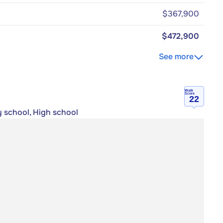
$367,900
$472,900
See more
Walk
Score
22
y school, High school