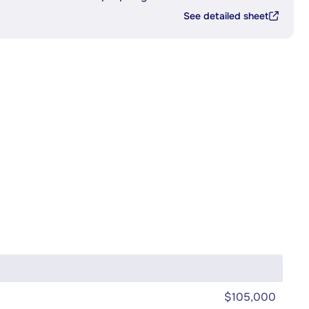
See detailed sheet
$105,000