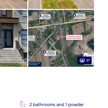
37
2 bathrooms and 1 powder