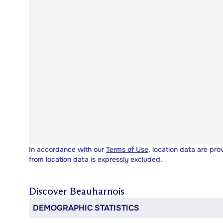
In accordance with our
Terms of Use
, location data are pro
from location data is expressly excluded.
Discover
Beauharnois
DEMOGRAPHIC STATISTICS