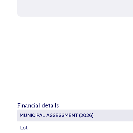
Financial details
MUNICIPAL ASSESSMENT (2026)
Lot