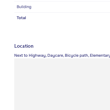
Building
Total
Location
Next to Highway, Daycare, Bicycle path, Elementar