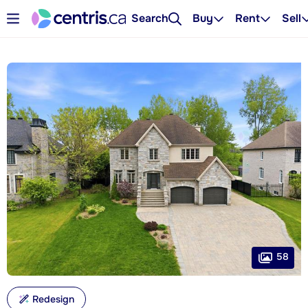
Search
Buy
Rent
Sell
58
Redesign