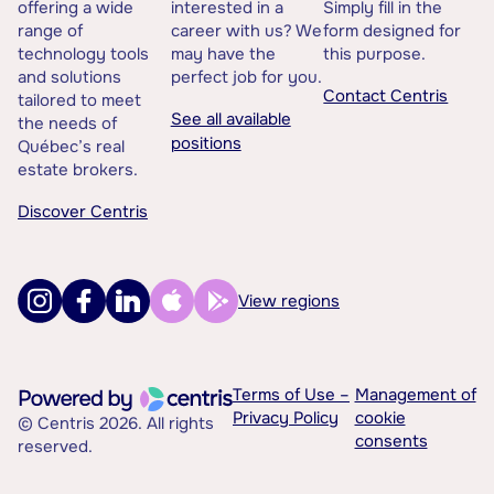
offering a wide
interested in a
Simply fill in the
range of
career with us? We
form designed for
technology tools
may have the
this purpose.
and solutions
perfect job for you.
Contact Centris
tailored to meet
See all available
the needs of
positions
Québec’s real
estate brokers.
Discover Centris
View regions
Terms of Use –
Management of
Privacy Policy
cookie
© Centris 2026. All rights
consents
reserved.