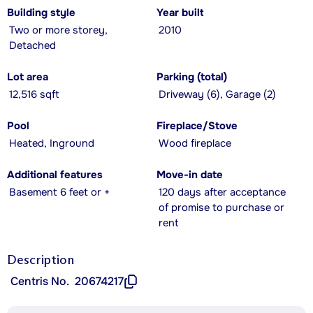
Building style
Year built
Two or more storey,
2010
Detached
Lot area
Parking (total)
12,516 sqft
Driveway (6), Garage (2)
Pool
Fireplace/Stove
Heated, Inground
Wood fireplace
Additional features
Move-in date
Basement 6 feet or +
120 days after acceptance
of promise to purchase or
rent
Description
Centris No.
20674217