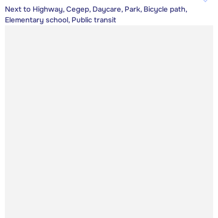
Next to Highway, Cegep, Daycare, Park, Bicycle path,
Elementary school, Public transit