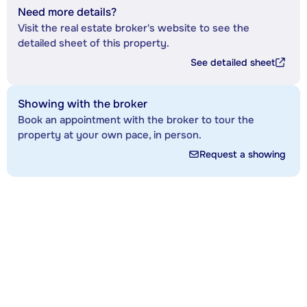
Need more details?
Visit the real estate broker's website to see the
detailed sheet of this property.
See detailed sheet
Showing with the broker
Book an appointment with the broker to tour the
property at your own pace, in person.
Request a showing