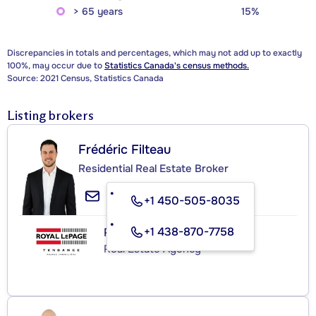
> 65 years
15%
Discrepancies in totals and percentages, which may not add up to exactly
100%, may occur due to
Statistics Canada's census methods.
Source: 2021 Census, Statistics Canada
Listing brokers
Frédéric Filteau
Residential Real Estate Broker
+1 450-505-8035
+1 438-870-7758
ROYAL LEPAGE TENDANCE
Real Estate Agency