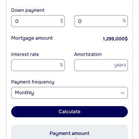
Down payment
$
%
Mortgage amount
1,299,000
$
Interest rate
Amortization
%
years
Payment frequency
Monthly
Calculate
Payment amount