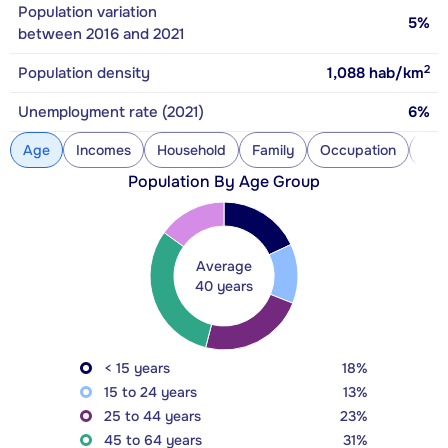
Population variation
5%
between 2016 and 2021
2
Population density
1,088
hab/km
Unemployment rate (2021)
6%
Age
Incomes
Household
Family
Occupation
Con
Population By Age Group
Average
40 years
< 15 years
18%
15 to 24 years
13%
25 to 44 years
23%
45 to 64 years
31%