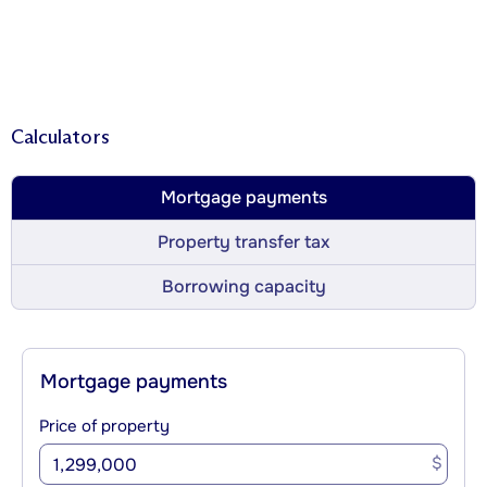
Calculators
Mortgage payments
Property transfer tax
Borrowing capacity
Mortgage payments
Price of property
$