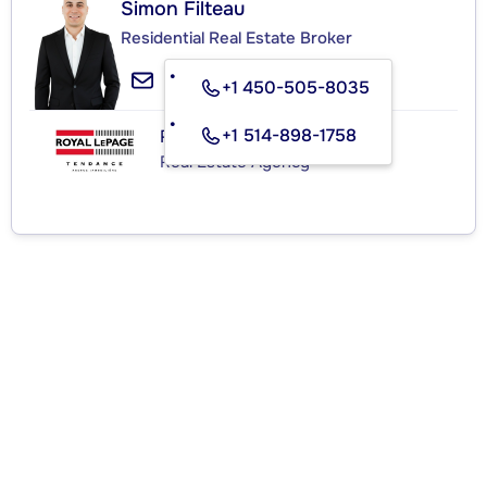
Simon Filteau
Residential Real Estate Broker
+1 450-505-8035
+1 514-898-1758
ROYAL LEPAGE TENDANCE
Real Estate Agency