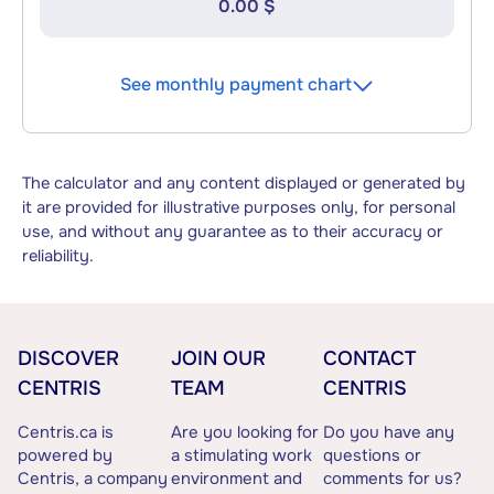
0.00 $
See monthly payment chart
The calculator and any content displayed or generated by
it are provided for illustrative purposes only, for personal
use, and without any guarantee as to their accuracy or
reliability.
DISCOVER
JOIN OUR
CONTACT
CENTRIS
TEAM
CENTRIS
Centris.ca is
Are you looking for
Do you have any
powered by
a stimulating work
questions or
Centris, a company
environment and
comments for us?