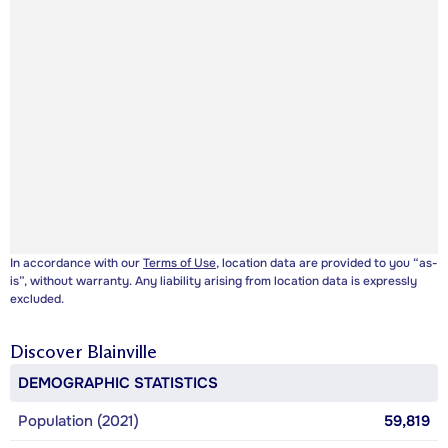
In accordance with our
Terms of Use
, location data are provided to you “as-
is”, without warranty. Any liability arising from location data is expressly
excluded.
Discover
Blainville
DEMOGRAPHIC STATISTICS
Population (2021)
59,819