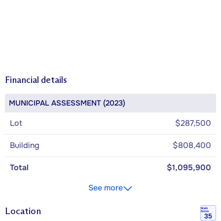
Financial details
MUNICIPAL ASSESSMENT (2023)
Lot
$287,500
Building
$808,400
Total
$1,095,900
See more
Location
Walk
Score
35