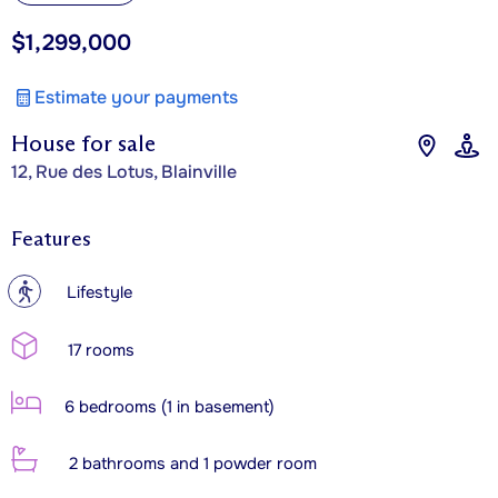
$1,299,000
Estimate your payments
House for sale
12, Rue des Lotus, Blainville
Features
?
Lifestyle
17 rooms
6 bedrooms (1 in basement)
2 bathrooms and 1 powder room