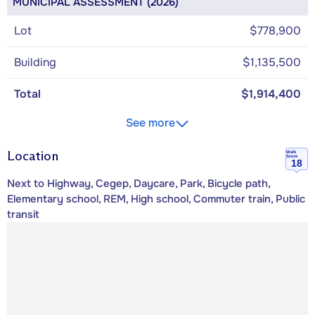
MUNICIPAL ASSESSMENT (2026)
Lot
$778,900
Building
$1,135,500
Total
$1,914,400
See more
Location
Walk
Score
18
Next to Highway, Cegep, Daycare, Park, Bicycle path,
Elementary school, REM, High school, Commuter train, Public
transit