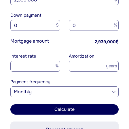
Down payment
$
%
Mortgage amount
2,939,000
$
Interest rate
Amortization
%
years
Payment frequency
Monthly
Calculate