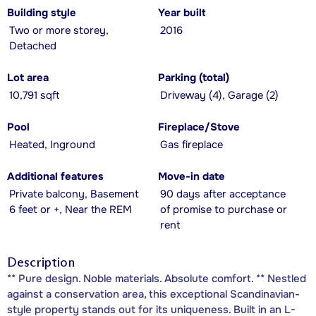
Building style
Year built
Two or more storey,
2016
Detached
Lot area
Parking (total)
10,791 sqft
Driveway (4), Garage (2)
Pool
Fireplace/Stove
Heated, Inground
Gas fireplace
Additional features
Move-in date
Private balcony, Basement
90 days after acceptance
6 feet or +, Near the REM
of promise to purchase or
rent
Description
** Pure design. Noble materials. Absolute comfort. ** Nestled
against a conservation area, this exceptional Scandinavian-
style property stands out for its uniqueness. Built in an L-