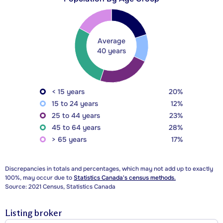
Average
40 years
< 15 years
20%
15 to 24 years
12%
25 to 44 years
23%
45 to 64 years
28%
> 65 years
17%
Discrepancies in totals and percentages, which may not add up to exactly
100%, may occur due to
Statistics Canada's census methods.
Source: 2021 Census, Statistics Canada
Listing broker