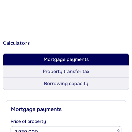
Calculators
Mortgage payments
Property transfer tax
Borrowing capacity
Mortgage payments
Price of property
$