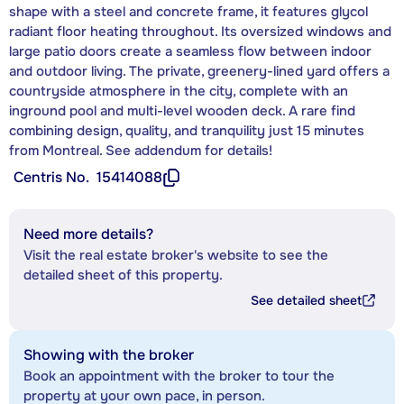
shape with a steel and concrete frame, it features glycol
radiant floor heating throughout. Its oversized windows and
large patio doors create a seamless flow between indoor
and outdoor living. The private, greenery-lined yard offers a
countryside atmosphere in the city, complete with an
inground pool and multi-level wooden deck. A rare find
combining design, quality, and tranquility just 15 minutes
from Montreal. See addendum for details!
Centris No.
15414088
Need more details?
Visit the real estate broker's website to see the
detailed sheet of this property.
See detailed sheet
Showing with the broker
Book an appointment with the broker to tour the
property at your own pace, in person.