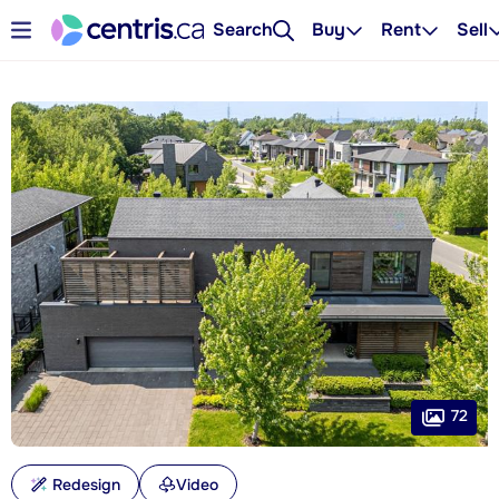
Search
Buy
Rent
Sell
72
Redesign
Video