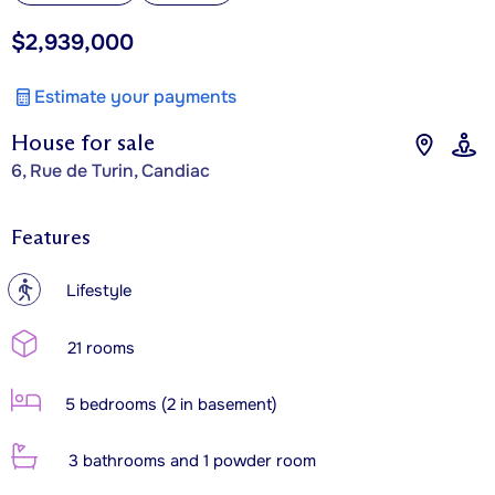
$2,939,000
Estimate your payments
House for sale
6, Rue de Turin, Candiac
Features
?
Lifestyle
21 rooms
5 bedrooms (2 in basement)
3 bathrooms and 1 powder room