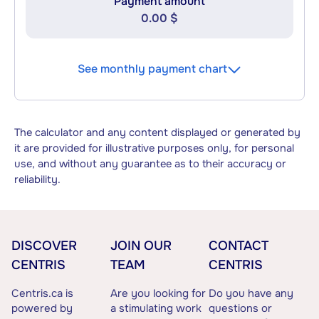
Payment amount
0.00 $
See monthly payment chart
The calculator and any content displayed or generated by
it are provided for illustrative purposes only, for personal
use, and without any guarantee as to their accuracy or
reliability.
DISCOVER
JOIN OUR
CONTACT
CENTRIS
TEAM
CENTRIS
Centris.ca is
Are you looking for
Do you have any
powered by
a stimulating work
questions or