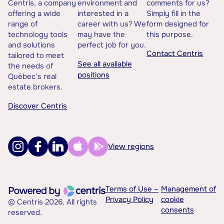
Centris, a company
environment and
comments for us?
offering a wide
interested in a
Simply fill in the
range of
career with us? We
form designed for
technology tools
may have the
this purpose.
and solutions
perfect job for you.
Contact Centris
tailored to meet
See all available
the needs of
positions
Québec’s real
estate brokers.
Discover Centris
View regions
Terms of Use –
Management of
Privacy Policy
cookie
© Centris 2026. All rights
consents
reserved.