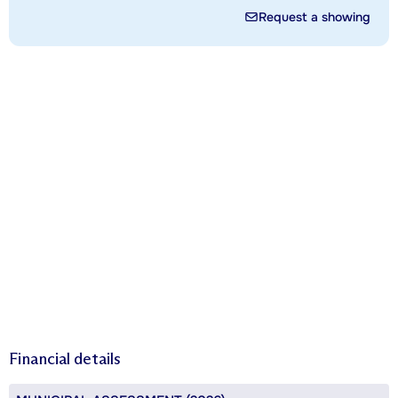
Request a showing
Financial details