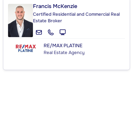
Francis McKenzie
Certified Residential and Commercial Real
Estate Broker
RE/MAX PLATINE
Real Estate Agency