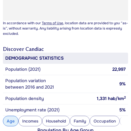
In accordance with our
Terms of Use
, location data are provided to you “as-
is”, without warranty. Any liability arising from location data is expressly
excluded.
Discover
Candiac
DEMOGRAPHIC STATISTICS
Population (2021)
22,997
Population variation
9%
between 2016 and 2021
2
Population density
1,331
hab/km
Unemployment rate (2021)
5%
Age
Incomes
Household
Family
Occupation
Con
Population By Age Group