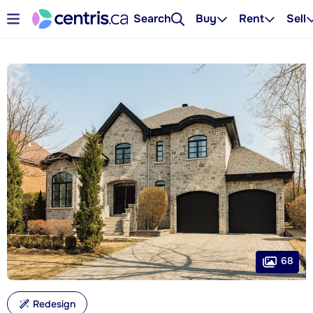
Search
Buy
Rent
Sell
68
Redesign