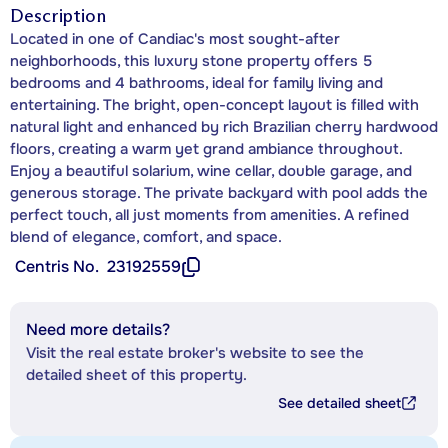
Description
Located in one of Candiac's most sought-after
neighborhoods, this luxury stone property offers 5
bedrooms and 4 bathrooms, ideal for family living and
entertaining. The bright, open-concept layout is filled with
natural light and enhanced by rich Brazilian cherry hardwood
floors, creating a warm yet grand ambiance throughout.
Enjoy a beautiful solarium, wine cellar, double garage, and
generous storage. The private backyard with pool adds the
perfect touch, all just moments from amenities. A refined
blend of elegance, comfort, and space.
Centris No.
23192559
Need more details?
Visit the real estate broker's website to see the
detailed sheet of this property.
See detailed sheet