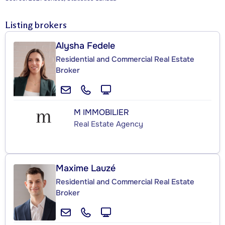
Listing brokers
Alysha Fedele
Residential and Commercial Real Estate
Broker
M IMMOBILIER
Real Estate Agency
Maxime Lauzé
Residential and Commercial Real Estate
Broker