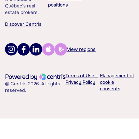
positions
Québec’s real
estate brokers.
Discover Centris
View regions
Terms of Use –
Management of
Privacy Policy
cookie
© Centris 2026. All rights
consents
reserved.