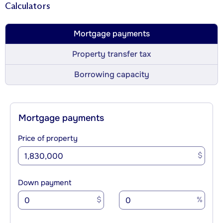
Calculators
Mortgage payments
Property transfer tax
Borrowing capacity
Mortgage payments
Price of property
$
Down payment
$
%