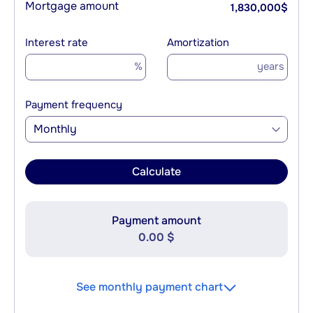
Mortgage amount
1,830,000
$
Interest rate
Amortization
%
years
Payment frequency
Monthly
Calculate
Payment amount
0.00 $
See monthly payment chart