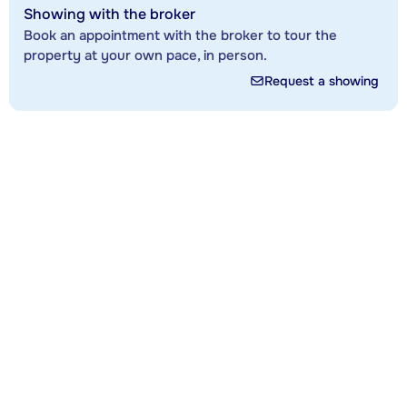
Showing with the broker
Book an appointment with the broker to tour the
property at your own pace, in person.
Request a showing