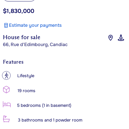
$1,830,000
Estimate your payments
House for sale
66, Rue d'Edimbourg, Candiac
Features
?
Lifestyle
19 rooms
5 bedrooms (1 in basement)
3 bathrooms and 1 powder room