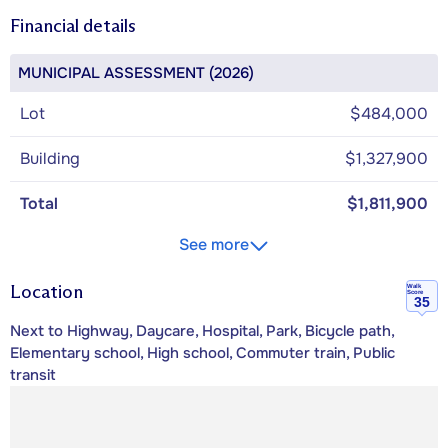
Financial details
MUNICIPAL ASSESSMENT (2026)
Lot
$484,000
Building
$1,327,900
Total
$1,811,900
See more
Location
Walk
Score
35
Next to Highway, Daycare, Hospital, Park, Bicycle path,
Elementary school, High school, Commuter train, Public
transit