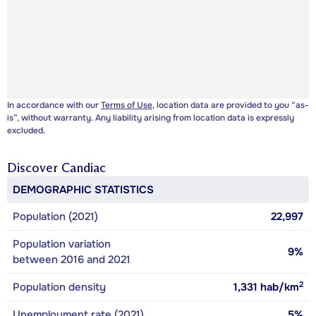
In accordance with our
Terms of Use
, location data are provided to you “as-
is”, without warranty. Any liability arising from location data is expressly
excluded.
Discover
Candiac
DEMOGRAPHIC STATISTICS
Population (2021)
22,997
Population variation
9%
between 2016 and 2021
2
Population density
1,331
hab/km
Unemployment rate (2021)
5%