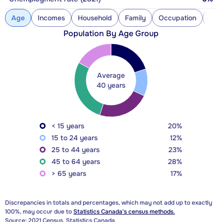
Age
Incomes
Household
Family
Occupation
Con
Population By Age Group
Average
40 years
< 15 years
20%
15 to 24 years
12%
25 to 44 years
23%
45 to 64 years
28%
> 65 years
17%
Discrepancies in totals and percentages, which may not add up to exactly
100%, may occur due to
Statistics Canada's census methods.
Source: 2021 Census, Statistics Canada