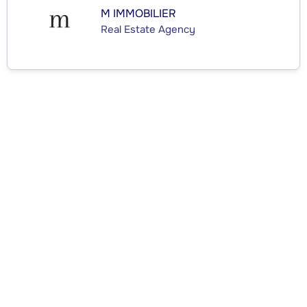
M IMMOBILIER
Real Estate Agency