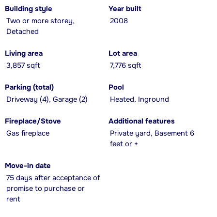
Building style
Year built
Two or more storey,
2008
Detached
Living area
Lot area
3,857 sqft
7,776 sqft
Parking (total)
Pool
Driveway (4), Garage (2)
Heated, Inground
Fireplace/Stove
Additional features
Gas fireplace
Private yard, Basement 6
feet or +
Move-in date
75 days after acceptance of
promise to purchase or
rent