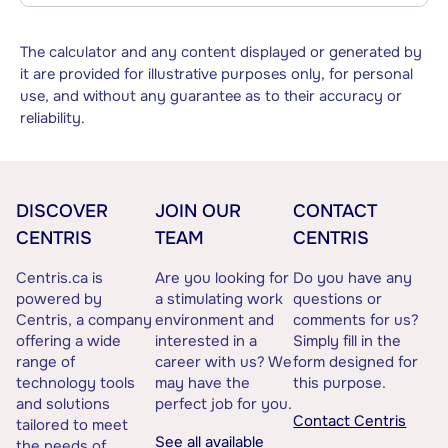
The calculator and any content displayed or generated by
it are provided for illustrative purposes only, for personal
use, and without any guarantee as to their accuracy or
reliability.
DISCOVER
JOIN OUR
CONTACT
CENTRIS
TEAM
CENTRIS
Centris.ca is
Are you looking for
Do you have any
powered by
a stimulating work
questions or
Centris, a company
environment and
comments for us?
offering a wide
interested in a
Simply fill in the
range of
career with us? We
form designed for
technology tools
may have the
this purpose.
and solutions
perfect job for you.
Contact Centris
tailored to meet
See all available
the needs of