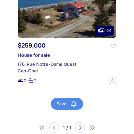
44
$259,000
House for sale
176, Rue Notre-Dame Ouest
Cap-Chat
2
2
?
Save
1 / 1