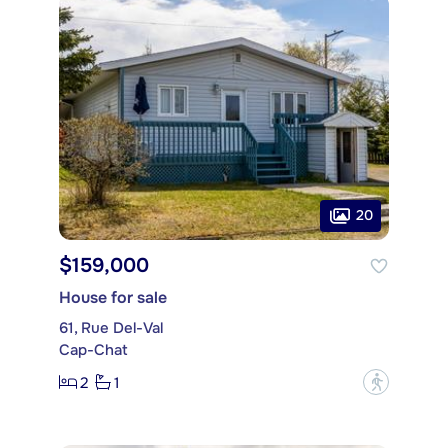
20
$159,000
House for sale
61, Rue Del-Val
Cap-Chat
2
1
?