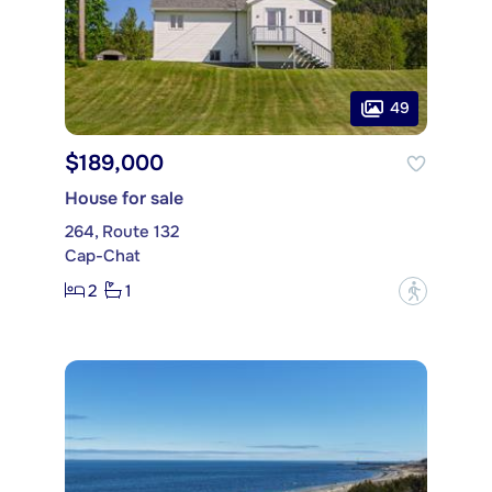
49
$189,000
House for sale
264, Route 132
Cap-Chat
2
1
?