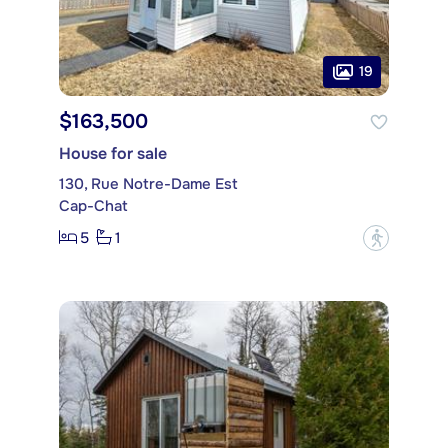
19
$163,500
House for sale
130, Rue Notre-Dame Est
Cap-Chat
5
1
?