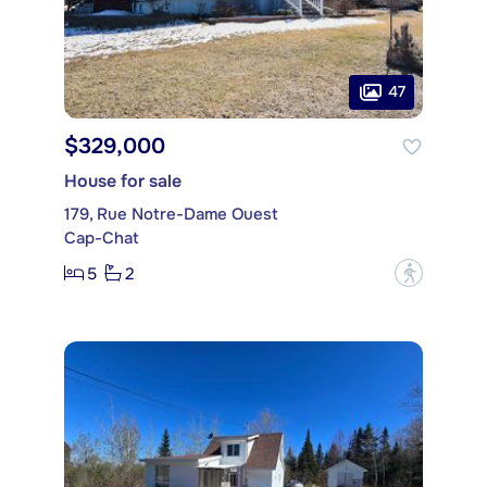
47
$329,000
House for sale
179, Rue Notre-Dame Ouest
Cap-Chat
5
2
?