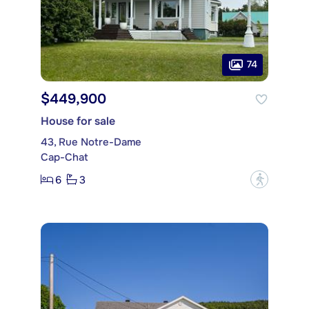
74
$449,900
House for sale
43, Rue Notre-Dame
Cap-Chat
6
3
?