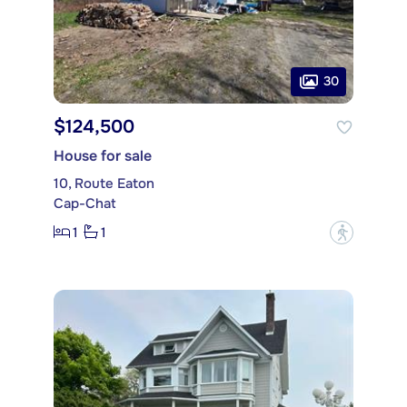
30
$124,500
House for sale
10, Route Eaton
Cap-Chat
1
1
?