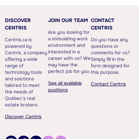
DISCOVER
JOIN OUR TEAM
CONTACT
CENTRIS
CENTRIS
Are you looking for
a stimulating work
Centris.ca is
Do you have any
environment and
powered by
questions or
interested in a
Centris, a company
comments for us?
career with us? We
offering a wide
Simply fill in the
may have the
range of
form designed for
perfect job for you.
technology tools
this purpose.
and solutions
See all available
Contact Centris
tailored to meet
positions
the needs of
Québec’s real
estate brokers.
Discover Centris