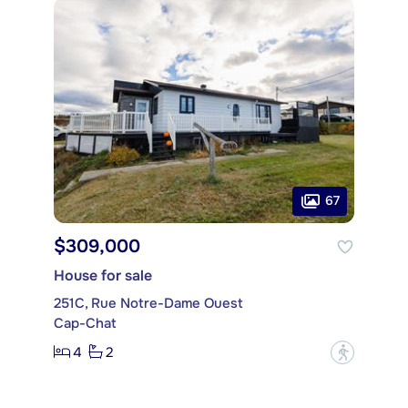
67
$309,000
House for sale
251C, Rue Notre-Dame Ouest
Cap-Chat
4
2
?