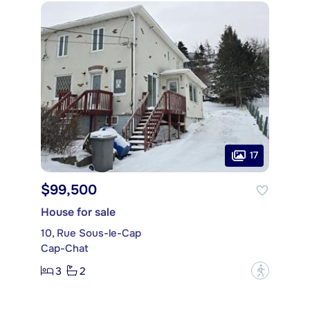
17
$99,500
House for sale
10, Rue Sous-le-Cap
Cap-Chat
3
2
?