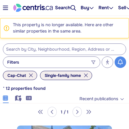
Search
Buy
Rent
Sell
This property is no longer available. Here are other
similar properties in the same area.
Filters
Cap-Chat
Single-family home
*
12
properties found
Recent publications
1 / 1