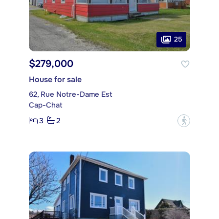
25
$279,000
House for sale
62, Rue Notre-Dame Est
Cap-Chat
3
2
?