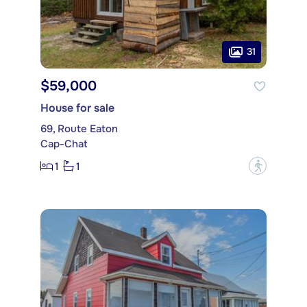
31
$59,000
House for sale
69, Route Eaton
Cap-Chat
1
1
?