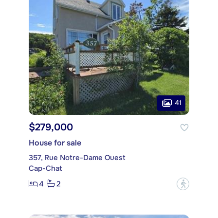
41
$279,000
House for sale
357, Rue Notre-Dame Ouest
Cap-Chat
4
2
?