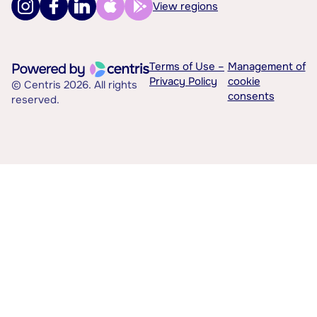
View regions
Terms of Use –
Management of
Privacy Policy
cookie
© Centris 2026. All rights
consents
reserved.