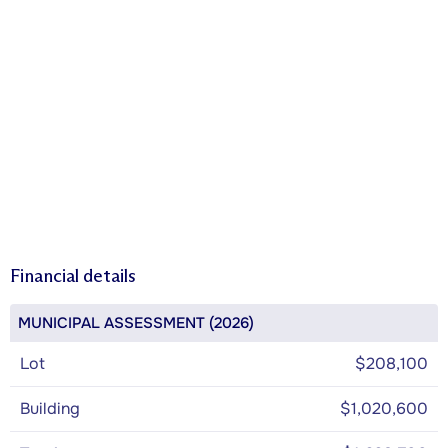
Financial details
MUNICIPAL ASSESSMENT (2026)
Lot
$208,100
Building
$1,020,600