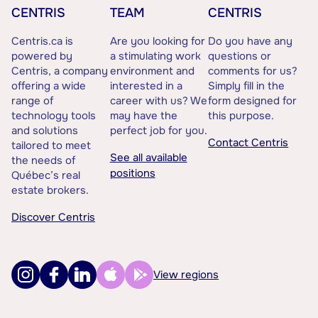
CENTRIS
TEAM
CENTRIS
Centris.ca is
Are you looking for
Do you have any
powered by
a stimulating work
questions or
Centris, a company
environment and
comments for us?
offering a wide
interested in a
Simply fill in the
range of
career with us? We
form designed for
technology tools
may have the
this purpose.
and solutions
perfect job for you.
Contact Centris
tailored to meet
See all available
the needs of
positions
Québec’s real
estate brokers.
Discover Centris
View regions