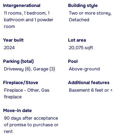
Intergenerational
Building style
11 rooms, 1 bedroom, 1
Two or more storey,
bathroom and 1 powder
Detached
room
Year built
Lot area
2024
20,075 sqft
Parking (total)
Pool
Driveway (6), Garage (3)
Above-ground
Fireplace/Stove
Additional features
Fireplace - Other, Gas
Basement 6 feet or +
fireplace
Move-in date
90 days after acceptance
of promise to purchase or
rent