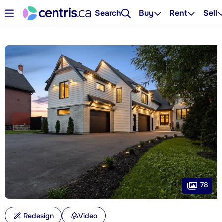
Search
Buy
Rent
Sell
78
Redesign
Video