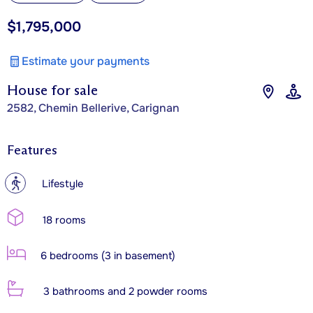
$1,795,000
Estimate your payments
House for sale
2582, Chemin Bellerive, Carignan
Features
?
Lifestyle
18 rooms
6 bedrooms (3 in basement)
3 bathrooms and 2 powder rooms