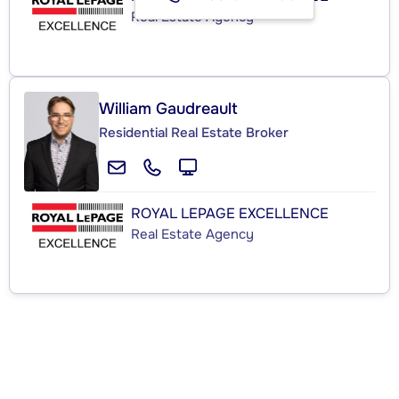
Real Estate Agency
William Gaudreault
Residential Real Estate Broker
ROYAL LEPAGE EXCELLENCE
Real Estate Agency