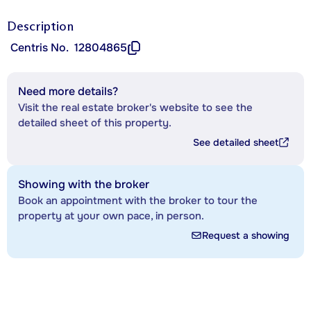
Description
Centris No.
12804865
Need more details?
Visit the real estate broker's website to see the
detailed sheet of this property.
See detailed sheet
Showing with the broker
Book an appointment with the broker to tour the
property at your own pace, in person.
Request a showing