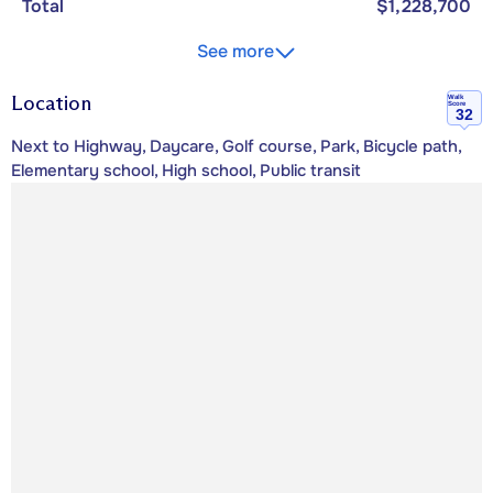
Total
$1,228,700
See more
Location
Walk
Score
32
Next to Highway, Daycare, Golf course, Park, Bicycle path,
Elementary school, High school, Public transit