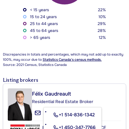
< 15 years
22%
15 to 24 years
10%
25 to 44 years
29%
45 to 64 years
28%
> 65 years
12%
Discrepancies in totals and percentages, which may not add up to exactly
100%, may occur due to
Statistics Canada's census methods.
Source: 2021 Census, Statistics Canada
Listing brokers
Félix Gaudreault
Residential Real Estate Broker
+1 514-836-1342
+1 450-347-7766
ROYAL LEPAGE EXCELLENCE