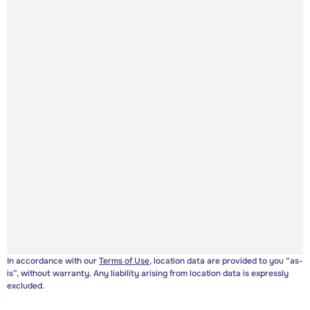
In accordance with our
Terms of Use
, location data are provided to you “as-
is”, without warranty. Any liability arising from location data is expressly
excluded.