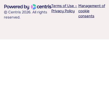
Terms of Use –
Management of
Privacy Policy
cookie
© Centris 2026. All rights
consents
reserved.