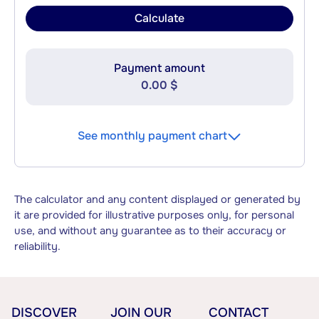
Calculate
Payment amount
0.00 $
See monthly payment chart
The calculator and any content displayed or generated by
it are provided for illustrative purposes only, for personal
use, and without any guarantee as to their accuracy or
reliability.
DISCOVER
JOIN OUR
CONTACT