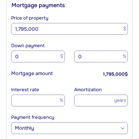
Mortgage payments
Price of property
$
Down payment
$
%
Mortgage amount
1,795,000
$
Interest rate
Amortization
%
years
Payment frequency
Monthly