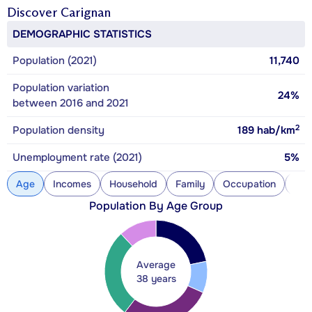
Discover
Carignan
DEMOGRAPHIC STATISTICS
Population (2021)
11,740
Population variation
24%
between 2016 and 2021
2
Population density
189
hab/km
Unemployment rate (2021)
5%
Age
Incomes
Household
Family
Occupation
Con
Population By Age Group
Average
38 years