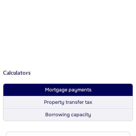
Calculators
Mortgage payments
Property transfer tax
Borrowing capacity