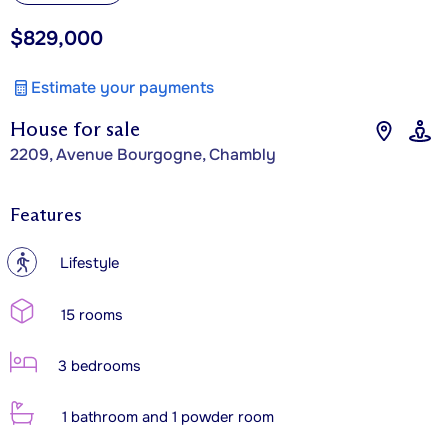
$829,000
Estimate your payments
House for sale
2209, Avenue Bourgogne, Chambly
Features
?
Lifestyle
15 rooms
3 bedrooms
1 bathroom and 1 powder room