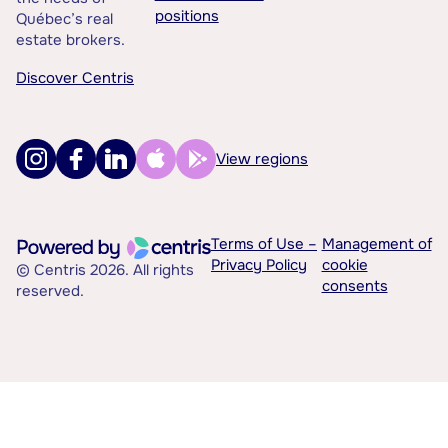
positions
Québec’s real
estate brokers.
Discover Centris
View regions
Terms of Use –
Management of
Privacy Policy
cookie
© Centris 2026. All rights
consents
reserved.