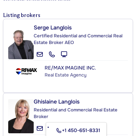
Listing brokers
Serge Langlois
Certified Residential and Commercial Real
Estate Broker AEO
RE/MAX IMAGINE INC.
Real Estate Agency
Ghislaine Langlois
Residential and Commercial Real Estate
Broker
+1 450-651-8331