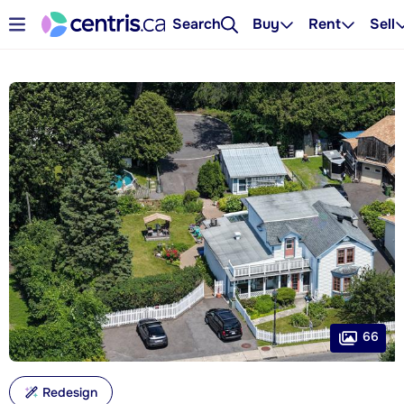
Search
Buy
Rent
Sell
66
Redesign