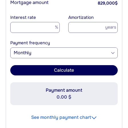
Mortgage amount
829,000
$
Interest rate
Amortization
%
years
Payment frequency
Monthly
Calculate
Payment amount
0.00 $
See monthly payment chart