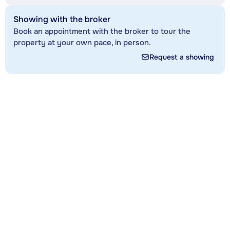
Showing with the broker
Book an appointment with the broker to tour the
property at your own pace, in person.
Request a showing