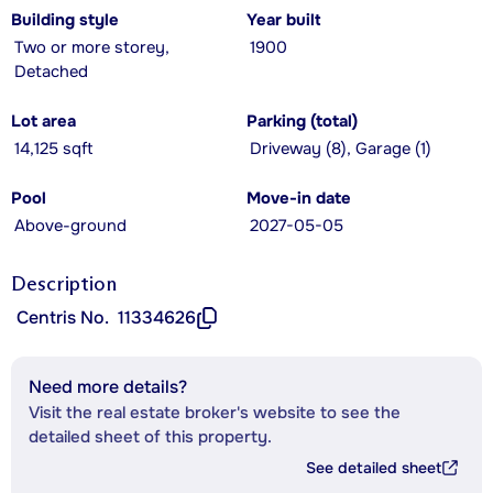
Building style
Year built
Two or more storey,
1900
Detached
Lot area
Parking (total)
14,125 sqft
Driveway (8), Garage (1)
Pool
Move-in date
Above-ground
2027-05-05
Description
Centris No.
11334626
Need more details?
Visit the real estate broker's website to see the
detailed sheet of this property.
See detailed sheet