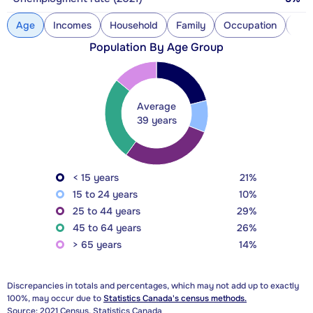
Age
Incomes
Household
Family
Occupation
Con
Population By Age Group
Average
39 years
< 15 years
21%
15 to 24 years
10%
25 to 44 years
29%
45 to 64 years
26%
> 65 years
14%
Discrepancies in totals and percentages, which may not add up to exactly
100%, may occur due to
Statistics Canada's census methods.
Source: 2021 Census, Statistics Canada