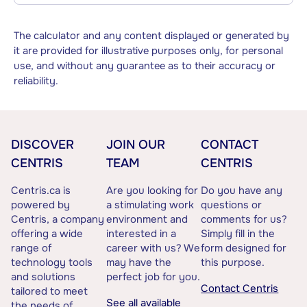
The calculator and any content displayed or generated by
it are provided for illustrative purposes only, for personal
use, and without any guarantee as to their accuracy or
reliability.
DISCOVER
JOIN OUR
CONTACT
CENTRIS
TEAM
CENTRIS
Centris.ca is
Are you looking for
Do you have any
powered by
a stimulating work
questions or
Centris, a company
environment and
comments for us?
offering a wide
interested in a
Simply fill in the
range of
career with us? We
form designed for
technology tools
may have the
this purpose.
and solutions
perfect job for you.
Contact Centris
tailored to meet
See all available
the needs of