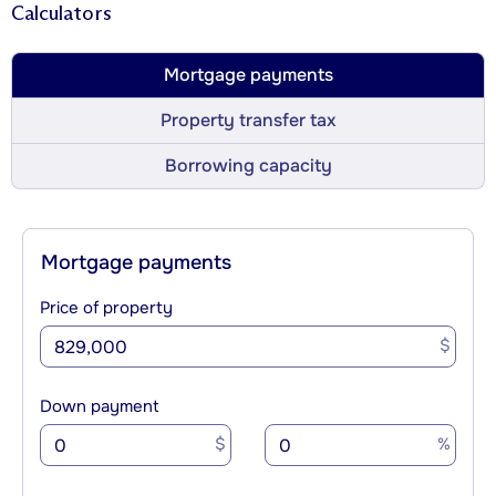
Calculators
Mortgage payments
Property transfer tax
Borrowing capacity
Mortgage payments
Price of property
$
Down payment
$
%