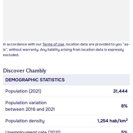
In accordance with our
Terms of Use
, location data are provided to you “as-
is”, without warranty. Any liability arising from location data is expressly
excluded.
Discover
Chambly
DEMOGRAPHIC STATISTICS
Population (2021)
31,444
Population variation
8%
between 2016 and 2021
2
Population density
1,254
hab/km
Unemployment rate (2021)
5%