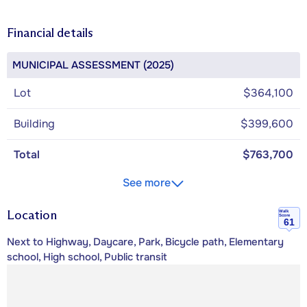
Financial details
MUNICIPAL ASSESSMENT (2025)
Lot
$364,100
Building
$399,600
Total
$763,700
See more
Location
Walk
Score
61
Next to Highway, Daycare, Park, Bicycle path, Elementary
school, High school, Public transit