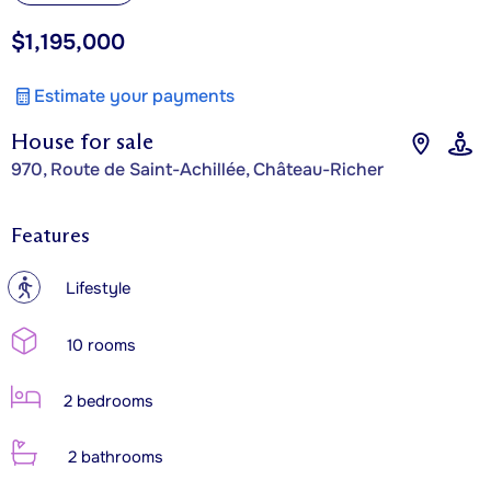
$1,195,000
Estimate your payments
House for sale
970, Route de Saint-Achillée, Château-Richer
Features
?
Lifestyle
10 rooms
2 bedrooms
2 bathrooms