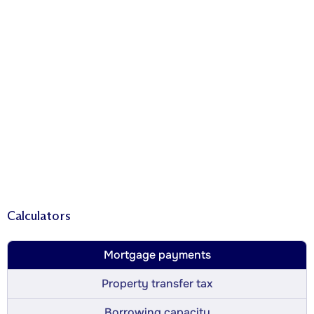
Calculators
Mortgage payments
Property transfer tax
Borrowing capacity