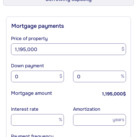
Mortgage payments
Price of property
$
Down payment
$
%
Mortgage amount
1,195,000
$
Interest rate
Amortization
%
years
Payment frequency