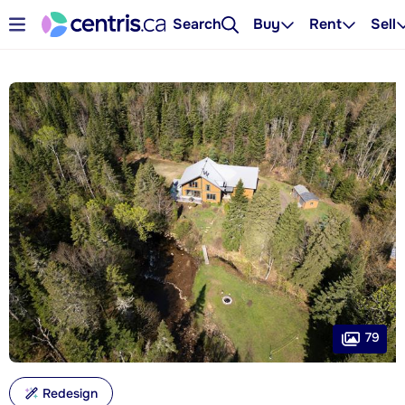
Search
Buy
Rent
Sell
79
Redesign