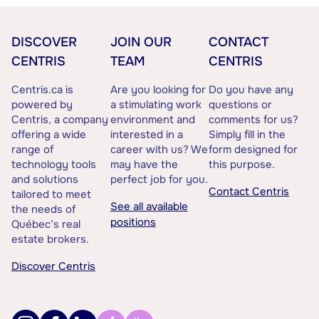
DISCOVER
JOIN OUR
CONTACT
CENTRIS
TEAM
CENTRIS
Centris.ca is
Are you looking for
Do you have any
powered by
a stimulating work
questions or
Centris, a company
environment and
comments for us?
offering a wide
interested in a
Simply fill in the
range of
career with us? We
form designed for
technology tools
may have the
this purpose.
and solutions
perfect job for you.
Contact Centris
tailored to meet
See all available
the needs of
positions
Québec’s real
estate brokers.
Discover Centris