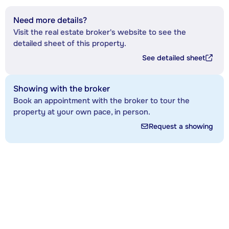
Need more details?
Visit the real estate broker's website to see the
detailed sheet of this property.
See detailed sheet
Showing with the broker
Book an appointment with the broker to tour the
property at your own pace, in person.
Request a showing