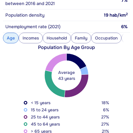
7%
between 2016 and 2021
2
Population density
19
hab/km
Unemployment rate (2021)
6%
Age
Incomes
Household
Family
Occupation
Con
Population By Age Group
Average
43 years
< 15 years
18%
15 to 24 years
6%
25 to 44 years
27%
45 to 64 years
27%
> 65 years
21%