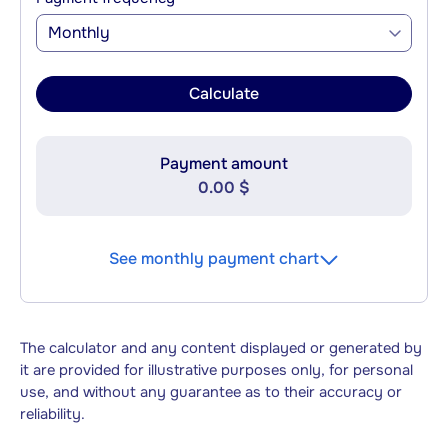
Monthly
Calculate
Payment amount
0.00 $
See monthly payment chart
The calculator and any content displayed or generated by
it are provided for illustrative purposes only, for personal
use, and without any guarantee as to their accuracy or
reliability.