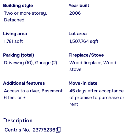
Building style
Year built
Two or more storey,
2006
Detached
Living area
Lot area
1,781 sqft
1,507,764 sqft
Parking (total)
Fireplace/Stove
Driveway (10), Garage (2)
Wood fireplace, Wood
stove
Additional features
Move-in date
Access to a river, Basement
45 days after acceptance
6 feet or +
of promise to purchase or
rent
Description
Centris No.
23776236