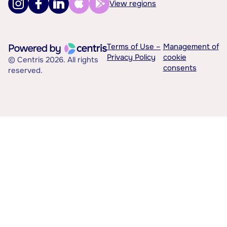
View regions
Terms of Use –
Management of
Privacy Policy
cookie
© Centris 2026. All rights
consents
reserved.