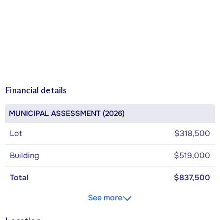
Financial details
MUNICIPAL ASSESSMENT (2026)
Lot
$318,500
Building
$519,000
Total
$837,500
See more