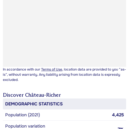
In accordance with our
Terms of Use
, location data are provided to you “as-
is”, without warranty. Any liability arising from location data is expressly
excluded.
Discover
Château-Richer
DEMOGRAPHIC STATISTICS
Population (2021)
4,425
Population variation