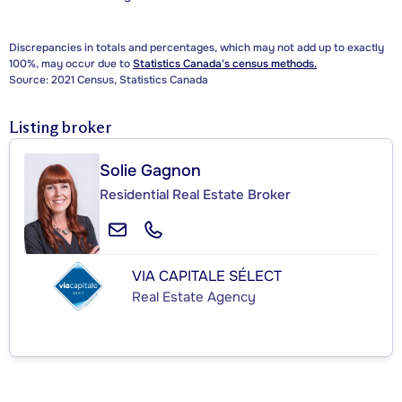
Discrepancies in totals and percentages, which may not add up to exactly
100%, may occur due to
Statistics Canada's census methods.
Source: 2021 Census, Statistics Canada
Listing broker
Solie Gagnon
Residential Real Estate Broker
VIA CAPITALE SÉLECT
Real Estate Agency