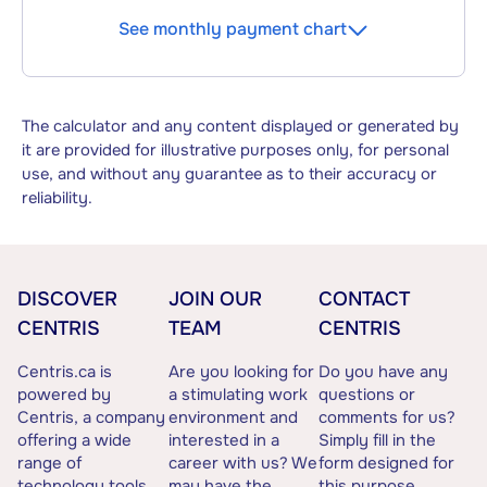
See monthly payment chart
The calculator and any content displayed or generated by
it are provided for illustrative purposes only, for personal
use, and without any guarantee as to their accuracy or
reliability.
DISCOVER
JOIN OUR
CONTACT
CENTRIS
TEAM
CENTRIS
Centris.ca is
Are you looking for
Do you have any
powered by
a stimulating work
questions or
Centris, a company
environment and
comments for us?
offering a wide
interested in a
Simply fill in the
range of
career with us? We
form designed for
technology tools
may have the
this purpose.