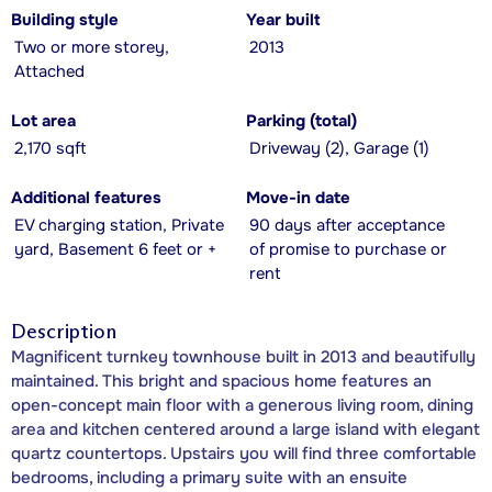
Building style
Year built
Two or more storey,
2013
Attached
Lot area
Parking (total)
2,170 sqft
Driveway (2), Garage (1)
Additional features
Move-in date
EV charging station, Private
90 days after acceptance
yard, Basement 6 feet or +
of promise to purchase or
rent
Description
Magnificent turnkey townhouse built in 2013 and beautifully
maintained. This bright and spacious home features an
open-concept main floor with a generous living room, dining
area and kitchen centered around a large island with elegant
quartz countertops. Upstairs you will find three comfortable
bedrooms, including a primary suite with an ensuite