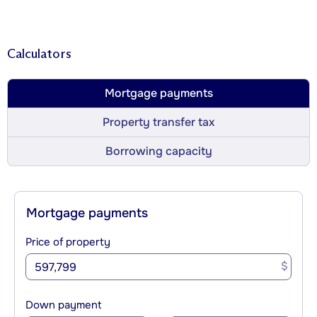
Calculators
Mortgage payments
Property transfer tax
Borrowing capacity
Mortgage payments
Price of property
$
Down payment