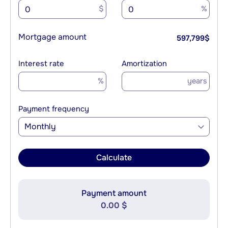
$
%
Mortgage amount
597,799
$
Interest rate
Amortization
%
years
Payment frequency
Monthly
Calculate
Payment amount
0.00 $