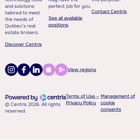
and solutions
perfect job for you.
Contact Centris
tailored to meet
See all available
the needs of
positions
Québec’s real
estate brokers.
Discover Centris
View regions
Terms of Use –
Management of
Privacy Policy
cookie
© Centris 2026. All rights
consents
reserved.