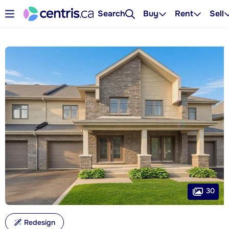
Search
Buy
Rent
Sell
30
Redesign