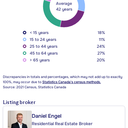
Average
42 years
< 15 years
18%
15 to 24 years
11%
25 to 44 years
24%
45 to 64 years
27%
> 65 years
20%
Discrepancies in totals and percentages, which may not add up to exactly
100%, may occur due to
Statistics Canada's census methods.
Source: 2021 Census, Statistics Canada
Listing broker
Daniel Engel
Residential Real Estate Broker