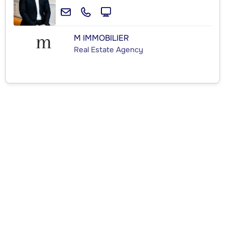
M IMMOBILIER
Real Estate Agency