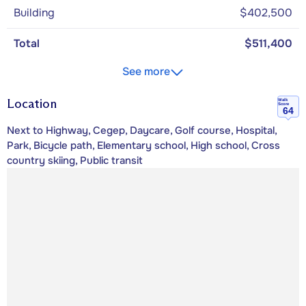
Building
$402,500
Total
$511,400
See more
Location
Walk
Score
64
Next to Highway, Cegep, Daycare, Golf course, Hospital,
Park, Bicycle path, Elementary school, High school, Cross
country skiing, Public transit