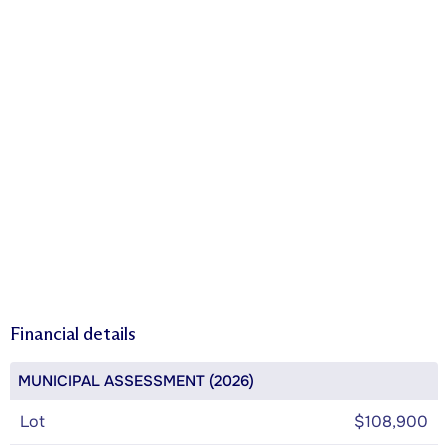
Financial details
MUNICIPAL ASSESSMENT (2026)
Lot
$108,900