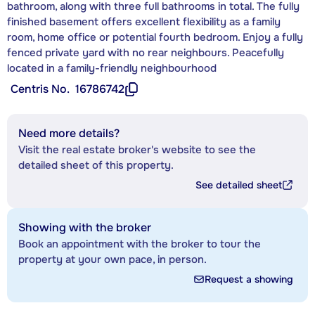
bathroom, along with three full bathrooms in total. The fully
finished basement offers excellent flexibility as a family
room, home office or potential fourth bedroom. Enjoy a fully
fenced private yard with no rear neighbours. Peacefully
located in a family-friendly neighbourhood
Centris No.
16786742
Need more details?
Visit the real estate broker's website to see the
detailed sheet of this property.
See detailed sheet
Showing with the broker
Book an appointment with the broker to tour the
property at your own pace, in person.
Request a showing