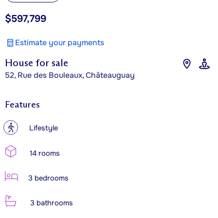
$597,799
Estimate your payments
House for sale
52, Rue des Bouleaux, Châteauguay
Features
?
Lifestyle
14 rooms
3 bedrooms
3 bathrooms