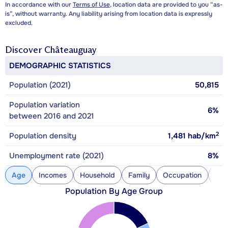
In accordance with our
Terms of Use
, location data are provided to you “as-
is”, without warranty. Any liability arising from location data is expressly
excluded.
Discover
Châteauguay
DEMOGRAPHIC STATISTICS
Population (2021)
50,815
Population variation
6%
between 2016 and 2021
2
Population density
1,481
hab/km
Unemployment rate (2021)
8%
Age
Incomes
Household
Family
Occupation
Con
Population By Age Group