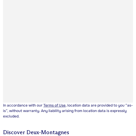
In accordance with our
Terms of Use
, location data are provided to you “as-
is”, without warranty. Any liability arising from location data is expressly
excluded.
Discover
Deux-Montagnes