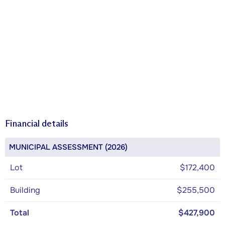
Financial details
MUNICIPAL ASSESSMENT (2026)
Lot
$172,400
Building
$255,500
Total
$427,900