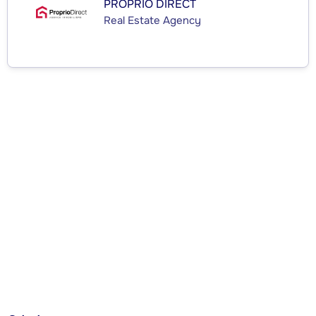
PROPRIO DIRECT
Real Estate Agency