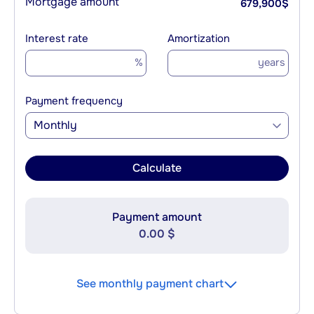
Mortgage amount
679,900
$
Interest rate
Amortization
%
years
Payment frequency
Monthly
Calculate
Payment amount
0.00 $
See monthly payment chart