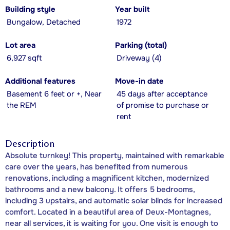
Building style
Year built
Bungalow, Detached
1972
Lot area
Parking (total)
6,927 sqft
Driveway (4)
Additional features
Move-in date
Basement 6 feet or +, Near
45 days after acceptance
the REM
of promise to purchase or
rent
Description
Absolute turnkey! This property, maintained with remarkable
care over the years, has benefited from numerous
renovations, including a magnificent kitchen, modernized
bathrooms and a new balcony. It offers 5 bedrooms,
including 3 upstairs, and automatic solar blinds for increased
comfort. Located in a beautiful area of Deux-Montagnes,
near all services, it is waiting for you. One visit is enough to