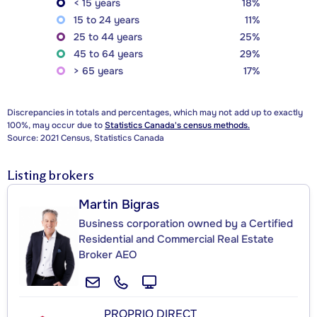
< 15 years
18%
15 to 24 years
11%
25 to 44 years
25%
45 to 64 years
29%
> 65 years
17%
Discrepancies in totals and percentages, which may not add up to exactly
100%, may occur due to
Statistics Canada's census methods.
Source: 2021 Census, Statistics Canada
Listing brokers
Martin Bigras
Business corporation owned by a Certified
Residential and Commercial Real Estate
Broker AEO
PROPRIO DIRECT