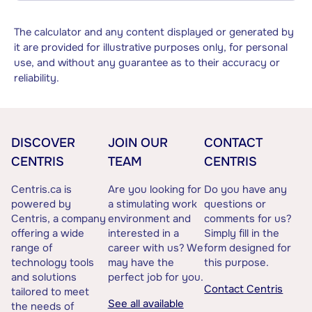
The calculator and any content displayed or generated by
it are provided for illustrative purposes only, for personal
use, and without any guarantee as to their accuracy or
reliability.
DISCOVER
JOIN OUR
CONTACT
CENTRIS
TEAM
CENTRIS
Centris.ca is
Are you looking for
Do you have any
powered by
a stimulating work
questions or
Centris, a company
environment and
comments for us?
offering a wide
interested in a
Simply fill in the
range of
career with us? We
form designed for
technology tools
may have the
this purpose.
and solutions
perfect job for you.
Contact Centris
tailored to meet
See all available
the needs of