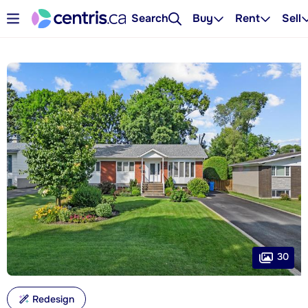
Search
Buy
Rent
Sell
30
Redesign