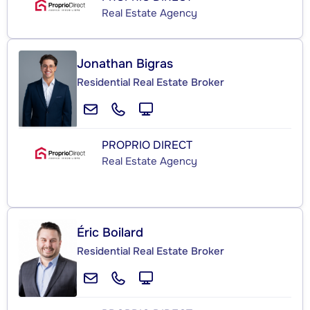
Real Estate Agency
Jonathan Bigras
Residential Real Estate Broker
PROPRIO DIRECT
Real Estate Agency
Éric Boilard
Residential Real Estate Broker