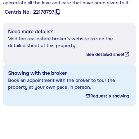
appreciate all the love and care that have been given to it!
Centris No.
22178797
Need more details?
Visit the real estate broker's website to see the
detailed sheet of this property.
See detailed sheet
Showing with the broker
Book an appointment with the broker to tour the
property at your own pace, in person.
Request a showing