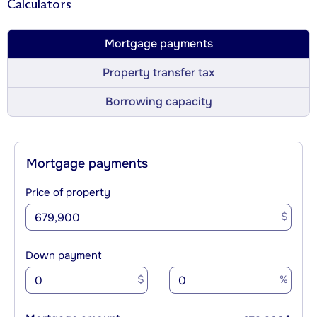
Calculators
Mortgage payments
Property transfer tax
Borrowing capacity
Mortgage payments
Price of property
$
Down payment
$
%