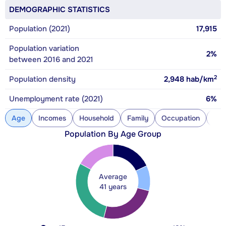
DEMOGRAPHIC STATISTICS
Population (2021)
17,915
Population variation
2%
between 2016 and 2021
2
Population density
2,948
hab/km
Unemployment rate (2021)
6%
Age
Incomes
Household
Family
Occupation
Con
Population By Age Group
Average
41 years