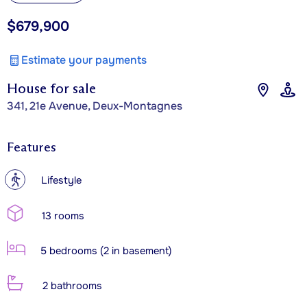
$679,900
Estimate your payments
House for sale
341, 21e Avenue, Deux-Montagnes
Features
?
Lifestyle
13 rooms
5 bedrooms (2 in basement)
2 bathrooms