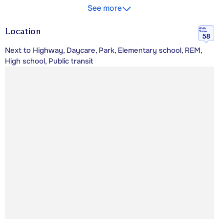
See more
Location
Walk
Score
58
Next to Highway, Daycare, Park, Elementary school, REM,
High school, Public transit