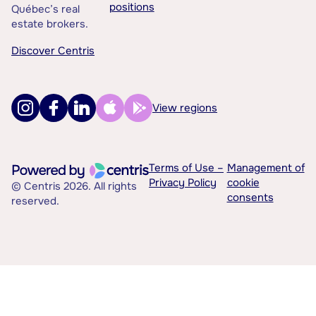
positions
Québec’s real
estate brokers.
Discover Centris
View regions
Terms of Use –
Management of
Privacy Policy
cookie
© Centris 2026. All rights
consents
reserved.