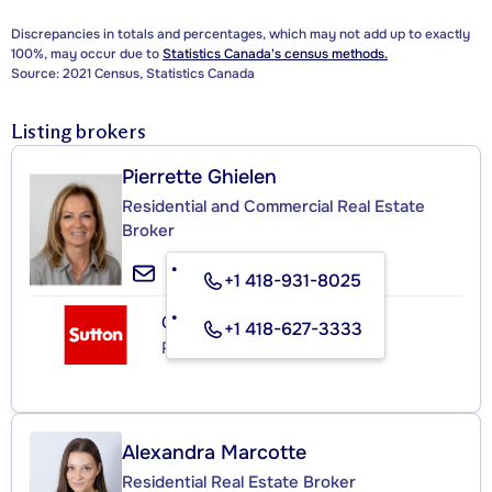
Discrepancies in totals and percentages, which may not add up to exactly
100%, may occur due to
Statistics Canada's census methods.
Source: 2021 Census, Statistics Canada
Listing brokers
Pierrette Ghielen
Residential and Commercial Real Estate
Broker
+1 418-931-8025
GROUPE SUTTON - 1608
+1 418-627-3333
Real Estate Agency
Alexandra Marcotte
Residential Real Estate Broker