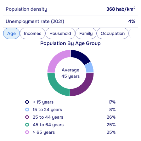
2
Population density
368
hab/km
Unemployment rate (2021)
4%
Age
Incomes
Household
Family
Occupation
Con
Population By Age Group
Average
45 years
< 15 years
17%
15 to 24 years
8%
25 to 44 years
26%
45 to 64 years
25%
> 65 years
25%