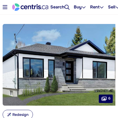
Search
Buy
Rent
Sell
6
Redesign