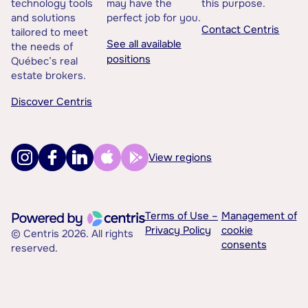
technology tools
may have the
this purpose.
and solutions
perfect job for you.
Contact Centris
tailored to meet
See all available
the needs of
positions
Québec’s real
estate brokers.
Discover Centris
View regions
Terms of Use –
Management of
Privacy Policy
cookie
© Centris 2026. All rights
consents
reserved.