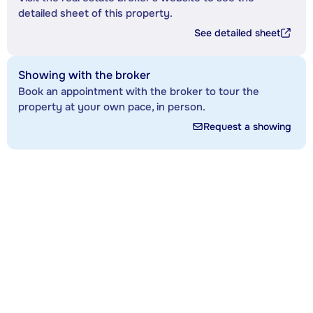
detailed sheet of this property.
See detailed sheet
Showing with the broker
Book an appointment with the broker to tour the
property at your own pace, in person.
Request a showing