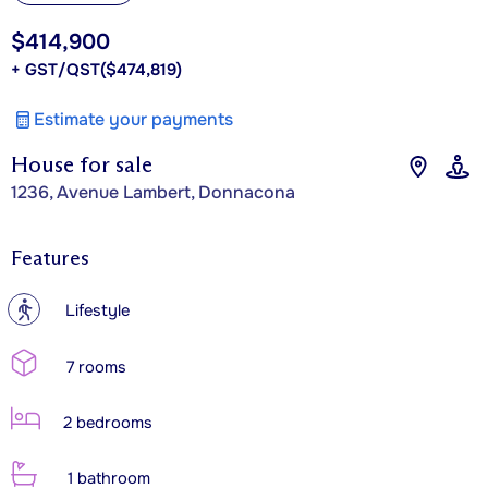
$414,900
+ GST/QST
($474,819)
Estimate your payments
House for sale
1236, Avenue Lambert, Donnacona
Features
?
Lifestyle
7 rooms
2 bedrooms
1 bathroom