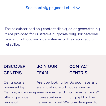
See monthly payment chart
The calculator and any content displayed or generated by
it are provided for illustrative purposes only, for personal
use, and without any guarantee as to their accuracy or
reliability.
DISCOVER
JOIN OUR
CONTACT
CENTRIS
TEAM
CENTRIS
Centris.ca is
Are you looking for
Do you have any
powered by
a stimulating work
questions or
Centris, a company
environment and
comments for us?
offering a wide
interested in a
Simply fill in the
range of
career with us? We
form designed for