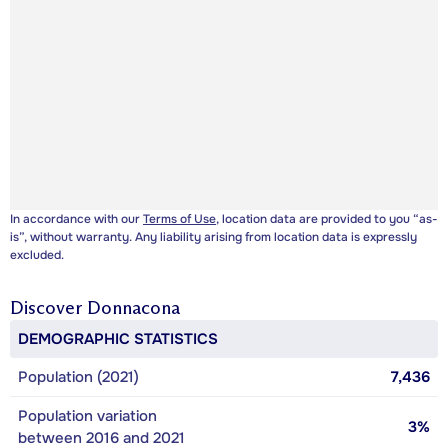
In accordance with our
Terms of Use
, location data are provided to you “as-
is”, without warranty. Any liability arising from location data is expressly
excluded.
Discover
Donnacona
DEMOGRAPHIC STATISTICS
Population (2021)
7,436
Population variation
3%
between 2016 and 2021