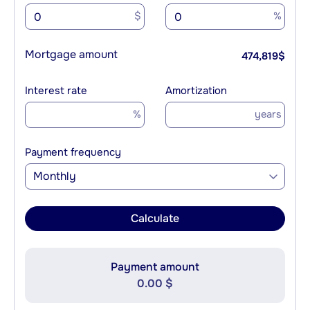
$
%
Mortgage amount
474,819
$
Interest rate
Amortization
%
years
Payment frequency
Monthly
Calculate
Payment amount
0.00 $