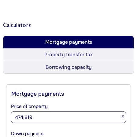
Calculators
Mortgage payments
Property transfer tax
Borrowing capacity
Mortgage payments
Price of property
$
Down payment