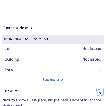
Financial details
MUNICIPAL ASSESSMENT
Lot
Not issued
Building
Not issued
Total
-
See more
Location
Walk
Score
9
Next to Highway, Daycare, Bicycle path, Elementary school,
High school