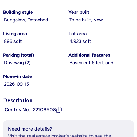
Building style
Year built
Bungalow, Detached
To be built, New
Living area
Lot area
896 sqft
4,923 sqft
Parking (total)
Additional features
Driveway (2)
Basement 6 feet or +
Move-in date
2026-09-15
Description
Centris No.
22109508
Need more details?
Visit the real estate broker's website to see the