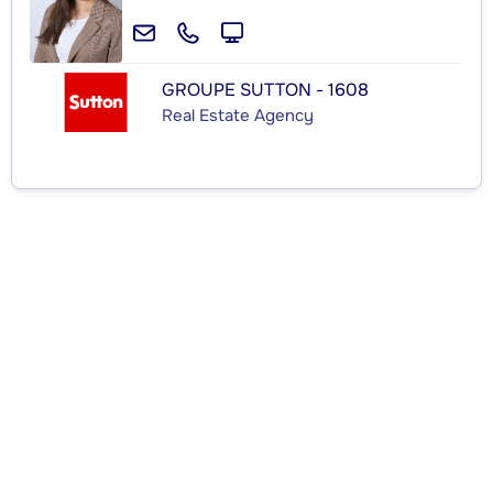
GROUPE SUTTON - 1608
Real Estate Agency