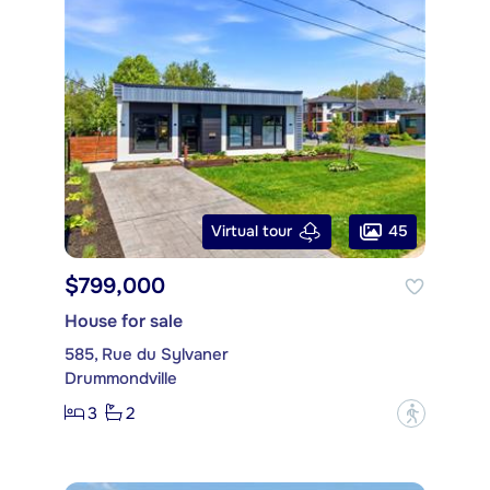
45
Virtual tour
$799,000
House for sale
585, Rue du Sylvaner
Drummondville
3
2
?