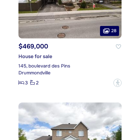
28
$469,000
House for sale
145, boulevard des Pins
Drummondville
3
2
?