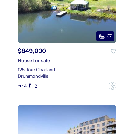
37
$849,000
House for sale
125, Rue Charland
Drummondville
4
2
?