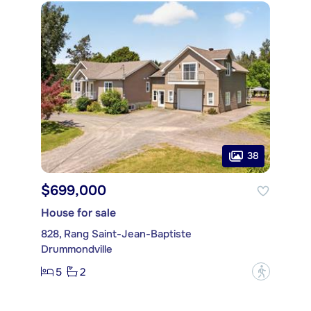
38
$699,000
House for sale
828, Rang Saint-Jean-Baptiste
Drummondville
5
2
?