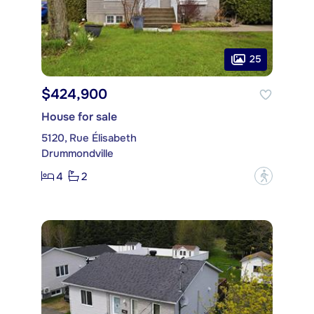
25
$424,900
House for sale
5120, Rue Élisabeth
Drummondville
4
2
?