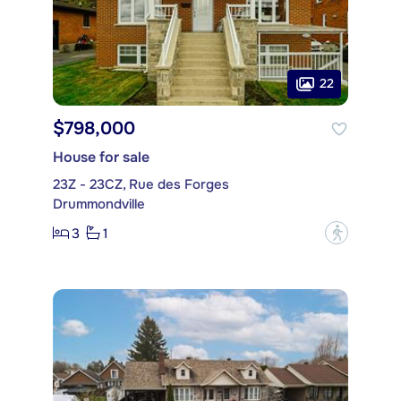
22
$798,000
House for sale
23Z - 23CZ, Rue des Forges
Drummondville
3
1
?