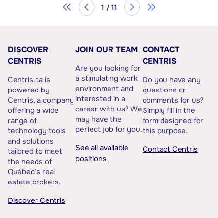
1 / 11
DISCOVER
JOIN OUR TEAM
CONTACT
CENTRIS
CENTRIS
Are you looking for
a stimulating work
Centris.ca is
Do you have any
environment and
powered by
questions or
interested in a
Centris, a company
comments for us?
career with us? We
offering a wide
Simply fill in the
may have the
range of
form designed for
perfect job for you.
technology tools
this purpose.
and solutions
See all available
Contact Centris
tailored to meet
positions
the needs of
Québec’s real
estate brokers.
Discover Centris