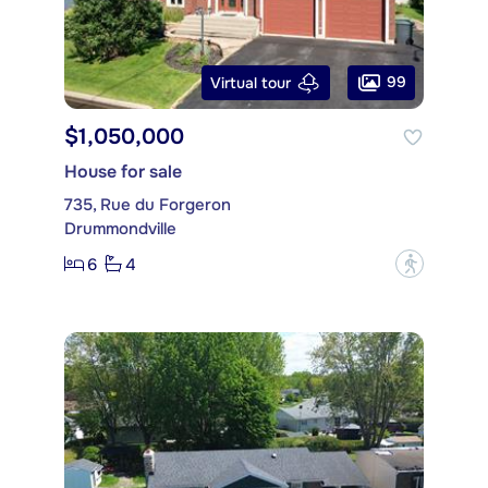
99
Virtual tour
$1,050,000
House for sale
735, Rue du Forgeron
Drummondville
6
4
?