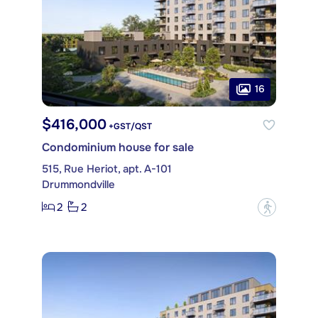
16
$416,000
+GST/QST
Condominium house for sale
515, Rue Heriot, apt. A-101
Drummondville
2
2
?