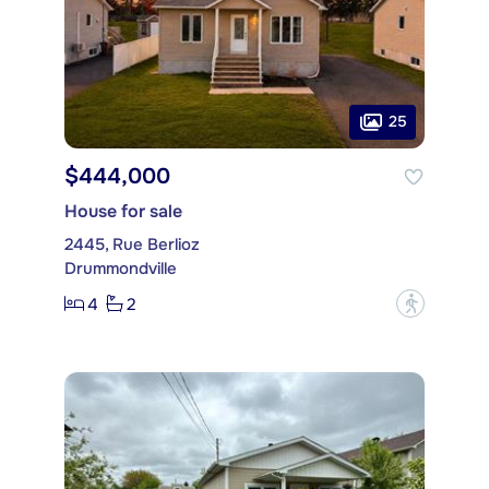
25
$444,000
House for sale
2445, Rue Berlioz
Drummondville
4
2
?