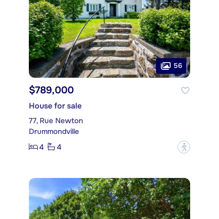
56
$789,000
House for sale
77, Rue Newton
Drummondville
4
4
?