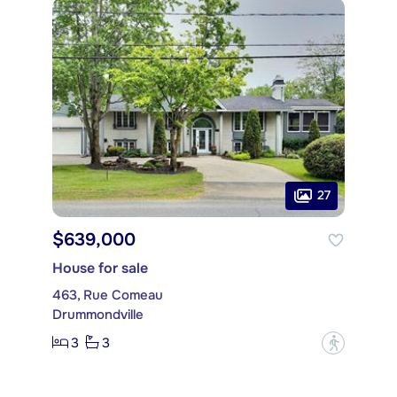
27
$639,000
House for sale
463, Rue Comeau
Drummondville
3
3
?