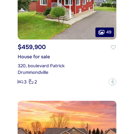
49
$459,900
House for sale
320, boulevard Patrick
Drummondville
3
2
?