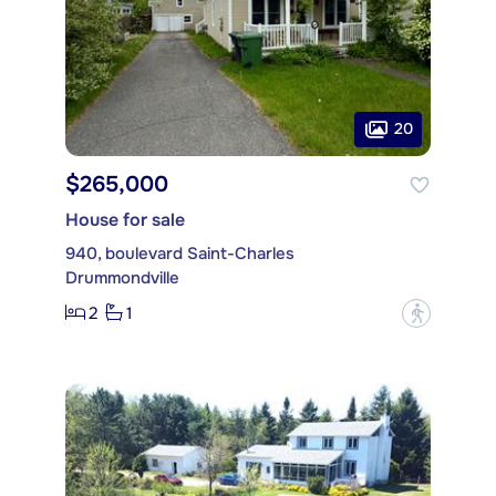
20
$265,000
House for sale
940, boulevard Saint-Charles
Drummondville
2
1
?