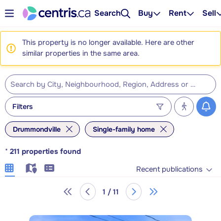
Search
Buy
Rent
Sell
This property is no longer available. Here are other
similar properties in the same area.
Filters
Drummondville
Single-family home
*
211
properties found
Recent publications
1 / 11