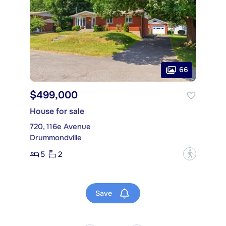
66
$499,000
House for sale
720, 116e Avenue
Drummondville
5
2
?
Save