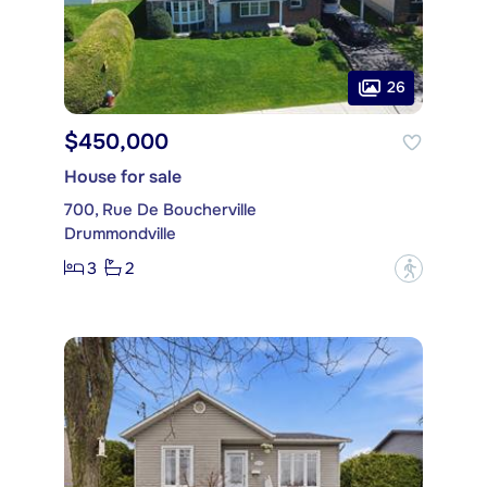
26
$450,000
House for sale
700, Rue De Boucherville
Drummondville
3
2
?