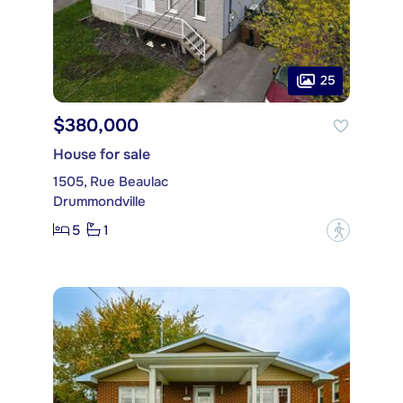
25
$380,000
House for sale
1505, Rue Beaulac
Drummondville
5
1
?