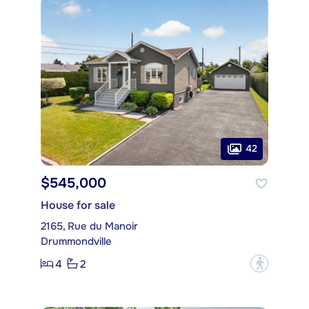
42
$545,000
House for sale
2165, Rue du Manoir
Drummondville
4
2
?