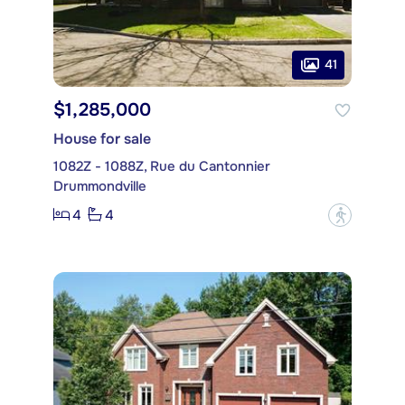
41
$1,285,000
House for sale
1082Z - 1088Z, Rue du Cantonnier
Drummondville
4
4
?