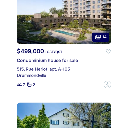
14
$499,000
+GST/QST
Condominium house for sale
515, Rue Heriot, apt. A-105
Drummondville
2
2
?