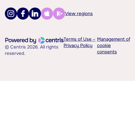
View regions
Terms of Use –
Management of
Privacy Policy
cookie
© Centris 2026. All rights
consents
reserved.