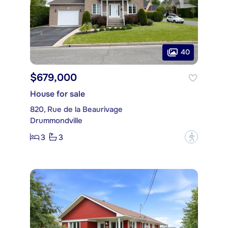
40
$679,000
House for sale
820, Rue de la Beaurivage
Drummondville
3
3
?