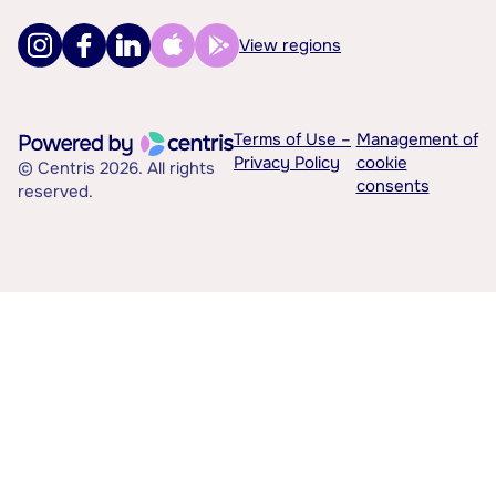
View regions
Terms of Use –
Management of
Privacy Policy
cookie
© Centris 2026. All rights
consents
reserved.