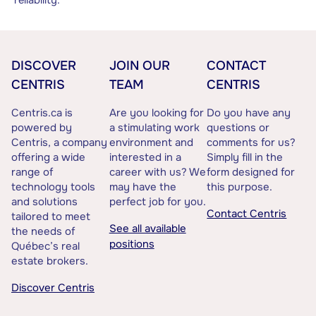
reliability.
DISCOVER
JOIN OUR
CONTACT
CENTRIS
TEAM
CENTRIS
Centris.ca is
Are you looking for
Do you have any
powered by
a stimulating work
questions or
Centris, a company
environment and
comments for us?
offering a wide
interested in a
Simply fill in the
range of
career with us? We
form designed for
technology tools
may have the
this purpose.
and solutions
perfect job for you.
Contact Centris
tailored to meet
See all available
the needs of
positions
Québec’s real
estate brokers.
Discover Centris