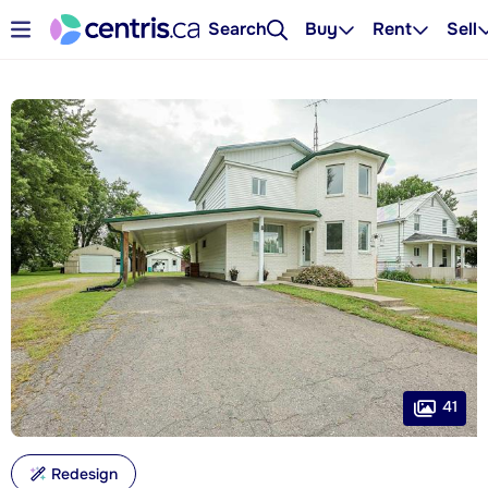
Search
Buy
Rent
Sell
41
Redesign