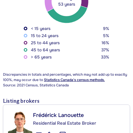
53 years
< 15 years
9%
15 to 24 years
5%
25 to 44 years
16%
45 to 64 years
37%
> 65 years
33%
Discrepancies in totals and percentages, which may not add up to exactly
100%, may occur due to
Statistics Canada's census methods.
Source: 2021 Census, Statistics Canada
Listing brokers
Frédérick Lanouette
Residential Real Estate Broker