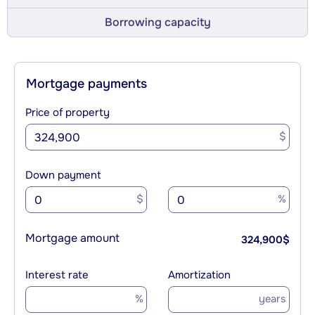
Borrowing capacity
Mortgage payments
Price of property
$
Down payment
$
%
Mortgage amount
324,900
$
Interest rate
Amortization
%
years