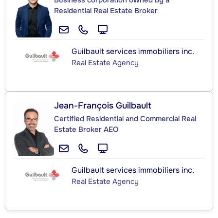
Business corporation owned by a
Residential Real Estate Broker
Guilbault services immobiliers inc.
Real Estate Agency
Jean-François Guilbault
Certified Residential and Commercial Real
Estate Broker AEO
Guilbault services immobiliers inc.
Real Estate Agency