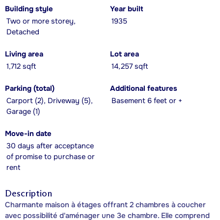
Building style
Year built
Two or more storey,
1935
Detached
Living area
Lot area
1,712 sqft
14,257 sqft
Parking (total)
Additional features
Carport (2), Driveway (5),
Basement 6 feet or +
Garage (1)
Move-in date
30 days after acceptance
of promise to purchase or
rent
Description
Charmante maison à étages offrant 2 chambres à coucher
avec possibilité d'aménager une 3e chambre. Elle comprend