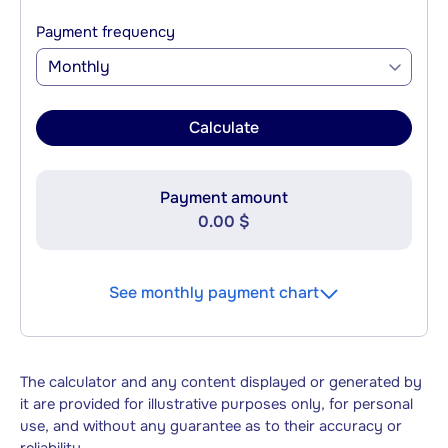
Payment frequency
Monthly
Calculate
Payment amount
0.00 $
See monthly payment chart
The calculator and any content displayed or generated by
it are provided for illustrative purposes only, for personal
use, and without any guarantee as to their accuracy or