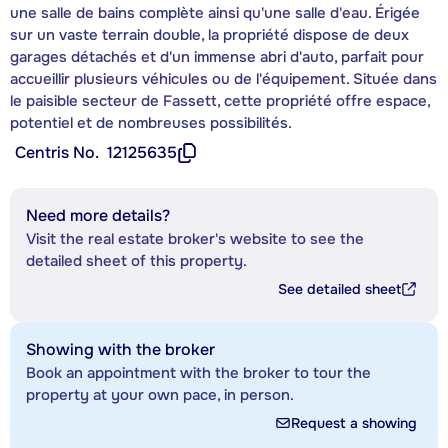
une salle de bains complète ainsi qu'une salle d'eau. Érigée
sur un vaste terrain double, la propriété dispose de deux
garages détachés et d'un immense abri d'auto, parfait pour
accueillir plusieurs véhicules ou de l'équipement. Située dans
le paisible secteur de Fassett, cette propriété offre espace,
potentiel et de nombreuses possibilités.
Centris No.
12125635
Need more details?
Visit the real estate broker's website to see the
detailed sheet of this property.
See detailed sheet
Showing with the broker
Book an appointment with the broker to tour the
property at your own pace, in person.
Request a showing