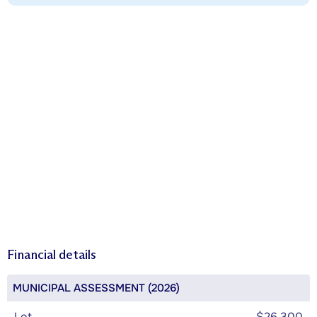
Financial details
MUNICIPAL ASSESSMENT (2026)
Lot
$26,300