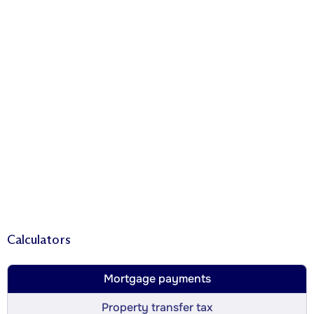
Calculators
Mortgage payments
Property transfer tax