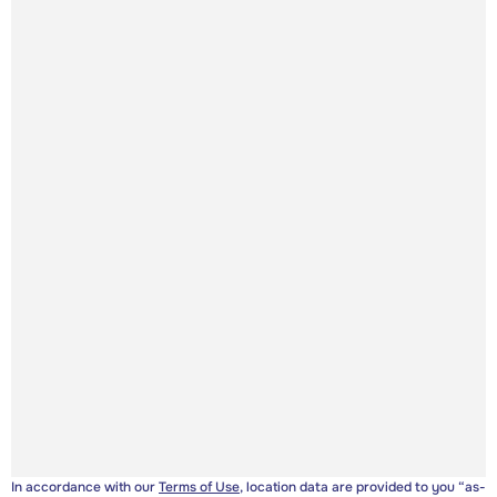
In accordance with our
Terms of Use
, location data are provided to you “as-