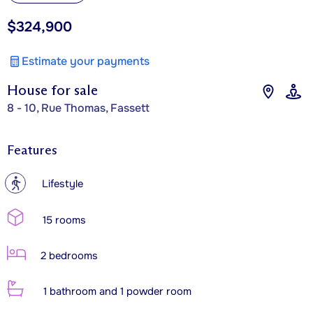
$324,900
Estimate your payments
House for sale
8 - 10, Rue Thomas, Fassett
Features
?
Lifestyle
15 rooms
2 bedrooms
1 bathroom and 1 powder room