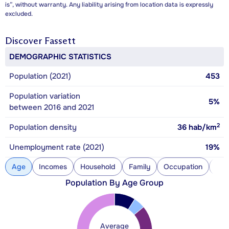
is”, without warranty. Any liability arising from location data is expressly
excluded.
Discover
Fassett
DEMOGRAPHIC STATISTICS
Population (2021)
453
Population variation
5%
between 2016 and 2021
2
Population density
36
hab/km
Unemployment rate (2021)
19%
Age
Incomes
Household
Family
Occupation
Con
Population By Age Group
Average