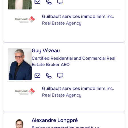
Guilbault services immobiliers inc.
Real Estate Agency
Guy Vézeau
Certified Residential and Commercial Real
Estate Broker AEO
Guilbault services immobiliers inc.
Real Estate Agency
Alexandre Longpré