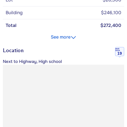
Building
$246,100
Total
$272,400
See more
Location
Walk
Score
19
Next to Highway, High school