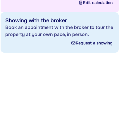
Edit calculation
Showing with the broker
Book an appointment with the broker to tour the
property at your own pace, in person.
Request a showing