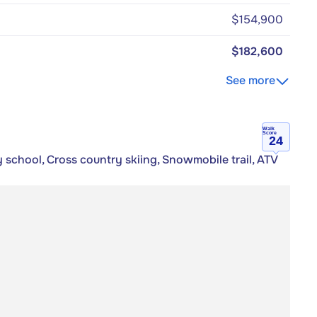
$154,900
$182,600
See more
Walk
Score
24
 school, Cross country skiing, Snowmobile trail, ATV