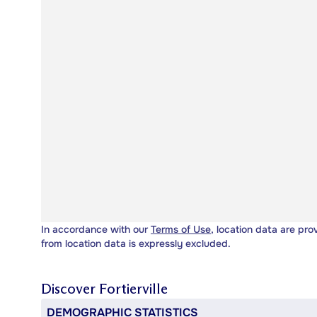
In accordance with our
Terms of Use
, location data are pro
from location data is expressly excluded.
Discover
Fortierville
DEMOGRAPHIC STATISTICS