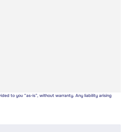
vided to you “as-is”, without warranty. Any liability arising