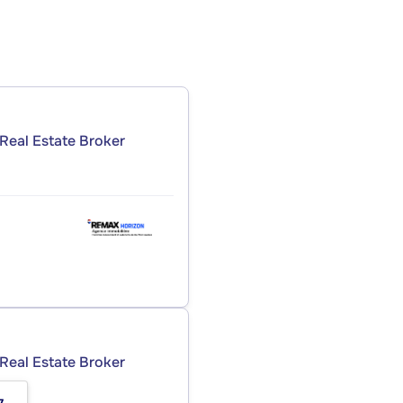
Real Estate Broker
Real Estate Broker