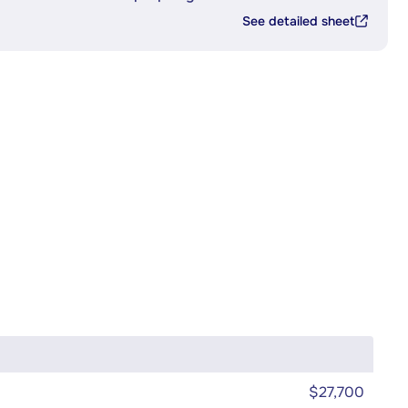
See detailed sheet
$27,700