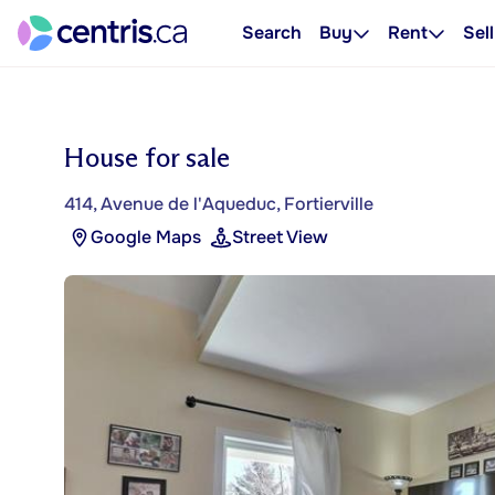
Search
Buy
Rent
Sell
House for sale
414, Avenue de l'Aqueduc, Fortierville
Google Maps
Street View