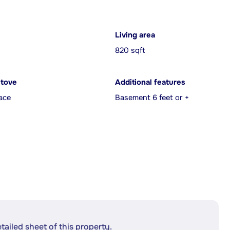
Living area
820 sqft
Stove
Additional features
ace
Basement 6 feet or +
etailed sheet of this property.