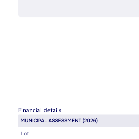
Financial details
MUNICIPAL ASSESSMENT (2026)
Lot