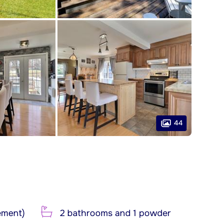
44
ement)
2 bathrooms and 1 powder