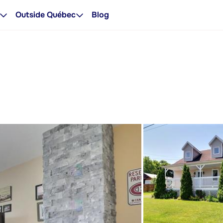
Outside Québec
Blog