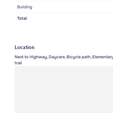
Building
Total
Location
Next to Highway, Daycare, Bicycle path, Elementary
trail