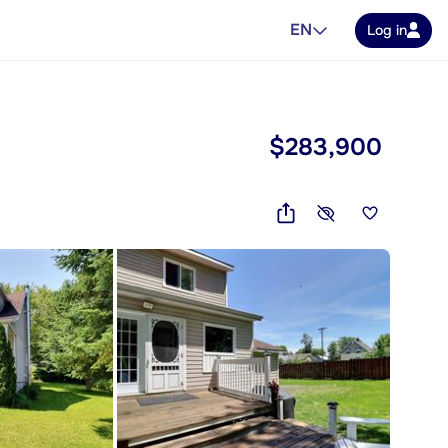
EN
Log in
$283,900