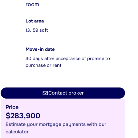
room
Lot area
13,159 sqft
Move-in date
30 days after acceptance of promise to
purchase or rent
Contact broker
Price
$283,900
Estimate your mortgage payments with our
calculator.