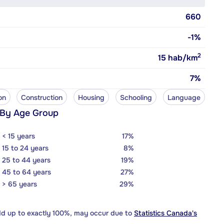
660
-1%
2
15
hab/km
7%
on
Construction
Housing
Schooling
Language
 By Age Group
< 15 years
17%
15 to 24 years
8%
25 to 44 years
19%
45 to 64 years
27%
> 65 years
29%
dd up to exactly 100%, may occur due to
Statistics Canada's