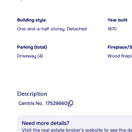
Building style
Year built
One-and-a-half-storey, Detached
1870
Parking (total)
Fireplace/
Driveway (4)
Wood firepl
Description
Centris No.
17529660
Need more details?
Visit the real estate broker's website to see the d