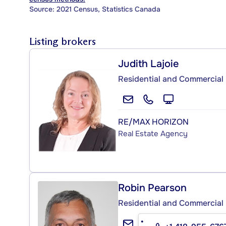
Source: 2021 Census, Statistics Canada
Listing brokers
Judith Lajoie
Residential and Commercial 
RE/MAX HORIZON
Real Estate Agency
Robin Pearson
Residential and Commercial 