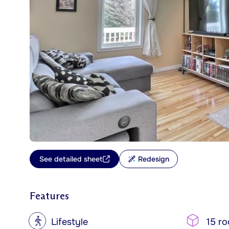
See detailed sheet
Redesign
Features
?
Lifestyle
15 r