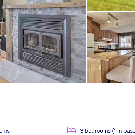
ooms
3 bedrooms (1 in bas