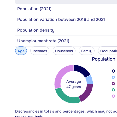
Population (2021)
Population variation between 2016 and 2021
Population density
Unemployment rate (2021)
Age
Incomes
Household
Family
Occupati
Population
Average
47 years
Discrepancies in totals and percentages, which may not a
census methods.