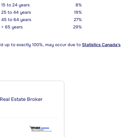
15 to 24 years
8%
25 to 44 years
19%
45 to 64 years
27%
> 65 years
29%
dd up to exactly 100%, may occur due to
Statistics Canada's
Real Estate Broker