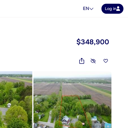
EN
Log in
$348,900