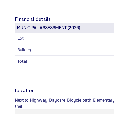
Financial details
MUNICIPAL ASSESSMENT (2026)
Lot
Building
Total
Location
Next to Highway, Daycare, Bicycle path, Elementary
trail