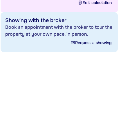
Edit calculation
Showing with the broker
Book an appointment with the broker to tour the
property at your own pace, in person.
Request a showing