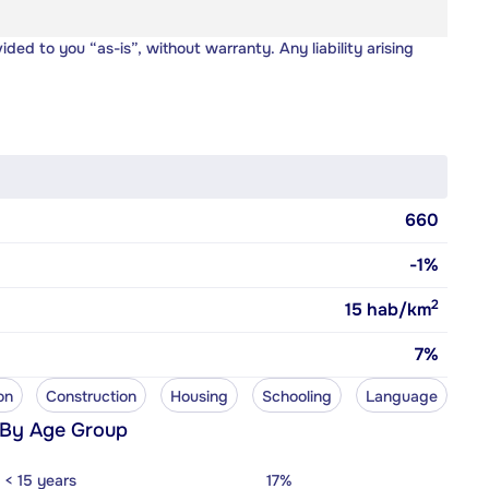
vided to you “as-is”, without warranty. Any liability arising
660
-1%
2
15
hab/km
7%
on
Construction
Housing
Schooling
Language
 By Age Group
< 15 years
17%