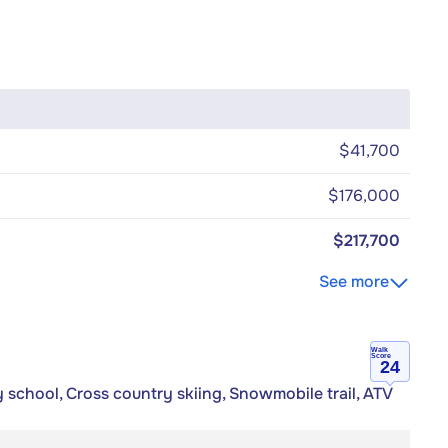
$41,700
$176,000
$217,700
See more
Walk
Score
24
 school, Cross country skiing, Snowmobile trail, ATV