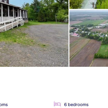
ooms
6 bedrooms