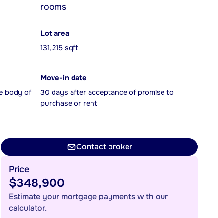
rooms
Lot area
131,215 sqft
Move-in date
e body of
30 days after acceptance of promise to
purchase or rent
Contact broker
Price
$348,900
Estimate your mortgage payments with our
calculator.