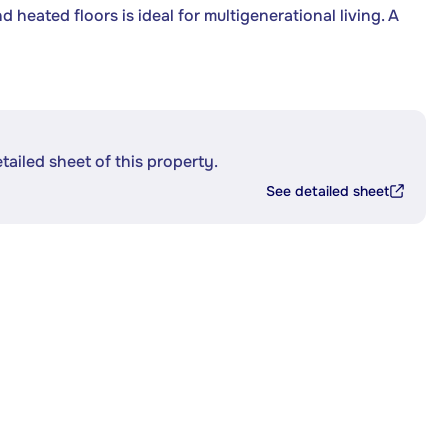
heated floors is ideal for multigenerational living. A
etailed sheet of this property.
See detailed sheet