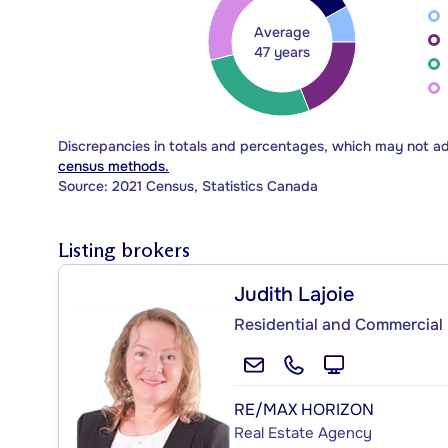
Average
47 years
Discrepancies in totals and percentages, which may not a
census methods.
Source: 2021 Census, Statistics Canada
Listing brokers
Judith Lajoie
Residential and Commercial 
RE/MAX HORIZON
Real Estate Agency