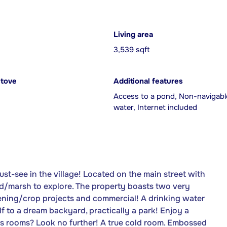
Living area
3,539 sqft
Stove
Additional features
Access to a pond, Non-navigabl
water, Internet included
st-see in the village! Located on the main street with
pond/marsh to explore. The property boasts two very
dening/crop projects and commercial! A drinking water
elf to a dream backyard, practically a park! Enjoy a
us rooms? Look no further! A true cold room. Embossed