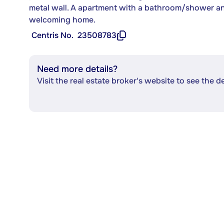
metal wall. A apartment with a bathroom/shower and 
welcoming home.
Centris No.
23508783
Need more details?
Visit the real estate broker's website to see the d