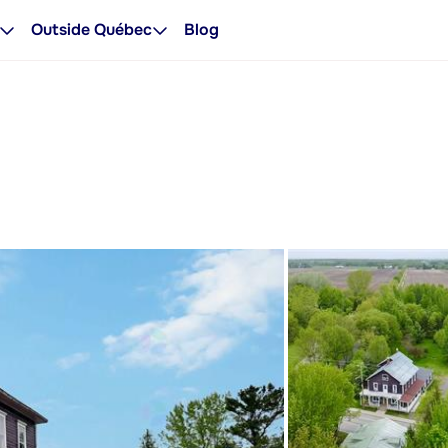
Outside Québec
Blog