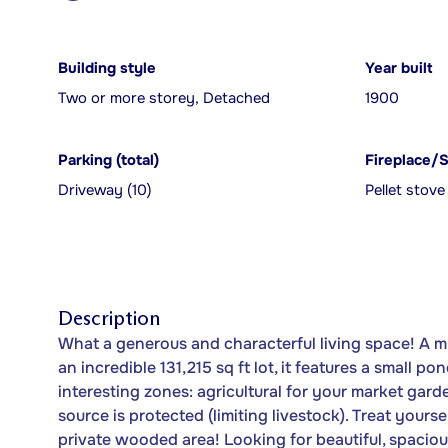
Building style
Year built
Two or more storey, Detached
1900
Parking (total)
Fireplace/
Driveway (10)
Pellet stove
Description
What a generous and characterful living space! A mu
an incredible 131,215 sq ft lot, it features a small 
interesting zones: agricultural for your market gar
source is protected (limiting livestock). Treat yours
private wooded area! Looking for beautiful, spacio