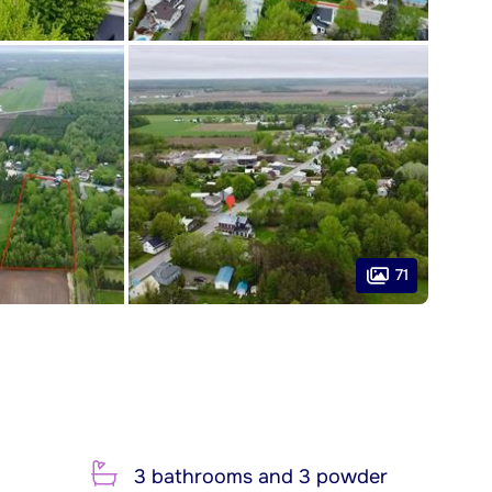
71
3 bathrooms and 3 powder