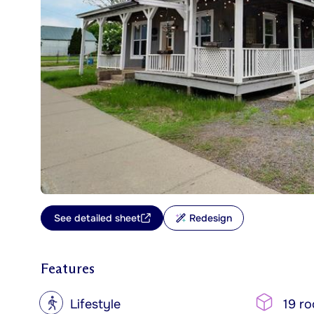
See detailed sheet
Redesign
Features
?
Lifestyle
19 r