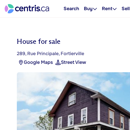
Search
Buy
Rent
Sell
House for sale
289, Rue Principale, Fortierville
Google Maps
Street View