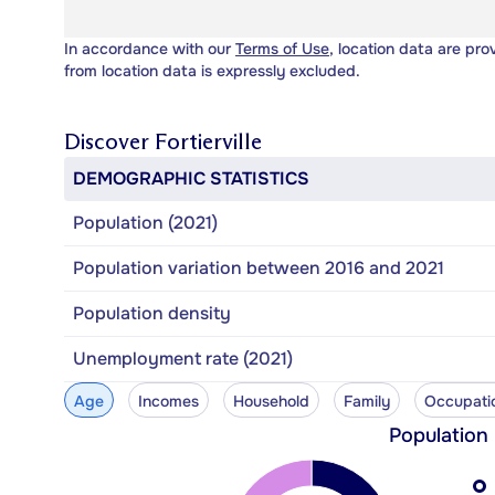
In accordance with our
Terms of Use
, location data are pro
from location data is expressly excluded.
Discover
Fortierville
DEMOGRAPHIC STATISTICS
Population (2021)
Population variation between 2016 and 2021
Population density
Unemployment rate (2021)
Age
Incomes
Household
Family
Occupati
Population