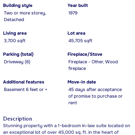
Building style
Year built
Two or more storey,
1979
Detached
Living area
Lot area
3,700 sqft
45,705 sqft
Parking (total)
Fireplace/Stove
Driveway (6)
Fireplace - Other, Wood
fireplace
Additional features
Move-in date
Basement 6 feet or +
45 days after acceptance
of promise to purchase or
rent
Description
Stunning property with a 1-bedroom in-law suite located on
an exceptional lot of over 45,000 sq. ft. in the heart of