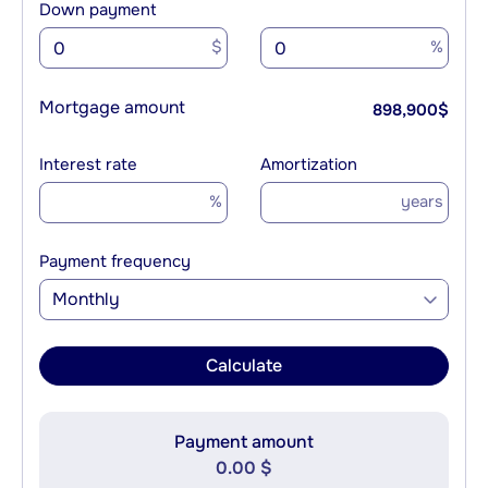
Down payment
$
%
Mortgage amount
898,900
$
Interest rate
Amortization
%
years
Payment frequency
Monthly
Calculate
Payment amount
0.00 $