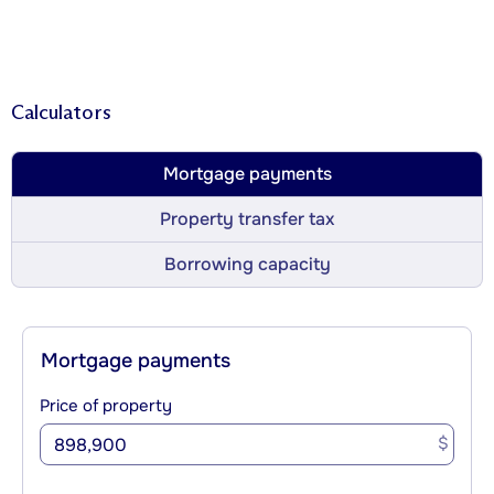
Calculators
Mortgage payments
Property transfer tax
Borrowing capacity
Mortgage payments
Price of property
$