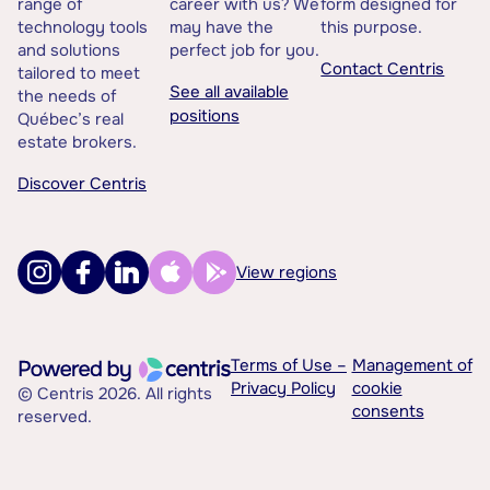
range of
career with us? We
form designed for
technology tools
may have the
this purpose.
and solutions
perfect job for you.
Contact Centris
tailored to meet
See all available
the needs of
positions
Québec’s real
estate brokers.
Discover Centris
View regions
Terms of Use –
Management of
Privacy Policy
cookie
© Centris 2026. All rights
consents
reserved.