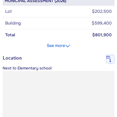
MUNICIPAL ASSESSMENT (2026)
Lot
$202,500
Building
$599,400
Total
$801,900
See more
Location
Walk
Score
1
Next to Elementary school