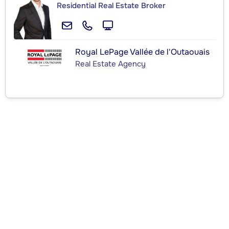
Residential Real Estate Broker
Royal LePage Vallée de l'Outaouais
Real Estate Agency