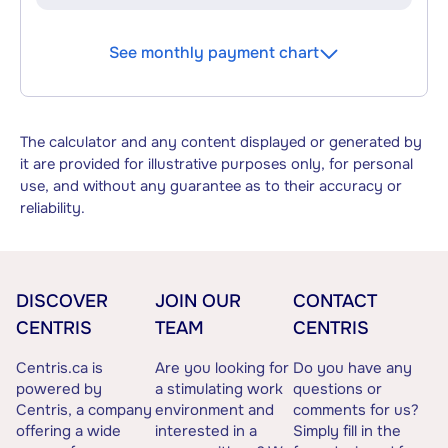
See monthly payment chart
The calculator and any content displayed or generated by
it are provided for illustrative purposes only, for personal
use, and without any guarantee as to their accuracy or
reliability.
DISCOVER
JOIN OUR
CONTACT
CENTRIS
TEAM
CENTRIS
Centris.ca is
Are you looking for
Do you have any
powered by
a stimulating work
questions or
Centris, a company
environment and
comments for us?
offering a wide
interested in a
Simply fill in the