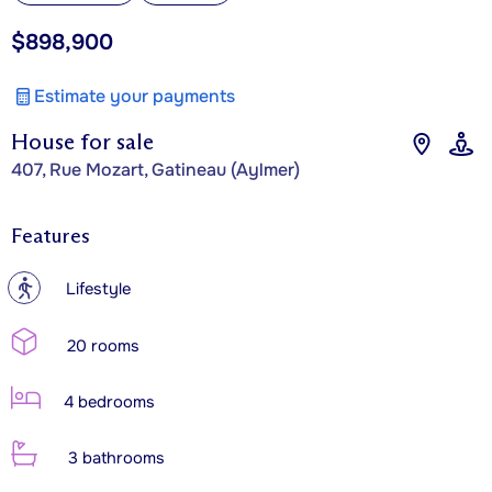
$898,900
Estimate your payments
House for sale
407, Rue Mozart, Gatineau (Aylmer)
Features
?
Lifestyle
20 rooms
4 bedrooms
3 bathrooms