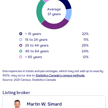
Average
37 years
< 15 years
22%
15 to 24 years
11%
25 to 44 years
29%
45 to 64 years
24%
> 65 years
12%
Discrepancies in totals and percentages, which may not add up to exactly
100%, may occur due to
Statistics Canada's census methods.
Source: 2021 Census, Statistics Canada
Listing broker
Martin W. Simard