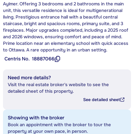
Aylmer. Offering 3 bedrooms and 2 bathrooms in the main
unit, this versatile residence is ideal for multigenerational
living. Prestigious entrance hall with a beautiful central
staircase, bright and spacious rooms, primary suite, and 3
fireplaces. Major upgrades completed, including a 2025 roof
and 2026 windows, ensuring comfort and peace of mind.
Prime location near an elementary school with quick access
to Ottawa. A rare opportunity in an urban setting.
Centris No.
18887066
Need more details?
Visit the real estate broker's website to see the
detailed sheet of this property.
See detailed sheet
Showing with the broker
Book an appointment with the broker to tour the
property at your own pace, in person.