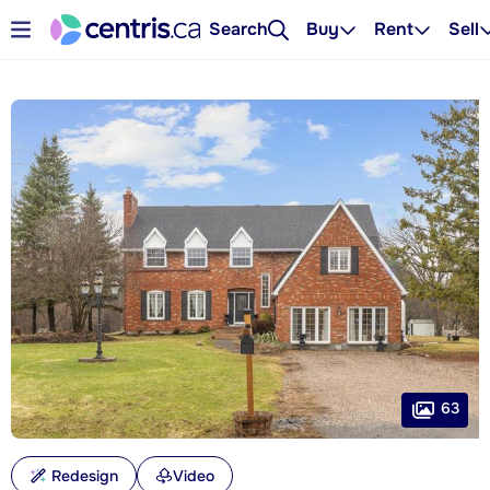
Search
Buy
Rent
Sell
63
Redesign
Video