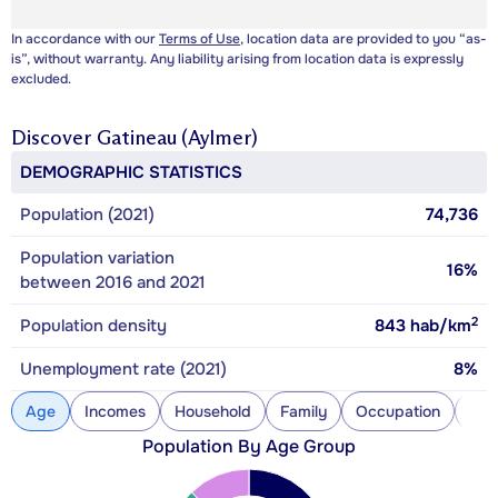
In accordance with our
Terms of Use
, location data are provided to you “as-
is”, without warranty. Any liability arising from location data is expressly
excluded.
Discover
Gatineau (Aylmer)
DEMOGRAPHIC STATISTICS
Population (2021)
74,736
Population variation
16%
between 2016 and 2021
2
Population density
843
hab/km
Unemployment rate (2021)
8%
Age
Incomes
Household
Family
Occupation
Con
Population By Age Group