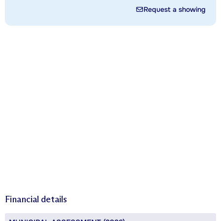
Request a showing
Financial details