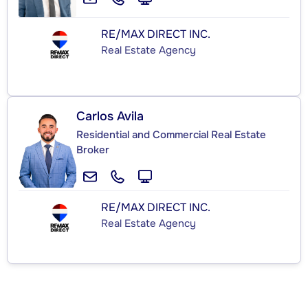
RE/MAX DIRECT INC.
Real Estate Agency
Carlos Avila
Residential and Commercial Real Estate
Broker
RE/MAX DIRECT INC.
Real Estate Agency