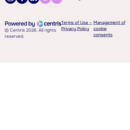
Terms of Use –
Management of
Privacy Policy
cookie
© Centris 2026. All rights
consents
reserved.