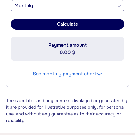
Monthly
Calculate
Payment amount
0.00 $
See monthly payment chart
The calculator and any content displayed or generated by
it are provided for illustrative purposes only, for personal
use, and without any guarantee as to their accuracy or
reliability.