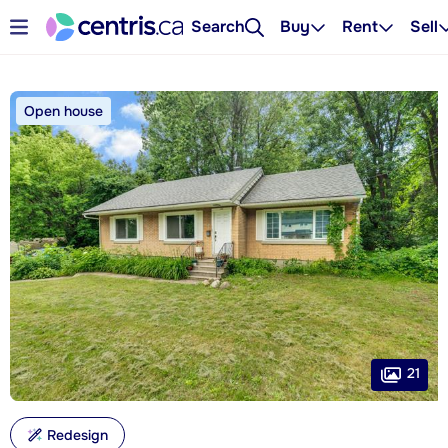
Search
Buy
Rent
Sell
Open house
21
Redesign