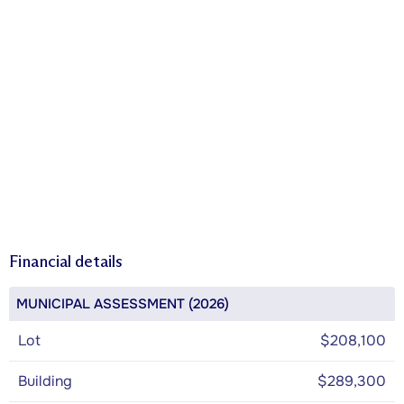
Financial details
MUNICIPAL ASSESSMENT (2026)
Lot
$208,100
Building
$289,300