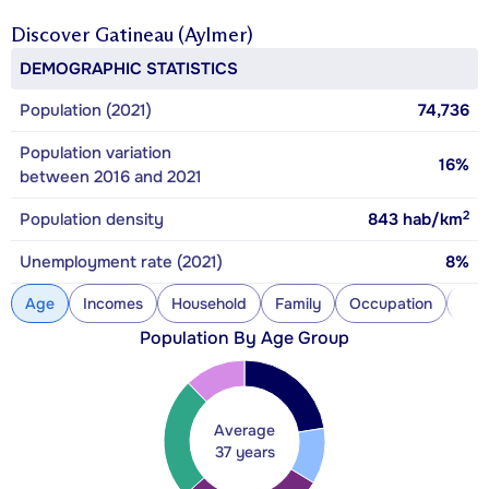
Discover
Gatineau (Aylmer)
DEMOGRAPHIC STATISTICS
Population (2021)
74,736
Population variation
16%
between 2016 and 2021
2
Population density
843
hab/km
Unemployment rate (2021)
8%
Age
Incomes
Household
Family
Occupation
Con
Population By Age Group
Average
37 years