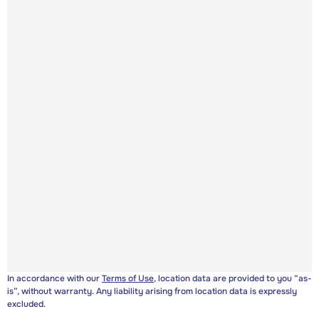
In accordance with our
Terms of Use
, location data are provided to you “as-
is”, without warranty. Any liability arising from location data is expressly
excluded.