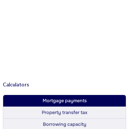
Calculators
Mortgage payments
Property transfer tax
Borrowing capacity