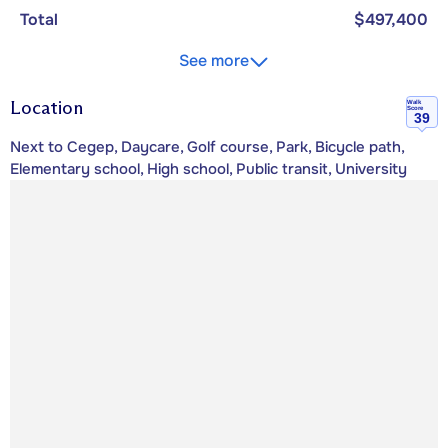
Total
$497,400
See more
Location
Walk
Score
39
Next to Cegep, Daycare, Golf course, Park, Bicycle path,
Elementary school, High school, Public transit, University