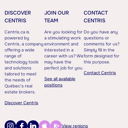
DISCOVER
JOIN OUR
CONTACT
CENTRIS
TEAM
CENTRIS
Centris.ca is
Are you looking for
Do you have any
powered by
a stimulating work
questions or
Centris, a company
environment and
comments for us?
offering a wide
interested in a
Simply fill in the
range of
career with us? We
form designed for
technology tools
may have the
this purpose.
and solutions
perfect job for you.
Contact Centris
tailored to meet
See all available
the needs of
positions
Québec’s real
estate brokers.
Discover Centris
View regions