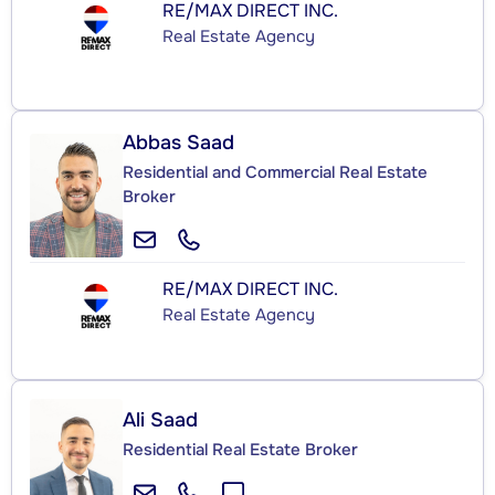
RE/MAX DIRECT INC.
Real Estate Agency
Abbas Saad
Residential and Commercial Real Estate
Broker
RE/MAX DIRECT INC.
Real Estate Agency
Ali Saad
Residential Real Estate Broker