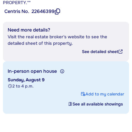
PROPERTY.**
Centris No.
22646399
Need more details?
Visit the real estate broker's website to see the
detailed sheet of this property.
See detailed sheet
In-person open house
Sunday, August 9
2 to 4 p.m.
Add to my calendar
See all available showings