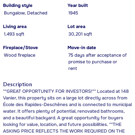
Building style
Year built
Bungalow, Detached
1945
Living area
Lot area
1,493 sqft
30,201 sqft
Fireplace/Stove
Move-in date
Wood fireplace
75 days after acceptance of
promise to purchase or
rent
Description
**GREAT OPPORTUNITY FOR INVESTORS!** Located at 148
Vanier, this property sits on a large lot directly across from
École des Rapides-Deschênes and is connected to municipal
water. It offers plenty of potential, renovated bathrooms,
and a beautiful backyard. A great opportunity for buyers
looking for value, location, and future possibilities. **THE
ASKING PRICE REFLECTS THE WORK REQUIRED ON THE