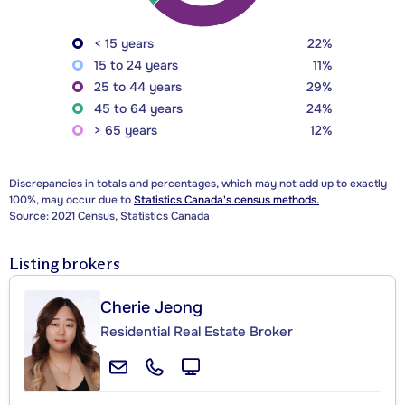
< 15 years
22%
15 to 24 years
11%
25 to 44 years
29%
45 to 64 years
24%
> 65 years
12%
Discrepancies in totals and percentages, which may not add up to exactly
100%, may occur due to
Statistics Canada's census methods.
Source: 2021 Census, Statistics Canada
Listing brokers
Cherie Jeong
Residential Real Estate Broker