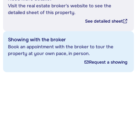
Visit the real estate broker's website to see the
detailed sheet of this property.
See detailed sheet
Showing with the broker
Book an appointment with the broker to tour the
property at your own pace, in person.
Request a showing