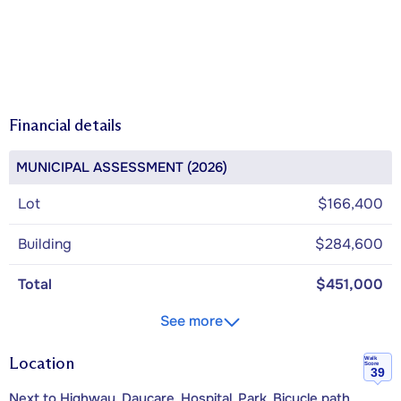
Financial details
MUNICIPAL ASSESSMENT (2026)
Lot
$166,400
Building
$284,600
Total
$451,000
See more
Location
Walk
Score
39
Next to Highway, Daycare, Hospital, Park, Bicycle path,