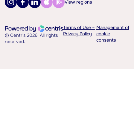
View regions
Terms of Use –
Management of
Privacy Policy
cookie
© Centris 2026. All rights
consents
reserved.