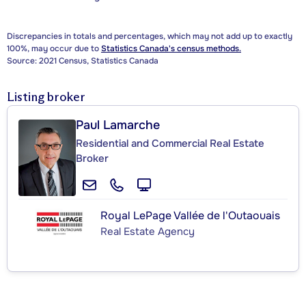
Discrepancies in totals and percentages, which may not add up to exactly
100%, may occur due to
Statistics Canada's census methods.
Source: 2021 Census, Statistics Canada
Listing broker
Paul Lamarche
Residential and Commercial Real Estate
Broker
Royal LePage Vallée de l'Outaouais
Real Estate Agency