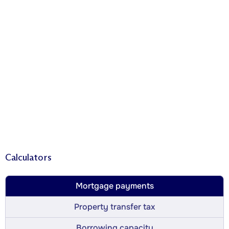
Calculators
Mortgage payments
Property transfer tax
Borrowing capacity