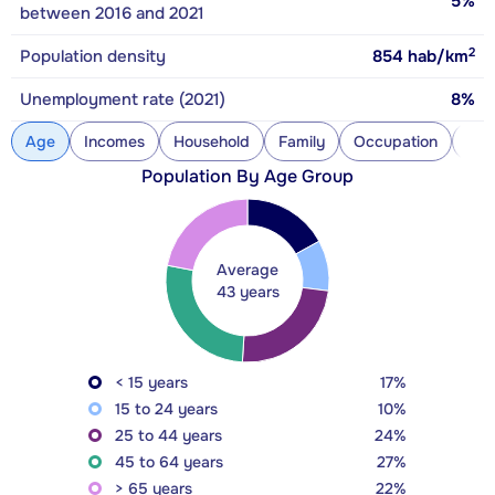
5%
between 2016 and 2021
2
Population density
854
hab/km
Unemployment rate (2021)
8%
Age
Incomes
Household
Family
Occupation
Con
Population By Age Group
Average
43 years
< 15 years
17%
15 to 24 years
10%
25 to 44 years
24%
45 to 64 years
27%
> 65 years
22%