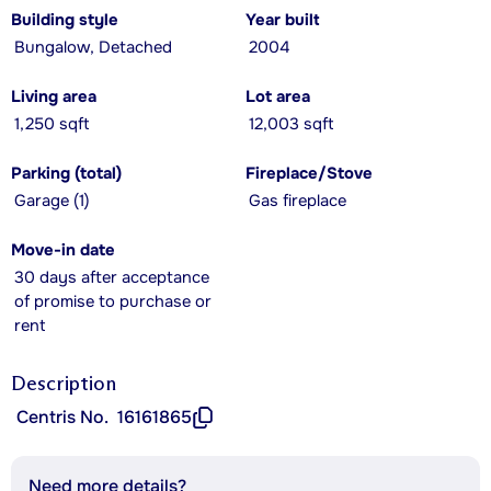
Building style
Year built
Bungalow, Detached
2004
Living area
Lot area
1,250 sqft
12,003 sqft
Parking (total)
Fireplace/Stove
Garage (1)
Gas fireplace
Move-in date
30 days after acceptance
of promise to purchase or
rent
Description
Centris No.
16161865
Need more details?