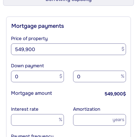
Mortgage payments
Price of property
$
Down payment
$
%
Mortgage amount
549,900
$
Interest rate
Amortization
%
years
Payment frequency