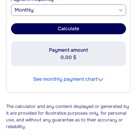
Monthly
Calculate
Payment amount
0.00 $
See monthly payment chart
The calculator and any content displayed or generated by
it are provided for illustrative purposes only, for personal
use, and without any guarantee as to their accuracy or
reliability.