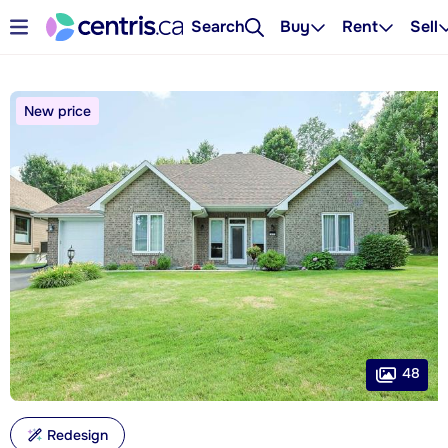
Search
Buy
Rent
Sell
New price
48
Redesign