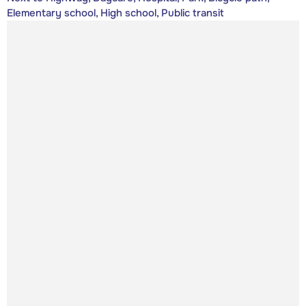
Elementary school, High school, Public transit