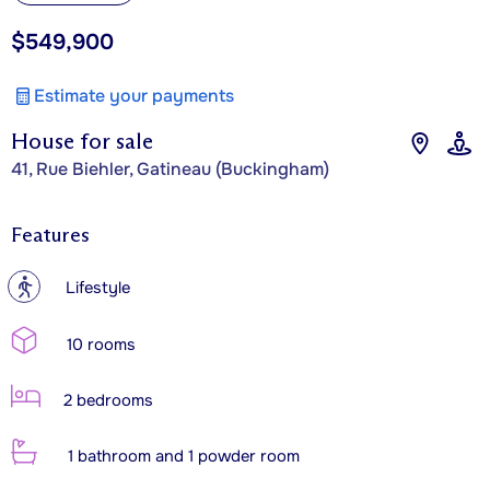
$549,900
Estimate your payments
House for sale
41, Rue Biehler, Gatineau (Buckingham)
Features
?
Lifestyle
10 rooms
2 bedrooms
1 bathroom and 1 powder room