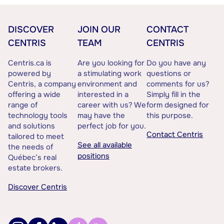
DISCOVER
JOIN OUR
CONTACT
CENTRIS
TEAM
CENTRIS
Centris.ca is
Are you looking for
Do you have any
powered by
a stimulating work
questions or
Centris, a company
environment and
comments for us?
offering a wide
interested in a
Simply fill in the
range of
career with us? We
form designed for
technology tools
may have the
this purpose.
and solutions
perfect job for you.
Contact Centris
tailored to meet
See all available
the needs of
positions
Québec’s real
estate brokers.
Discover Centris