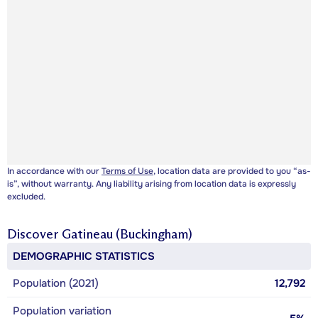
In accordance with our
Terms of Use
, location data are provided to you “as-
is”, without warranty. Any liability arising from location data is expressly
excluded.
Discover
Gatineau (Buckingham)
DEMOGRAPHIC STATISTICS
Population (2021)
12,792
Population variation