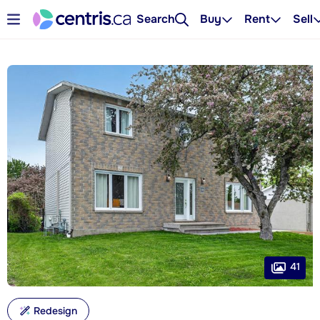
Search
Buy
Rent
Sell
41
Redesign