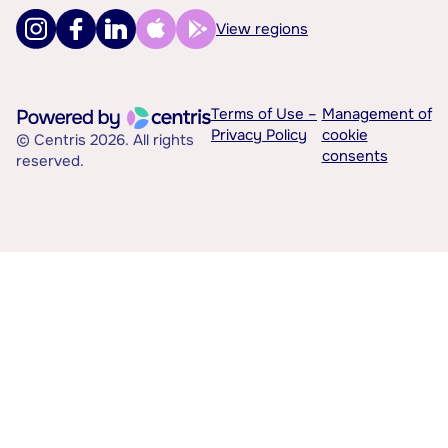
View regions
Terms of Use –
Management of
Privacy Policy
cookie
© Centris 2026. All rights
consents
reserved.