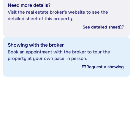
Need more details?
Visit the real estate broker's website to see the
detailed sheet of this property.
See detailed sheet
Showing with the broker
Book an appointment with the broker to tour the
property at your own pace, in person.
Request a showing