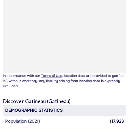
In accordance with our
Terms of Use
, location data are provided to you “as-
is”, without warranty. Any liability arising from location data is expressly
excluded.
Discover
Gatineau (Gatineau)
DEMOGRAPHIC STATISTICS
Population (2021)
117,923