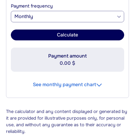
Payment frequency
Monthly
Calculate
Payment amount
0.00 $
See monthly payment chart
The calculator and any content displayed or generated by
it are provided for illustrative purposes only, for personal
use, and without any guarantee as to their accuracy or
reliability.