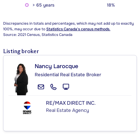
> 65 years
18%
Discrepancies in totals and percentages, which may not add up to exactly
100%, may occur due to
Statistics Canada's census methods.
Source: 2021 Census, Statistics Canada
Listing broker
Nancy Larocque
Residential Real Estate Broker
RE/MAX DIRECT INC.
Real Estate Agency