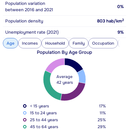
Population variation
0%
between 2016 and 2021
2
Population density
803
hab/km
Unemployment rate (2021)
9%
Age
Incomes
Household
Family
Occupation
Con
Population By Age Group
Average
42 years
< 15 years
17%
15 to 24 years
11%
25 to 44 years
25%
45 to 64 years
29%