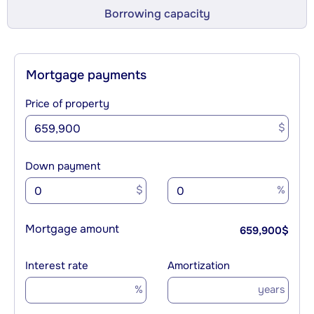
Borrowing capacity
Mortgage payments
Price of property
$
Down payment
$
%
Mortgage amount
659,900
$
Interest rate
Amortization
%
years