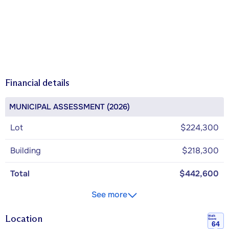
Financial details
MUNICIPAL ASSESSMENT (2026)
Lot
$224,300
Building
$218,300
Total
$442,600
See more
Location
Walk
Score
64