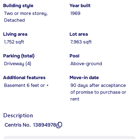
Building style
Year built
Two or more storey,
1969
Detached
Living area
Lot area
1,752 sqft
7,963 sqft
Parking (total)
Pool
Driveway (4)
Above-ground
Additional features
Move-in date
Basement 6 feet or +
90 days after acceptance
of promise to purchase or
rent
Description
Centris No.
13894978