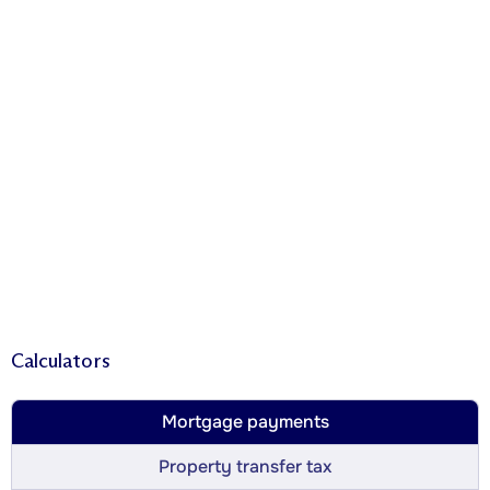
Calculators
Mortgage payments
Property transfer tax