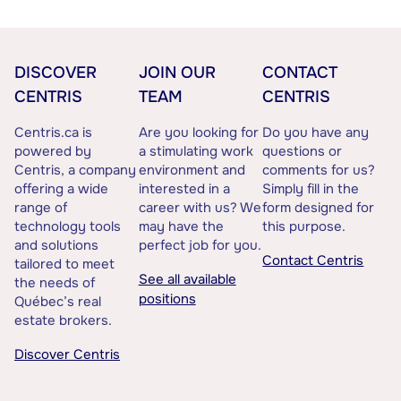
DISCOVER
JOIN OUR
CONTACT
CENTRIS
TEAM
CENTRIS
Centris.ca is
Are you looking for
Do you have any
powered by
a stimulating work
questions or
Centris, a company
environment and
comments for us?
offering a wide
interested in a
Simply fill in the
range of
career with us? We
form designed for
technology tools
may have the
this purpose.
and solutions
perfect job for you.
Contact Centris
tailored to meet
See all available
the needs of
positions
Québec’s real
estate brokers.
Discover Centris