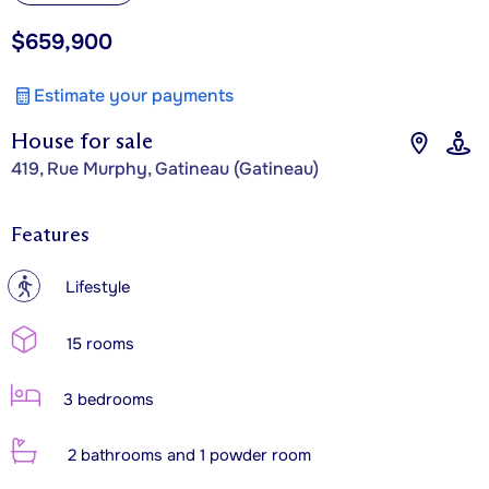
$659,900
Estimate your payments
House for sale
419, Rue Murphy, Gatineau (Gatineau)
Features
?
Lifestyle
15 rooms
3 bedrooms
2 bathrooms and 1 powder room