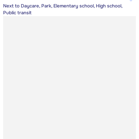
Next to Daycare, Park, Elementary school, High school,
Public transit