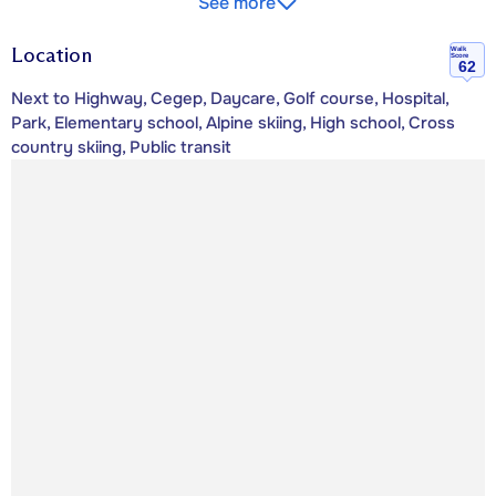
See more
Location
Walk
Score
62
Next to Highway, Cegep, Daycare, Golf course, Hospital,
Park, Elementary school, Alpine skiing, High school, Cross
country skiing, Public transit