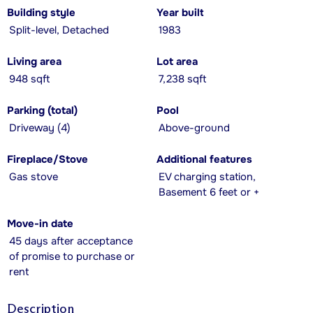
Building style
Year built
Split-level, Detached
1983
Living area
Lot area
948 sqft
7,238 sqft
Parking (total)
Pool
Driveway (4)
Above-ground
Fireplace/Stove
Additional features
Gas stove
EV charging station,
Basement 6 feet or +
Move-in date
45 days after acceptance
of promise to purchase or
rent
Description