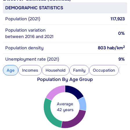
DEMOGRAPHIC STATISTICS
Population (2021)
117,923
Population variation
0%
between 2016 and 2021
2
Population density
803
hab/km
Unemployment rate (2021)
9%
Age
Incomes
Household
Family
Occupation
Con
Population By Age Group
Average
42 years