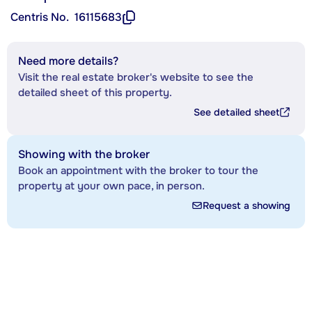
Centris No.
16115683
Need more details?
Visit the real estate broker's website to see the
detailed sheet of this property.
See detailed sheet
Showing with the broker
Book an appointment with the broker to tour the
property at your own pace, in person.
Request a showing