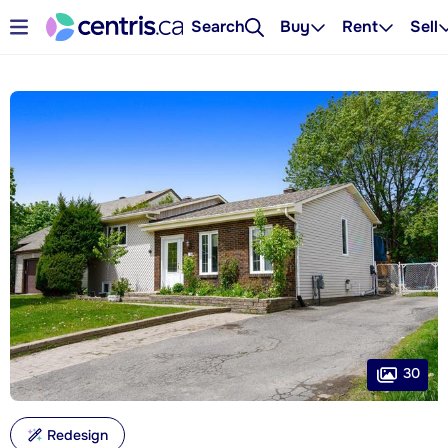
Search
Buy
Rent
Sell
30
Redesign