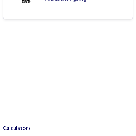
Calculators