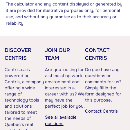
The calculator and any content displayed or generated by
it are provided for illustrative purposes only, for personal
use, and without any guarantee as to their accuracy or
reliability.
DISCOVER
JOIN OUR
CONTACT
CENTRIS
TEAM
CENTRIS
Centris.ca is
Are you looking for
Do you have any
powered by
a stimulating work
questions or
Centris, a company
environment and
comments for us?
offering a wide
interested in a
Simply fill in the
range of
career with us? We
form designed for
technology tools
may have the
this purpose.
and solutions
perfect job for you.
Contact Centris
tailored to meet
See all available
the needs of
positions
Québec’s real