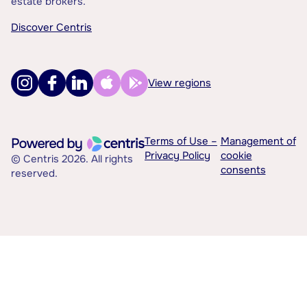
estate brokers.
Discover Centris
View regions
Terms of Use –
Management of
Privacy Policy
cookie
© Centris 2026. All rights
consents
reserved.