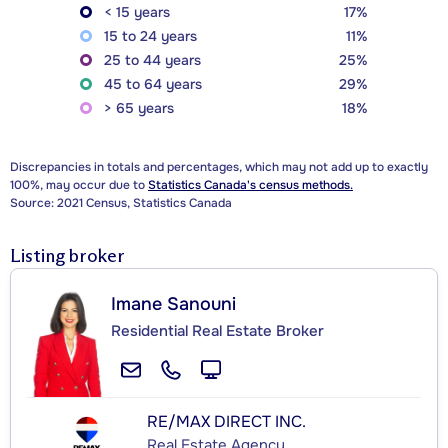
< 15 years
17%
15 to 24 years
11%
25 to 44 years
25%
45 to 64 years
29%
> 65 years
18%
Discrepancies in totals and percentages, which may not add up to exactly
100%, may occur due to
Statistics Canada's census methods.
Source: 2021 Census, Statistics Canada
Listing broker
Imane Sanouni
Residential Real Estate Broker
RE/MAX DIRECT INC.
Real Estate Agency