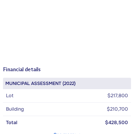
Financial details
MUNICIPAL ASSESSMENT (2022)
Lot
$217,800
Building
$210,700
Total
$428,500