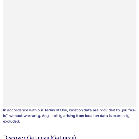
In accordance with our
Terms of Use
, location data are provided to you “as-
is”, without warranty. Any liability arising from location data is expressly
excluded.
Discover
Gatineau (Gatineau)