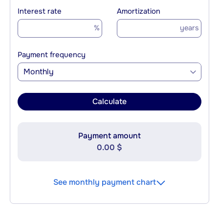
Interest rate
Amortization
%
years
Payment frequency
Monthly
Calculate
Payment amount
0.00 $
See monthly payment chart