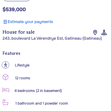
$539,000
Estimate your payments
House for sale
243, boulevard La Vérendrye Est, Gatineau (Gatineau)
Features
?
Lifestyle
12 rooms
4 bedrooms (2 in basement)
1 bathroom and 1 powder room