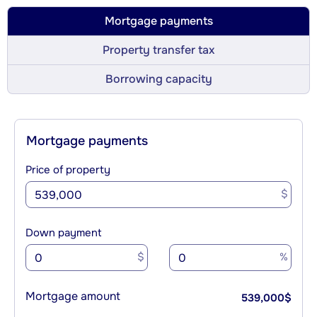
Mortgage payments
Property transfer tax
Borrowing capacity
Mortgage payments
Price of property
$
Down payment
$
%
Mortgage amount
539,000
$