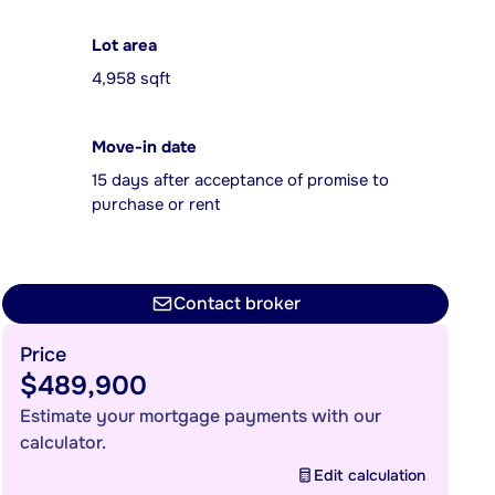
Lot area
4,958 sqft
Move-in date
15 days after acceptance of promise to
purchase or rent
Contact broker
Price
$489,900
Estimate your mortgage payments with our
calculator.
Edit calculation