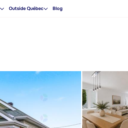
Outside Québec
Blog