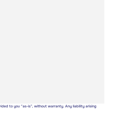
vided to you “as-is”, without warranty. Any liability arising