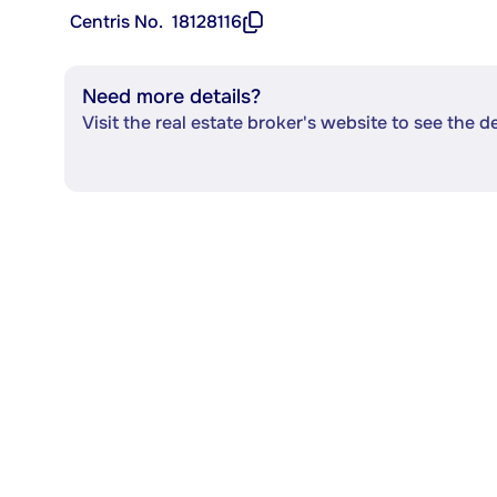
Centris No.
18128116
Need more details?
Visit the real estate broker's website to see the d