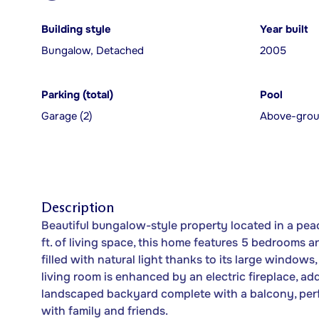
Building style
Year built
Bungalow, Detached
2005
Parking (total)
Pool
Garage (2)
Above-gro
Description
Beautiful bungalow-style property located in a peac
ft. of living space, this home features 5 bedrooms 
filled with natural light thanks to its large windows
living room is enhanced by an electric fireplace, a
landscaped backyard complete with a balcony, perfec
with family and friends.