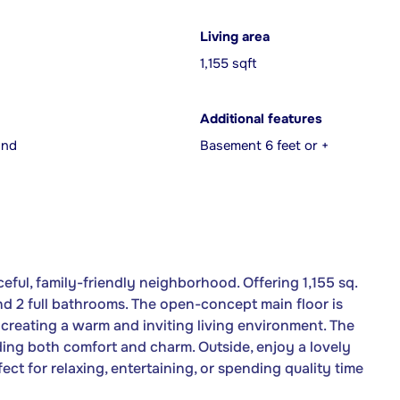
Living area
1,155 sqft
Additional features
und
Basement 6 feet or +
eful, family-friendly neighborhood. Offering 1,155 sq.
and 2 full bathrooms. The open-concept main floor is
, creating a warm and inviting living environment. The
dding both comfort and charm. Outside, enjoy a lovely
t for relaxing, entertaining, or spending quality time