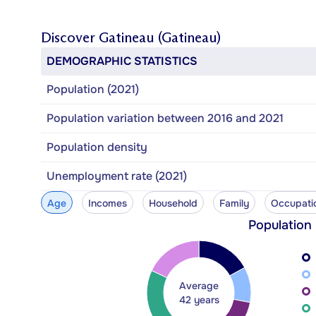
Discover
Gatineau (Gatineau)
DEMOGRAPHIC STATISTICS
Population (2021)
Population variation between 2016 and 2021
Population density
Unemployment rate (2021)
Age
Incomes
Household
Family
Occupati
Population
Average
42 years