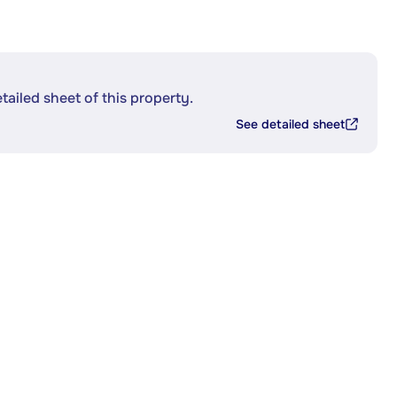
etailed sheet of this property.
See detailed sheet