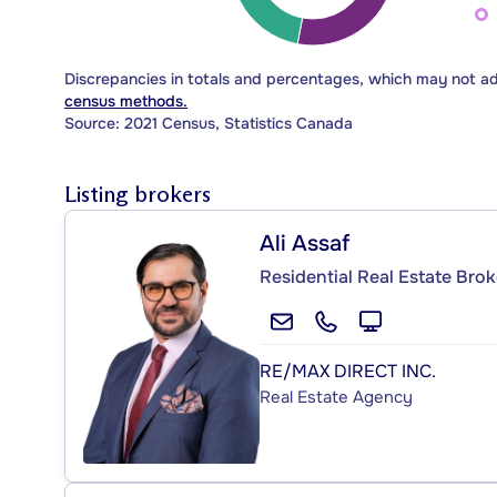
Discrepancies in totals and percentages, which may not a
census methods.
Source: 2021 Census, Statistics Canada
Listing brokers
Ali Assaf
Residential Real Estate Brok
RE/MAX DIRECT INC.
Real Estate Agency