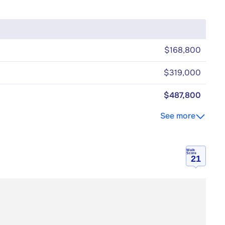
$168,800
$319,000
$487,800
See more
Walk
Score
21