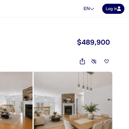
EN
Log in
$489,900