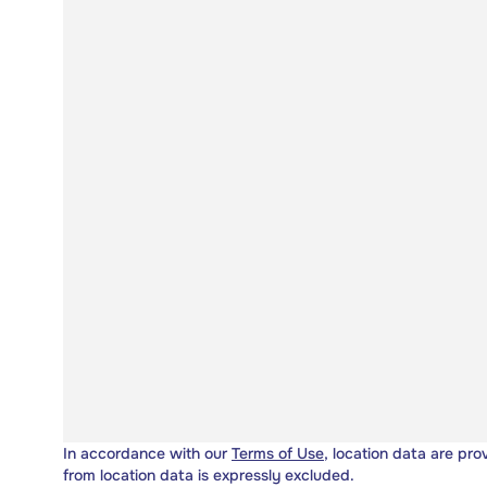
In accordance with our
Terms of Use
, location data are pro
from location data is expressly excluded.