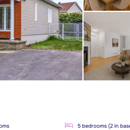
ooms
5 bedrooms (2 in bas