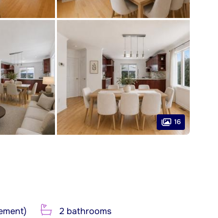
16
ement)
2 bathrooms