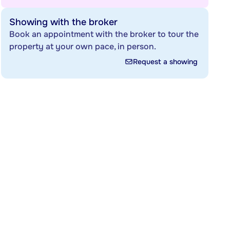
Showing with the broker
Book an appointment with the broker to tour the
property at your own pace, in person.
Request a showing