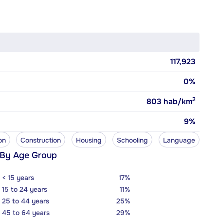
117,923
0%
2
803
hab/km
9%
on
Construction
Housing
Schooling
Language
 By Age Group
< 15 years
17%
15 to 24 years
11%
25 to 44 years
25%
45 to 64 years
29%