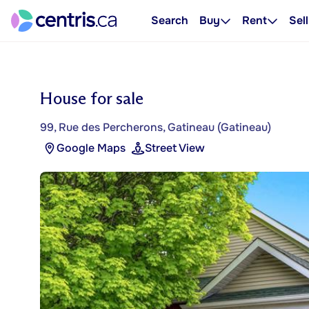
Search
Buy
Rent
Sell
House for sale
99, Rue des Percherons, Gatineau (Gatineau)
Google Maps
Street View