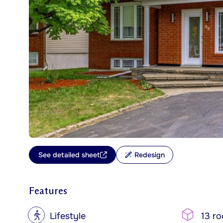
See detailed sheet
Redesign
Features
?
Lifestyle
13 r