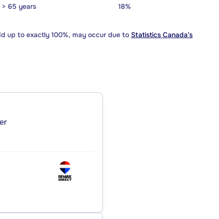
> 65 years
18%
dd up to exactly 100%, may occur due to
Statistics Canada's
er