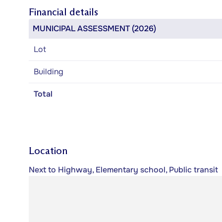
Financial details
MUNICIPAL ASSESSMENT (2026)
Lot
Building
Total
Location
Next to Highway, Elementary school, Public transit