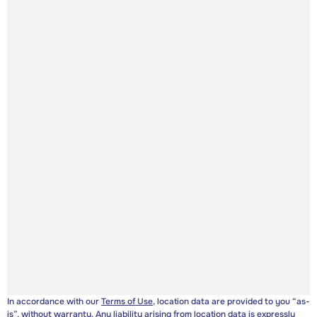
In accordance with our
Terms of Use
, location data are provided to you “as-
is”, without warranty. Any liability arising from location data is expressly