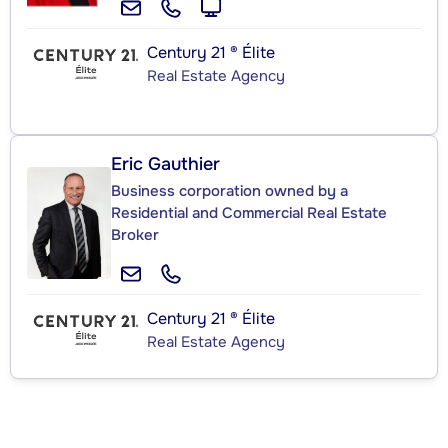
Century 21 ® Élite
Real Estate Agency
Eric Gauthier
Business corporation owned by a
Residential and Commercial Real Estate
Broker
Century 21 ® Élite
Real Estate Agency