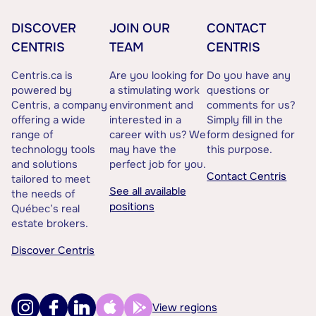
DISCOVER
JOIN OUR
CONTACT
CENTRIS
TEAM
CENTRIS
Centris.ca is
Are you looking for
Do you have any
powered by
a stimulating work
questions or
Centris, a company
environment and
comments for us?
offering a wide
interested in a
Simply fill in the
range of
career with us? We
form designed for
technology tools
may have the
this purpose.
and solutions
perfect job for you.
Contact Centris
tailored to meet
See all available
the needs of
positions
Québec’s real
estate brokers.
Discover Centris
View regions