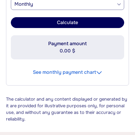
Monthly
Calculate
Payment amount
0.00 $
See monthly payment chart
The calculator and any content displayed or generated by
it are provided for illustrative purposes only, for personal
use, and without any guarantee as to their accuracy or
reliability.