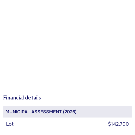
Financial details
MUNICIPAL ASSESSMENT (2026)
Lot
$142,700