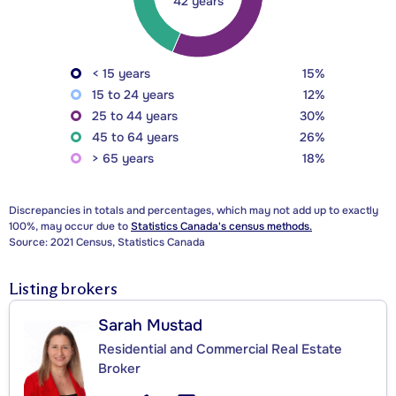
42 years
< 15 years
15%
15 to 24 years
12%
25 to 44 years
30%
45 to 64 years
26%
> 65 years
18%
Discrepancies in totals and percentages, which may not add up to exactly
100%, may occur due to
Statistics Canada's census methods.
Source: 2021 Census, Statistics Canada
Listing brokers
Sarah Mustad
Residential and Commercial Real Estate
Broker