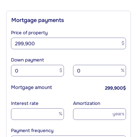
Mortgage payments
Price of property
$
Down payment
$
%
Mortgage amount
299,900
$
Interest rate
Amortization
%
years
Payment frequency