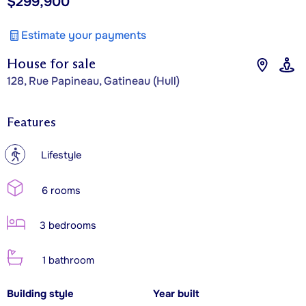
$299,900
Estimate your payments
House for sale
128, Rue Papineau, Gatineau (Hull)
Features
?
Lifestyle
6 rooms
3 bedrooms
1 bathroom
Building style
Year built