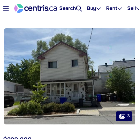
Search
Buy
Rent
Sell
3