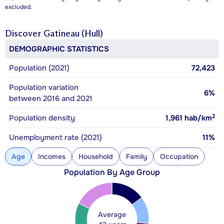
excluded.
Discover
Gatineau (Hull)
DEMOGRAPHIC STATISTICS
Population (2021)
72,423
Population variation
6%
between 2016 and 2021
2
Population density
1,961
hab/km
Unemployment rate (2021)
11%
Age
Incomes
Household
Family
Occupation
Con
Population By Age Group
Average