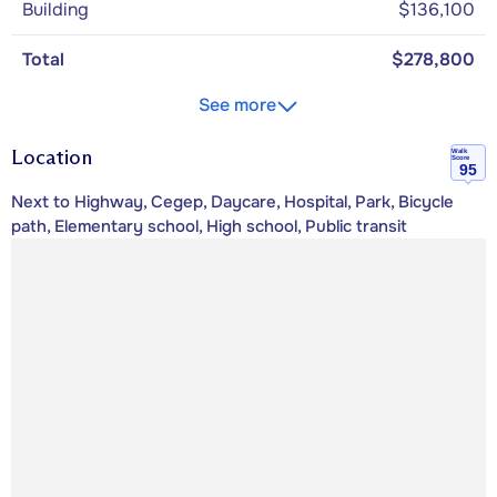
Building
$136,100
Total
$278,800
See more
Location
Walk
Score
95
Next to Highway, Cegep, Daycare, Hospital, Park, Bicycle
path, Elementary school, High school, Public transit