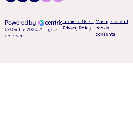
Terms of Use –
Management of
Privacy Policy
cookie
© Centris 2026. All rights
consents
reserved.