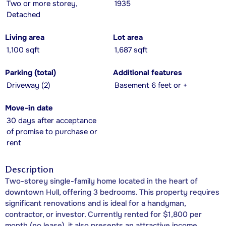
Two or more storey,
1935
Detached
Living area
Lot area
1,100 sqft
1,687 sqft
Parking (total)
Additional features
Driveway (2)
Basement 6 feet or +
Move-in date
30 days after acceptance
of promise to purchase or
rent
Description
Two-storey single-family home located in the heart of
downtown Hull, offering 3 bedrooms. This property requires
significant renovations and is ideal for a handyman,
contractor, or investor. Currently rented for $1,800 per
month (no lease), it also presents an attractive income