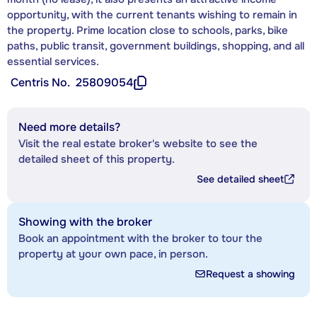
opportunity, with the current tenants wishing to remain in
the property. Prime location close to schools, parks, bike
paths, public transit, government buildings, shopping, and all
essential services.
Centris No.
25809054
Need more details?
Visit the real estate broker's website to see the
detailed sheet of this property.
See detailed sheet
Showing with the broker
Book an appointment with the broker to tour the
property at your own pace, in person.
Request a showing