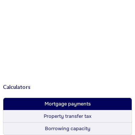
Calculators
Mortgage payments
Property transfer tax
Borrowing capacity