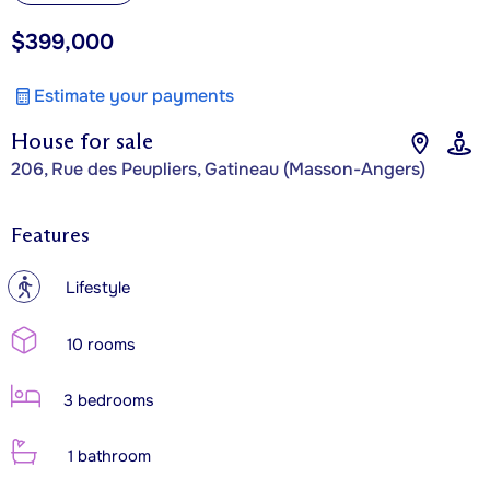
$399,000
Estimate your payments
House for sale
206, Rue des Peupliers, Gatineau (Masson-Angers)
Features
?
Lifestyle
10 rooms
3 bedrooms
1 bathroom