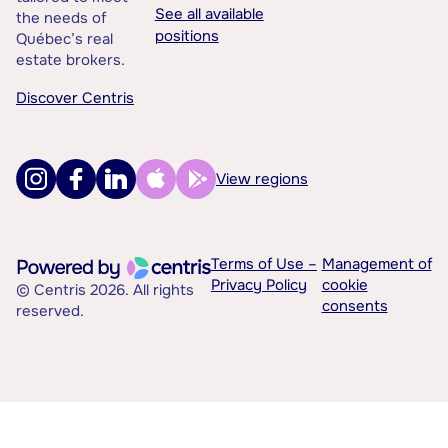
See all available
the needs of
positions
Québec’s real
estate brokers.
Discover Centris
View regions
Terms of Use –
Management of
Privacy Policy
cookie
© Centris 2026. All rights
consents
reserved.