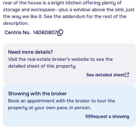
rear of the house is a bright kitchen offering plenty of
storage and workspace--plus a window above the sink, just
the way we like it. See the addendum for the rest of the
description.
Centris No.
14060807
Need more details?
Visit the real estate broker's website to see the
detailed sheet of this property.
See detailed sheet
Showing with the broker
Book an appointment with the broker to tour the
property at your own pace, in person.
Request a showing