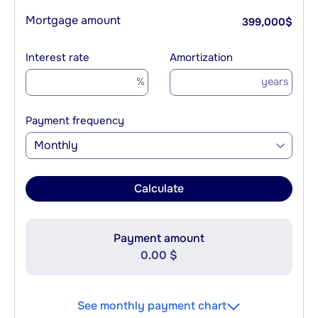
Mortgage amount
399,000
$
Interest rate
Amortization
%
years
Payment frequency
Monthly
Calculate
Payment amount
0.00 $
See monthly payment chart