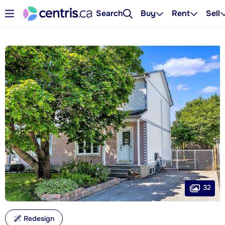
Search
Buy
Rent
Sell
32
Redesign