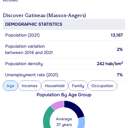
excluded.
Discover
Gatineau (Masson-Angers)
DEMOGRAPHIC STATISTICS
Population (2021)
13,167
Population variation
2%
between 2016 and 2021
2
Population density
242
hab/km
Unemployment rate (2021)
7%
Age
Incomes
Household
Family
Occupation
Con
Population By Age Group
Average
37 years