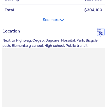
Total
$304,100
See more
Location
Walk
Score
52
Next to Highway, Cegep, Daycare, Hospital, Park, Bicycle
path, Elementary school, High school, Public transit