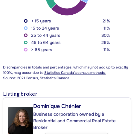
< 15 years
21%
15 to 24 years
11%
25 to 44 years
30%
45 to 64 years
26%
> 65 years
11%
Discrepancies in totals and percentages, which may not add up to exactly
100%, may occur due to
Statistics Canada's census methods.
Source: 2021 Census, Statistics Canada
Listing broker
Dominique Chénier
Business corporation owned by a
Residential and Commercial Real Estate
Broker