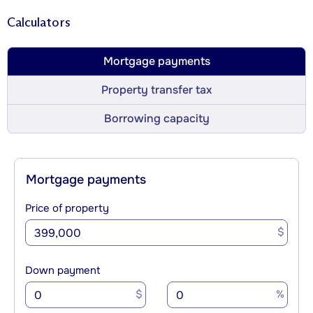
Calculators
Mortgage payments
Property transfer tax
Borrowing capacity
Mortgage payments
Price of property
$
Down payment
$
%