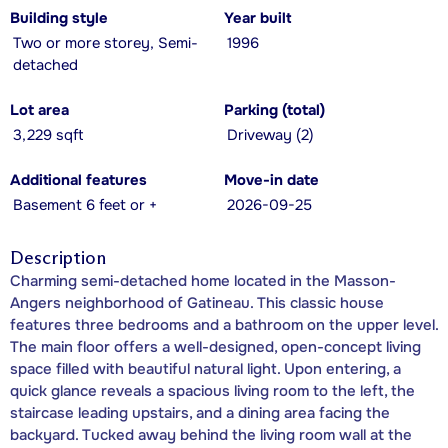
Building style
Year built
Two or more storey, Semi-
1996
detached
Lot area
Parking (total)
3,229 sqft
Driveway (2)
Additional features
Move-in date
Basement 6 feet or +
2026-09-25
Description
Charming semi-detached home located in the Masson-
Angers neighborhood of Gatineau. This classic house
features three bedrooms and a bathroom on the upper level.
The main floor offers a well-designed, open-concept living
space filled with beautiful natural light. Upon entering, a
quick glance reveals a spacious living room to the left, the
staircase leading upstairs, and a dining area facing the
backyard. Tucked away behind the living room wall at the