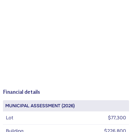
Financial details
MUNICIPAL ASSESSMENT (2026)
Lot
$77,300
Building
$226,800