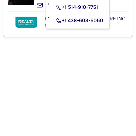
+1 514-910-7751
REALTA AGENCE IMMOBILIÈRE INC.
+1 438-603-5050
Real Estate Agency