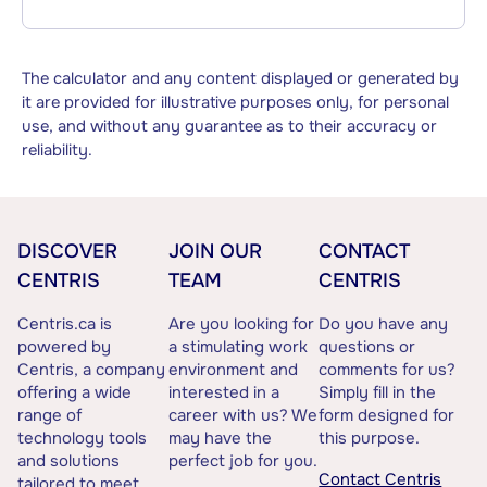
The calculator and any content displayed or generated by
it are provided for illustrative purposes only, for personal
use, and without any guarantee as to their accuracy or
reliability.
DISCOVER
JOIN OUR
CONTACT
CENTRIS
TEAM
CENTRIS
Centris.ca is
Are you looking for
Do you have any
powered by
a stimulating work
questions or
Centris, a company
environment and
comments for us?
offering a wide
interested in a
Simply fill in the
range of
career with us? We
form designed for
technology tools
may have the
this purpose.
and solutions
perfect job for you.
Contact Centris
tailored to meet