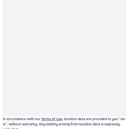
In accordance with our
Terms of Use
, location data are provided to you “as-
is”, without warranty. Any liability arising from location data is expressly