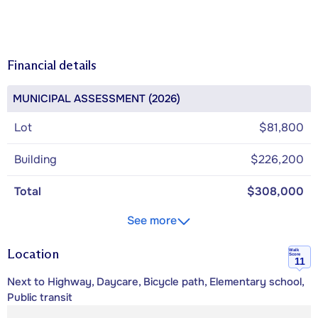
Financial details
MUNICIPAL ASSESSMENT (2026)
Lot
$81,800
Building
$226,200
Total
$308,000
See more
Location
Walk
Score
11
Next to Highway, Daycare, Bicycle path, Elementary school,
Public transit