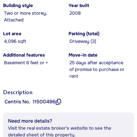
Building style
Year built
Two or more storey,
2008
Attached
Lot area
Parking (total)
4,096 sqft
Driveway (3)
Additional features
Move-in date
Basement 6 feet or +
25 days after acceptance
of promise to purchase or
rent
Description
Centris No.
11500496
Need more details?
Visit the real estate broker's website to see the
detailed sheet of this property.