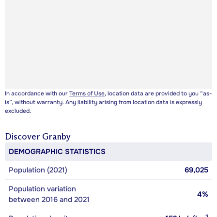
In accordance with our
Terms of Use
, location data are provided to you “as-
is”, without warranty. Any liability arising from location data is expressly
excluded.
Discover
Granby
DEMOGRAPHIC STATISTICS
Population (2021)
69,025
Population variation
4%
between 2016 and 2021
2