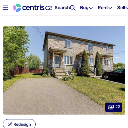
Search
Buy
Rent
Sell
22
Redesign