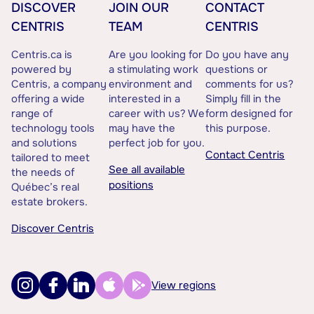
DISCOVER
JOIN OUR
CONTACT
CENTRIS
TEAM
CENTRIS
Centris.ca is
Are you looking for
Do you have any
powered by
a stimulating work
questions or
Centris, a company
environment and
comments for us?
offering a wide
interested in a
Simply fill in the
range of
career with us? We
form designed for
technology tools
may have the
this purpose.
and solutions
perfect job for you.
Contact Centris
tailored to meet
See all available
the needs of
positions
Québec’s real
estate brokers.
Discover Centris
View regions