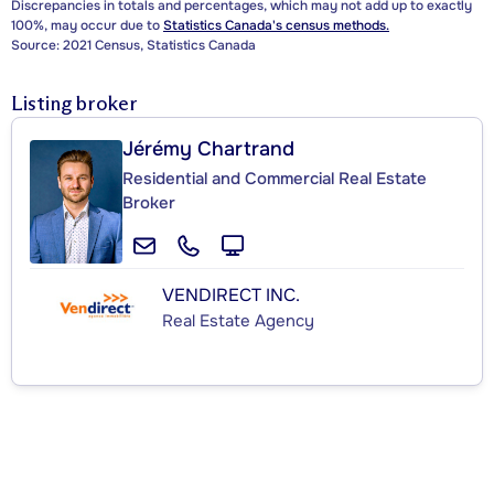
Discrepancies in totals and percentages, which may not add up to exactly
100%, may occur due to
Statistics Canada's census methods.
Source: 2021 Census, Statistics Canada
Listing broker
Jérémy Chartrand
Residential and Commercial Real Estate
Broker
VENDIRECT INC.
Real Estate Agency