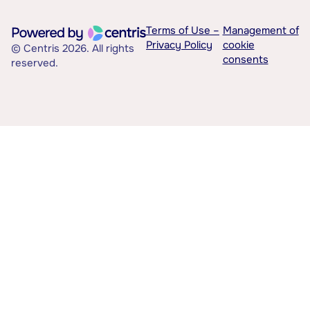
Terms of Use –
Management of
Privacy Policy
cookie
© Centris 2026. All rights
consents
reserved.