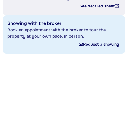
See detailed sheet
Showing with the broker
Book an appointment with the broker to tour the
property at your own pace, in person.
Request a showing