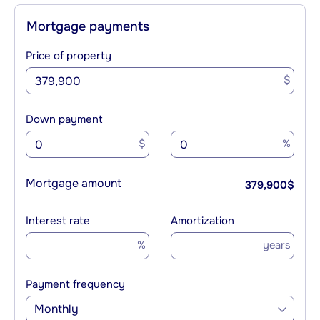
Mortgage payments
Price of property
$
Down payment
$
%
Mortgage amount
379,900
$
Interest rate
Amortization
%
years
Payment frequency
Monthly