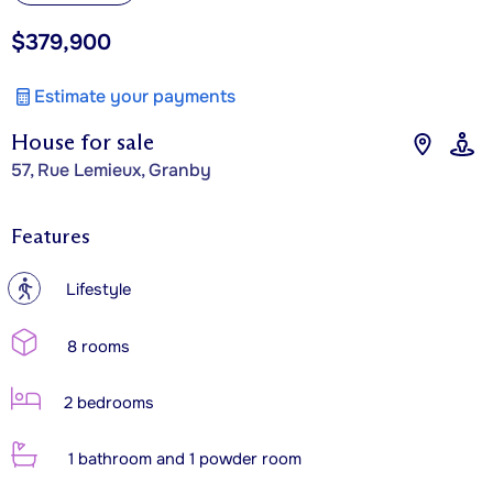
$379,900
Estimate your payments
House for sale
57, Rue Lemieux, Granby
Features
?
Lifestyle
8 rooms
2 bedrooms
1 bathroom and 1 powder room