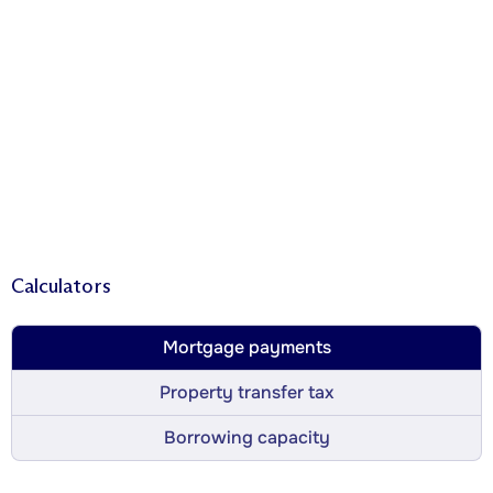
Calculators
Mortgage payments
Property transfer tax
Borrowing capacity