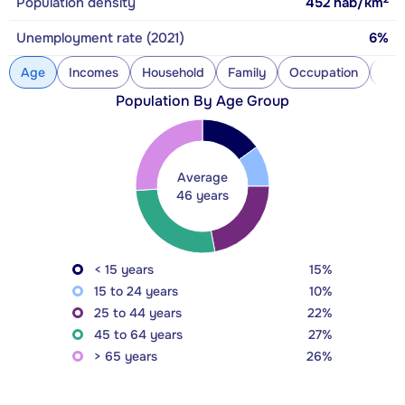
Population density
452
hab/km
Unemployment rate (2021)
6%
Age
Incomes
Household
Family
Occupation
Con
Population By Age Group
Average
46 years
< 15 years
15%
15 to 24 years
10%
25 to 44 years
22%
45 to 64 years
27%
> 65 years
26%