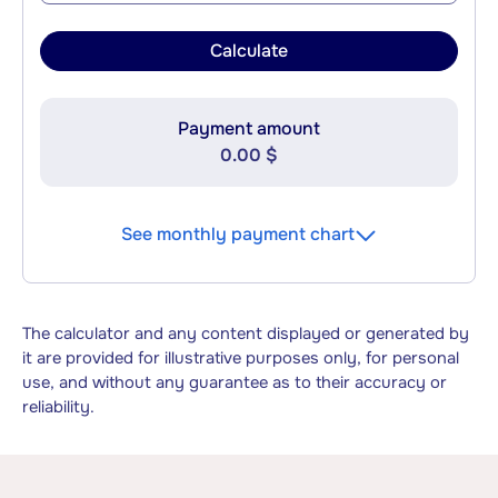
Calculate
Payment amount
0.00 $
See monthly payment chart
The calculator and any content displayed or generated by
it are provided for illustrative purposes only, for personal
use, and without any guarantee as to their accuracy or
reliability.