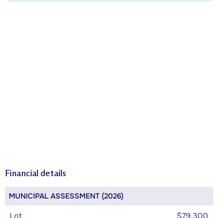
Financial details
MUNICIPAL ASSESSMENT (2026)
Lot
$79,300