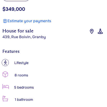
$349,000
Estimate your payments
House for sale
439, Rue Boivin, Granby
Features
?
Lifestyle
8 rooms
5 bedrooms
1 bathroom