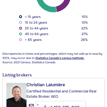
< 15 years
15%
15 to 24 years
10%
25 to 44 years
22%
45 to 64 years
27%
> 65 years
26%
Discrepancies in totals and percentages, which may not add up to exactly
100%, may occur due to
Statistics Canada's census methods.
Source: 2021 Census, Statistics Canada
Listing brokers
Christian Lalumière
Certified Residential and Commercial Real
Estate Broker AEO