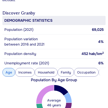
excluded.
Discover
Granby
DEMOGRAPHIC STATISTICS
Population (2021)
69,025
Population variation
4%
between 2016 and 2021
2
Population density
452
hab/km
Unemployment rate (2021)
6%
Age
Incomes
Household
Family
Occupation
Con
Population By Age Group
Average
46 years