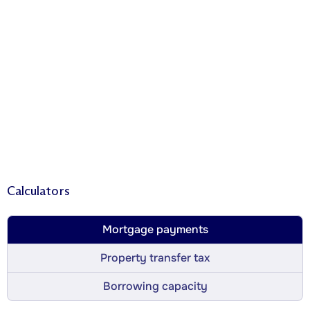
Calculators
Mortgage payments
Property transfer tax
Borrowing capacity