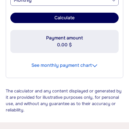
Monthly
Calculate
Payment amount
0.00 $
See monthly payment chart
The calculator and any content displayed or generated by
it are provided for illustrative purposes only, for personal
use, and without any guarantee as to their accuracy or
reliability.