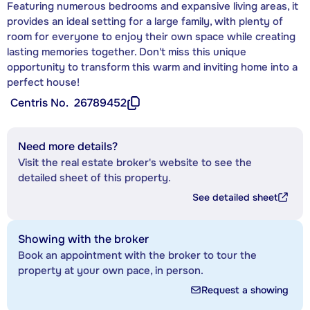
Featuring numerous bedrooms and expansive living areas, it
provides an ideal setting for a large family, with plenty of
room for everyone to enjoy their own space while creating
lasting memories together. Don't miss this unique
opportunity to transform this warm and inviting home into a
perfect house!
Centris No.
26789452
Need more details?
Visit the real estate broker's website to see the
detailed sheet of this property.
See detailed sheet
Showing with the broker
Book an appointment with the broker to tour the
property at your own pace, in person.
Request a showing