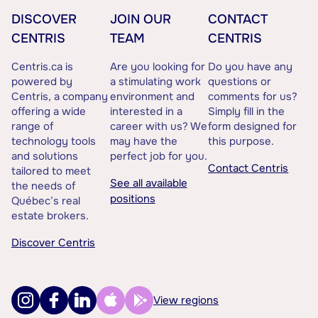
DISCOVER
JOIN OUR
CONTACT
CENTRIS
TEAM
CENTRIS
Centris.ca is
Are you looking for
Do you have any
powered by
a stimulating work
questions or
Centris, a company
environment and
comments for us?
offering a wide
interested in a
Simply fill in the
range of
career with us? We
form designed for
technology tools
may have the
this purpose.
and solutions
perfect job for you.
Contact Centris
tailored to meet
See all available
the needs of
positions
Québec’s real
estate brokers.
Discover Centris
View regions