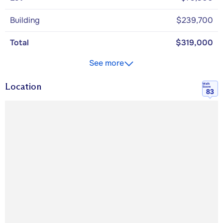
Building
$239,700
Total
$319,000
See more
Location
Walk
Score
83