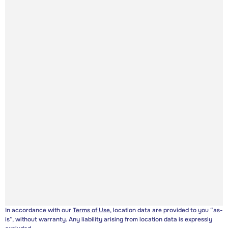
In accordance with our
Terms of Use
, location data are provided to you “as-
is”, without warranty. Any liability arising from location data is expressly