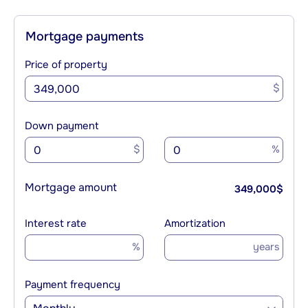
Mortgage payments
Price of property
$
Down payment
$
%
Mortgage amount
349,000
$
Interest rate
Amortization
%
years
Payment frequency