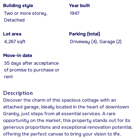
Building style
Year built
Two or more storey,
1947
Detached
Lot area
Parking (total)
4,267 sqft
Driveway (4), Garage (2)
Move-in date
35 days after acceptance
of promise to purchase or
rent
Description
Discover the charm of this spacious cottage with an
attached garage, ideally located in the heart of downtown
Granby, just steps from all essential services. A rare
opportunity on the market, this property stands out for its
generous proportions and exceptional renovation potential,
offering the perfect canvas to bring your vision to life.