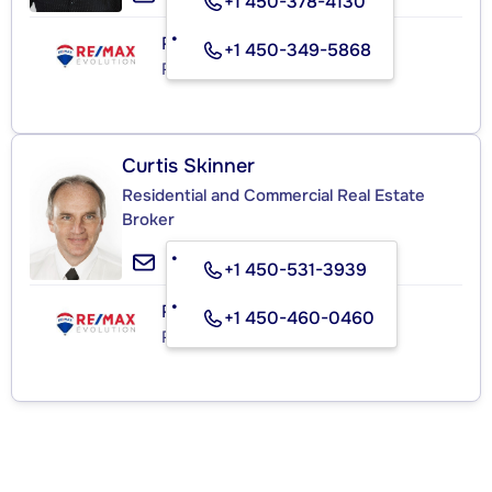
+1 450-378-4130
RE/MAX ÉVOLUTION C.L.
+1 450-349-5868
Real Estate Agency
Curtis Skinner
Residential and Commercial Real Estate
Broker
+1 450-531-3939
RE/MAX ÉVOLUTION C.L.
+1 450-460-0460
Real Estate Agency