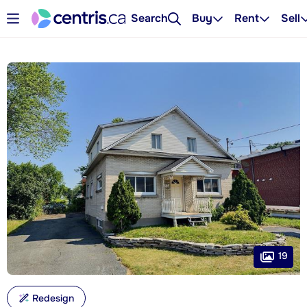
Search
Buy
Rent
Sell
19
Redesign