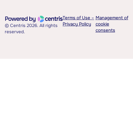
Terms of Use –
Management of
Privacy Policy
cookie
© Centris 2026. All rights
consents
reserved.