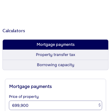
Calculators
Mortgage payments
Property transfer tax
Borrowing capacity
Mortgage payments
Price of property
$