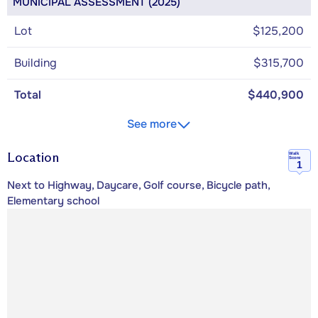
MUNICIPAL ASSESSMENT (2025)
Lot
$125,200
Building
$315,700
Total
$440,900
See more
Location
Walk
Score
1
Next to Highway, Daycare, Golf course, Bicycle path,
Elementary school