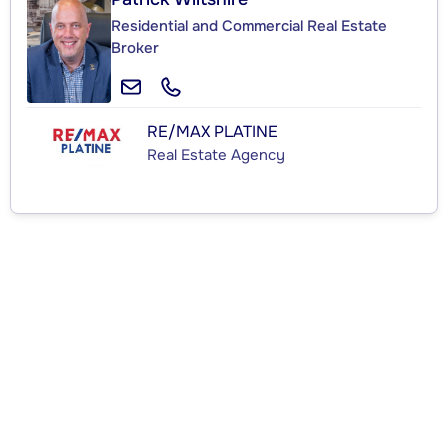
Residential and Commercial Real Estate
Broker
RE/MAX PLATINE
Real Estate Agency