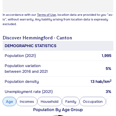
In accordance with our
Terms of Use
, location data are provided to you “as-
is”, without warranty. Any liability arising from location data is expressly
excluded.
Discover
Hemmingford - Canton
DEMOGRAPHIC STATISTICS
Population (2021)
1,995
Population variation
5%
between 2016 and 2021
2
Population density
13
hab/km
Unemployment rate (2021)
3%
Age
Incomes
Household
Family
Occupation
Con
Population By Age Group