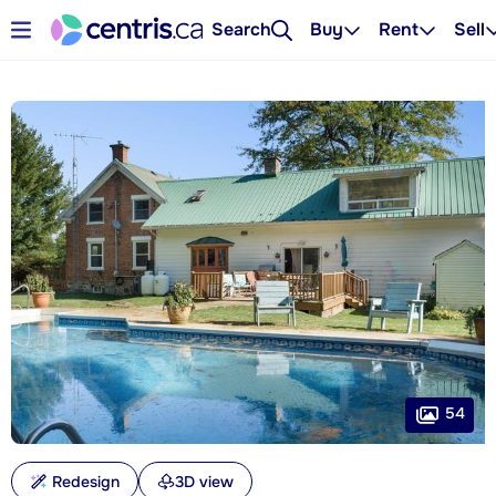
Search
Buy
Rent
Sell
54
Redesign
3D view