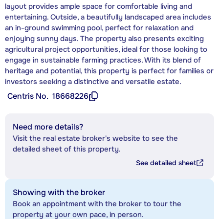
layout provides ample space for comfortable living and
entertaining. Outside, a beautifully landscaped area includes
an in-ground swimming pool, perfect for relaxation and
enjoying sunny days. The property also presents exciting
agricultural project opportunities, ideal for those looking to
engage in sustainable farming practices. With its blend of
heritage and potential, this property is perfect for families or
investors seeking a distinctive and versatile estate.
Centris No.
18668226
Need more details?
Visit the real estate broker's website to see the
detailed sheet of this property.
See detailed sheet
Showing with the broker
Book an appointment with the broker to tour the
property at your own pace, in person.