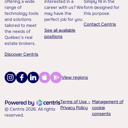
offering a wide
interested in a
Simply fill in the
range of
career with us? We
form designed for
technology tools
may have the
this purpose.
and solutions
perfect job for you.
Contact Centris
tailored to meet
See all available
the needs of
positions
Québec’s real
estate brokers.
Discover Centris
View regions
Terms of Use –
Management of
Privacy Policy
cookie
© Centris 2026. All rights
consents
reserved.