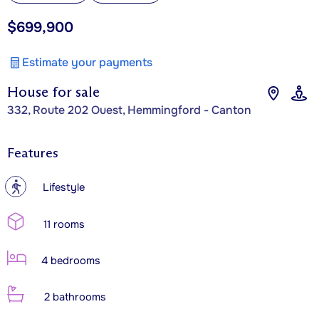
$699,900
Estimate your payments
House for sale
332, Route 202 Ouest, Hemmingford - Canton
Features
?
Lifestyle
11 rooms
4 bedrooms
2 bathrooms