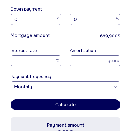
Down payment
$
%
Mortgage amount
699,900
$
Interest rate
Amortization
%
years
Payment frequency
Monthly
Calculate
Payment amount