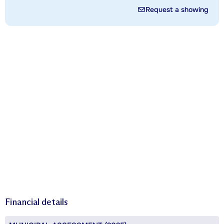
Request a showing
Financial details