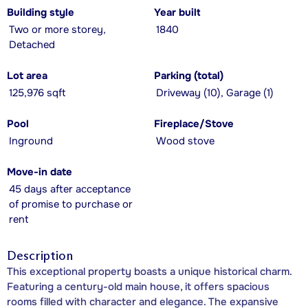
Building style
Year built
Two or more storey,
1840
Detached
Lot area
Parking (total)
125,976 sqft
Driveway (10), Garage (1)
Pool
Fireplace/Stove
Inground
Wood stove
Move-in date
45 days after acceptance
of promise to purchase or
rent
Description
This exceptional property boasts a unique historical charm.
Featuring a century-old main house, it offers spacious
rooms filled with character and elegance. The expansive