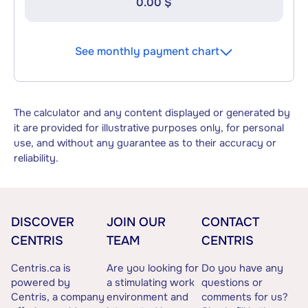
0.00 $
See monthly payment chart
The calculator and any content displayed or generated by
it are provided for illustrative purposes only, for personal
use, and without any guarantee as to their accuracy or
reliability.
DISCOVER
JOIN OUR
CONTACT
CENTRIS
TEAM
CENTRIS
Centris.ca is
Are you looking for
Do you have any
powered by
a stimulating work
questions or
Centris, a company
environment and
comments for us?