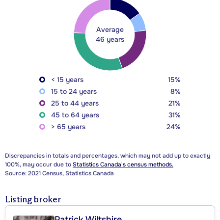
Average
46 years
< 15 years
15%
15 to 24 years
8%
25 to 44 years
21%
45 to 64 years
31%
> 65 years
24%
Discrepancies in totals and percentages, which may not add up to exactly
100%, may occur due to
Statistics Canada's census methods.
Source: 2021 Census, Statistics Canada
Listing broker
Patrick Wiltshire