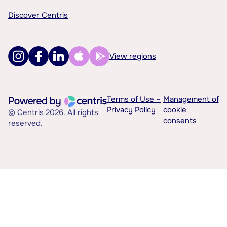
Discover Centris
View regions
Terms of Use –
Management of
Privacy Policy
cookie
© Centris 2026. All rights
consents
reserved.