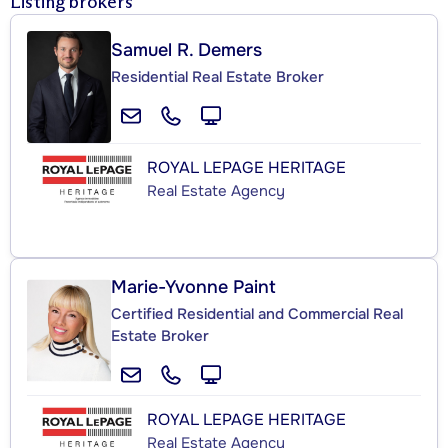
Listing brokers
Samuel R. Demers
Residential Real Estate Broker
ROYAL LEPAGE HERITAGE
Real Estate Agency
Marie-Yvonne Paint
Certified Residential and Commercial Real
Estate Broker
ROYAL LEPAGE HERITAGE
Real Estate Agency