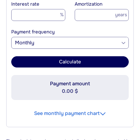
Interest rate
Amortization
%
years
Payment frequency
Monthly
Calculate
Payment amount
0.00 $
See monthly payment chart