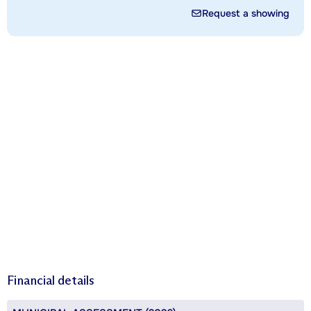
Request a showing
Financial details