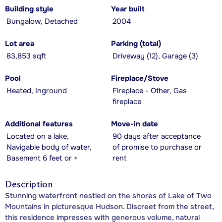
Building style
Year built
Bungalow, Detached
2004
Lot area
Parking (total)
83,853 sqft
Driveway (12), Garage (3)
Pool
Fireplace/Stove
Heated, Inground
Fireplace - Other, Gas
fireplace
Additional features
Move-in date
Located on a lake,
90 days after acceptance
Navigable body of water,
of promise to purchase or
Basement 6 feet or +
rent
Description
Stunning waterfront nestled on the shores of Lake of Two
Mountains in picturesque Hudson. Discreet from the street,
this residence impresses with generous volume, natural