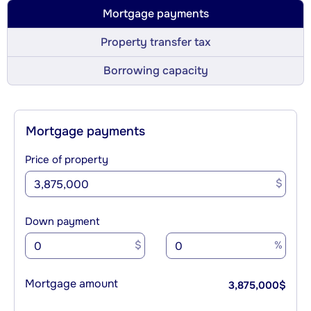
Mortgage payments
Property transfer tax
Borrowing capacity
Mortgage payments
Price of property
$
Down payment
$
%
Mortgage amount
3,875,000
$