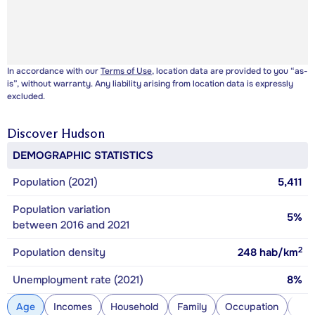
In accordance with our
Terms of Use
, location data are provided to you “as-
is”, without warranty. Any liability arising from location data is expressly
excluded.
Discover
Hudson
DEMOGRAPHIC STATISTICS
Population (2021)
5,411
Population variation
5%
between 2016 and 2021
2
Population density
248
hab/km
Unemployment rate (2021)
8%
Age
Incomes
Household
Family
Occupation
Con