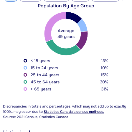
Population By Age Group
Average
49 years
< 15 years
13%
15 to 24 years
10%
25 to 44 years
15%
45 to 64 years
30%
> 65 years
31%
Discrepancies in totals and percentages, which may not add up to exactly
100%, may occur due to
Statistics Canada's census methods.
Source: 2021 Census, Statistics Canada