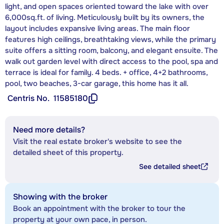
light, and open spaces oriented toward the lake with over
6,000sq.ft. of living. Meticulously built by its owners, the
layout includes expansive living areas. The main floor
features high ceilings, breathtaking views, while the primary
suite offers a sitting room, balcony, and elegant ensuite. The
walk out garden level with direct access to the pool, spa and
terrace is ideal for family. 4 beds. + office, 4+2 bathrooms,
pool, two beaches, 3-car garage, this home has it all.
Centris No.
11585180
Need more details?
Visit the real estate broker's website to see the
detailed sheet of this property.
See detailed sheet
Showing with the broker
Book an appointment with the broker to tour the
property at your own pace, in person.