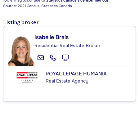
100%, may occur due to
Statistics Canada's census methods.
Source: 2021 Census, Statistics Canada
Listing broker
Isabelle Brais
Residential Real Estate Broker
ROYAL LEPAGE HUMANIA
Real Estate Agency