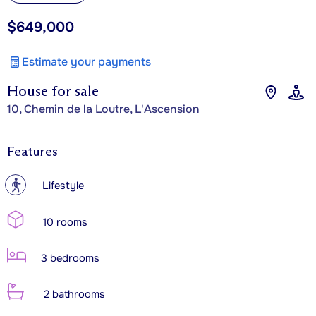
$649,000
Estimate your payments
House for sale
10, Chemin de la Loutre, L'Ascension
Features
?
Lifestyle
10 rooms
3 bedrooms
2 bathrooms