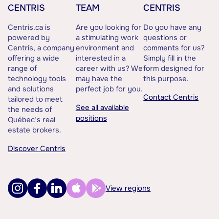
CENTRIS
TEAM
CENTRIS
Centris.ca is
Are you looking for
Do you have any
powered by
a stimulating work
questions or
Centris, a company
environment and
comments for us?
offering a wide
interested in a
Simply fill in the
range of
career with us? We
form designed for
technology tools
may have the
this purpose.
and solutions
perfect job for you.
Contact Centris
tailored to meet
See all available
the needs of
positions
Québec’s real
estate brokers.
Discover Centris
View regions