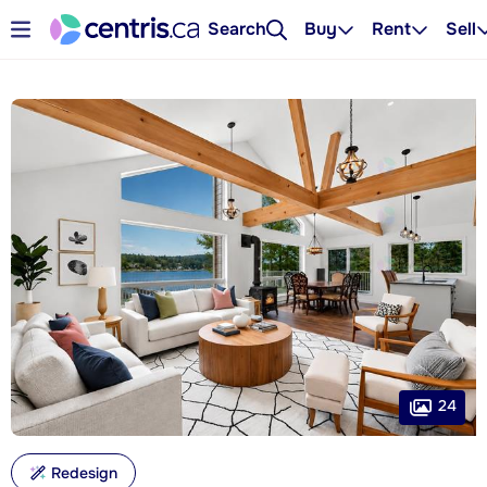
Search
Buy
Rent
Sell
24
Redesign