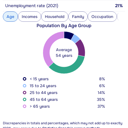
Unemployment rate (2021)
21%
Age
Incomes
Household
Family
Occupation
Con
Population By Age Group
Average
54 years
< 15 years
8%
15 to 24 years
6%
25 to 44 years
14%
45 to 64 years
35%
> 65 years
37%
Discrepancies in totals and percentages, which may not add up to exactly