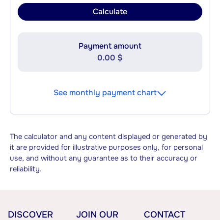
Calculate
Payment amount
0.00 $
See monthly payment chart
The calculator and any content displayed or generated by
it are provided for illustrative purposes only, for personal
use, and without any guarantee as to their accuracy or
reliability.
DISCOVER
JOIN OUR
CONTACT