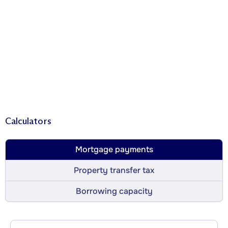
Calculators
Mortgage payments
Property transfer tax
Borrowing capacity