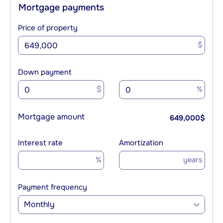
Mortgage payments
Price of property
$
Down payment
$
%
Mortgage amount
649,000
$
Interest rate
Amortization
%
years
Payment frequency
Monthly