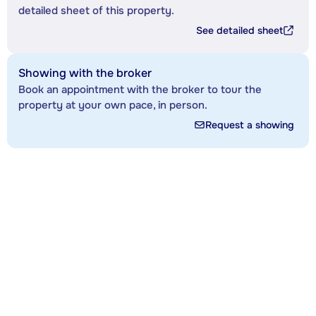
detailed sheet of this property.
See detailed sheet
Showing with the broker
Book an appointment with the broker to tour the
property at your own pace, in person.
Request a showing