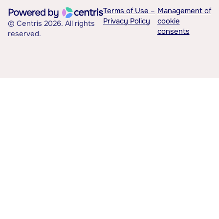
Terms of Use –
Management of
Privacy Policy
cookie
© Centris 2026. All rights
consents
reserved.