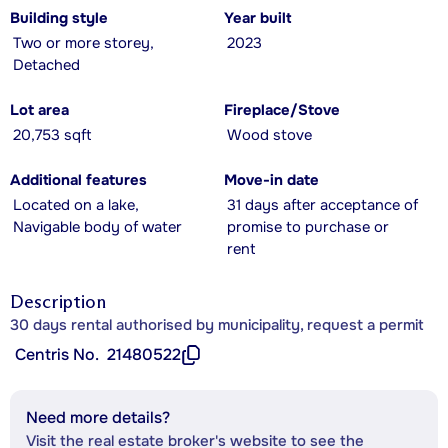
Building style
Year built
Two or more storey,
2023
Detached
Lot area
Fireplace/Stove
20,753 sqft
Wood stove
Additional features
Move-in date
Located on a lake,
31 days after acceptance of
Navigable body of water
promise to purchase or
rent
Description
30 days rental authorised by municipality, request a permit
Centris No.
21480522
Need more details?
Visit the real estate broker's website to see the