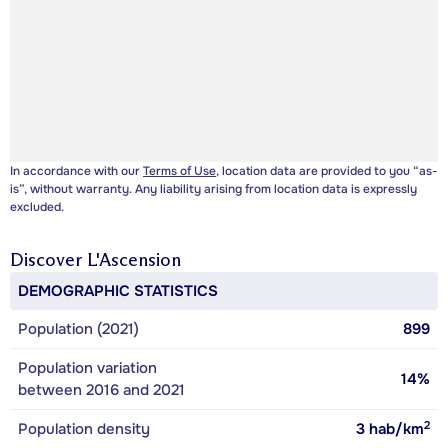
In accordance with our
Terms of Use
, location data are provided to you “as-
is”, without warranty. Any liability arising from location data is expressly
excluded.
Discover
L'Ascension
DEMOGRAPHIC STATISTICS
Population (2021)
899
Population variation
14%
between 2016 and 2021
2
Population density
3
hab/km