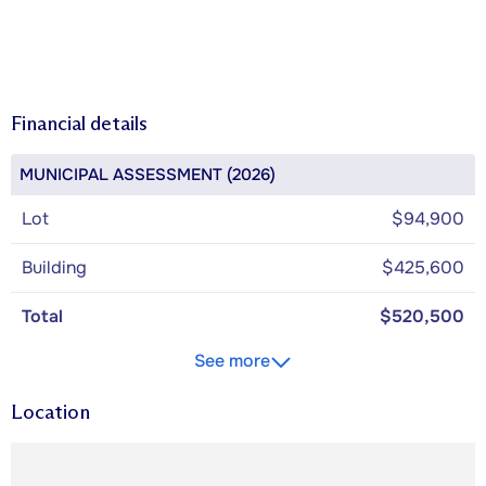
Financial details
MUNICIPAL ASSESSMENT (2026)
Lot
$94,900
Building
$425,600
Total
$520,500
See more
Location